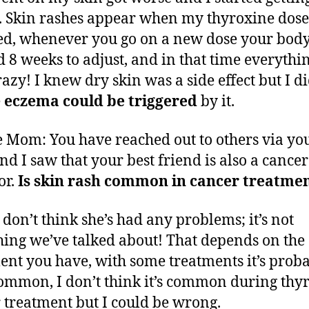
. Skin rashes appear when my thyroxine dose
d, whenever you go on a new dose your bod
 8 weeks to adjust, and in that time everythi
razy! I knew dry skin was a side effect but I di
e
eczema could be triggered
by it.
 Mom: You have reached out to others via yo
and I saw that your best friend is also a cancer
or.
Is skin rash common in cancer treatme
I don’t think she’s had any problems; it’s not
ing we’ve talked about! That depends on the
ent you have, with some treatments it’s prob
ommon, I don’t think it’s common during thy
 treatment but I could be wrong.