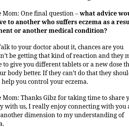
 Mom: One final question –
what advice wo
ve to another who suffers eczema as a resu
ment or another medical condition?
Talk to your doctor about it, chances are you
n’t be getting that kind of reaction and they 
e to give you different tablets or a new dose th
ur body better. If they can’t do that they shou
o help you control your eczema.
 Mom: Thanks Gibz for taking time to share 
y with us, I really enjoy connecting with you 
another dimension to my understanding of
a.