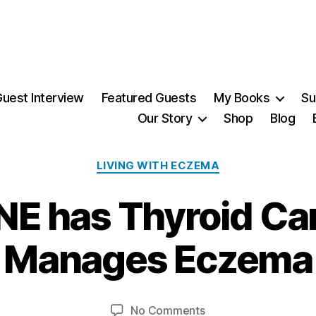
uest Interview
Featured Guests
My Books
Su
Our Story
Shop
Blog
Categories
LIVING WITH ECZEMA
 has Thyroid Ca
1
4
Manages Eczema
J
u
B
n
y
e
Post
Post
on
No Comments
M