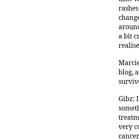
rashes
change
around
a bit c
realis
Marcie
blog, 
surviv
Gibz: 
someth
treatm
very c
cancer