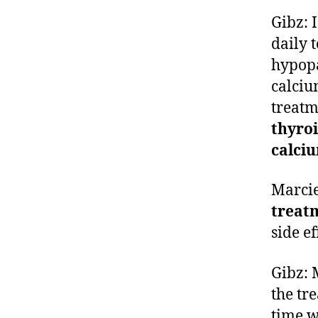
Gibz: 
daily 
hypopa
calciu
treatm
thyro
calciu
Marci
treat
side e
Gibz:
the tr
time w