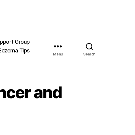
pport Group
Eczema Tips
Menu
Search
ncer and