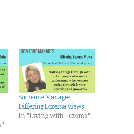
Someone Manages
Differing Eczema Views
In "Living with Eczema"
a"