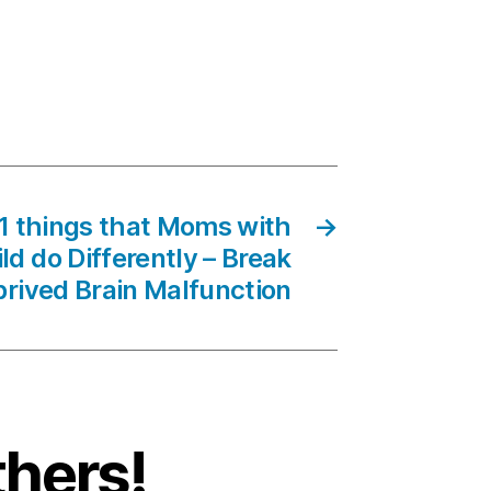
01 things that Moms with
→
d do Differently – Break
rived Brain Malfunction
thers!