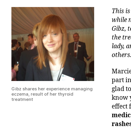
This i
while 
Gibz, 
the tr
lady, 
others
Marcie
part i
glad t
Gibz shares her experience managing
eczema, result of her thyroid
know y
treatment
effect
medica
rashes