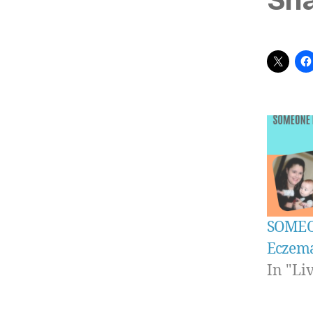
SOMEO
Eczem
In "Li