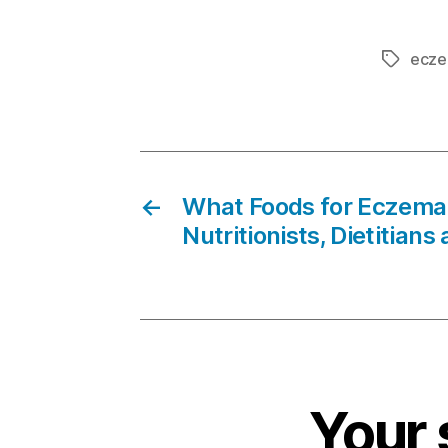
ecz
Tags
←
What Foods for Eczema 
Nutritionists, Dietitians
Your 