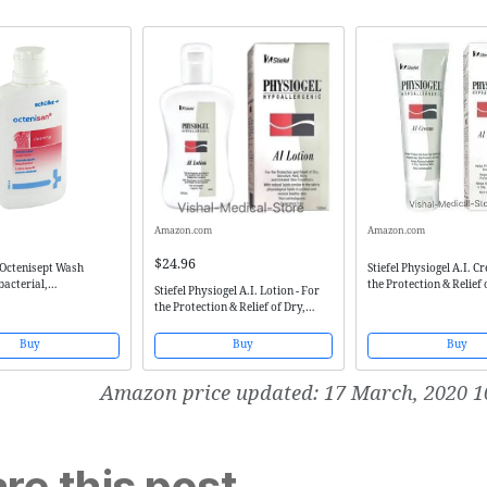
Amazon.com
Amazon.com
$24.96
 Octenisept Wash
Stiefel Physiogel A.I. C
bacterial,
the Protection & Relief 
Stiefel Physiogel A.I. Lotion - For
ial
Sensitive, Red, Itchy & 
the Protection & Relief of Dry,
Skin Conditions
Sensitive, Red, Itchy & Irritated
Skin Conditions
Buy
Buy
Buy
Amazon price updated:
17 March, 2020 1
re this post