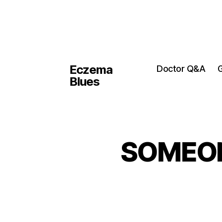
Eczema
Doctor Q&A
G
Blues
SOMEONE