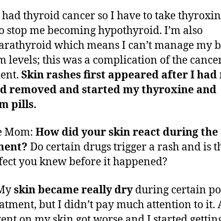
I had thyroid cancer so I have to take thyroxi
to stop me becoming hypothyroid. I’m also
rathyroid which means I can’t manage my 
m levels; this was a complication of the cance
ent.
Skin rashes first appeared after I had
id removed and started my thyroxine and
m pills.
e Mom:
How did your skin react during the
ment?
Do certain drugs trigger a rash and is t
ffect you knew before it happened?
 My
skin became really dry
during certain po
eatment, but I didn’t pay much attention to it. 
ent on my skin got worse and I started gettin