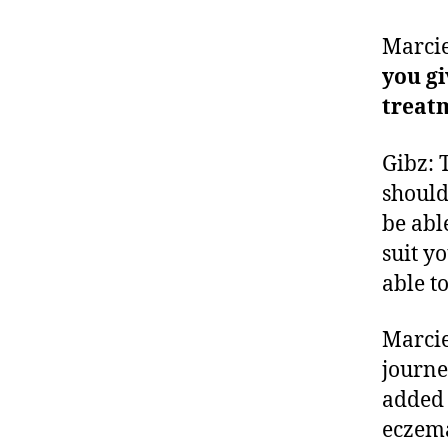
Marcie
you gi
treat
Gibz: 
should
be abl
suit yo
able t
Marcie
journe
added 
eczem