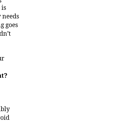
 is
y needs
ng goes
dn’t
ur
nt?
ably
roid