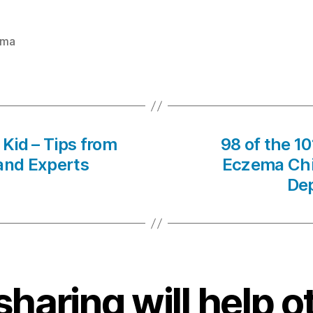
ema
Kid – Tips from
98 of the 1
 and Experts
Eczema Chil
Dep
sharing will help o