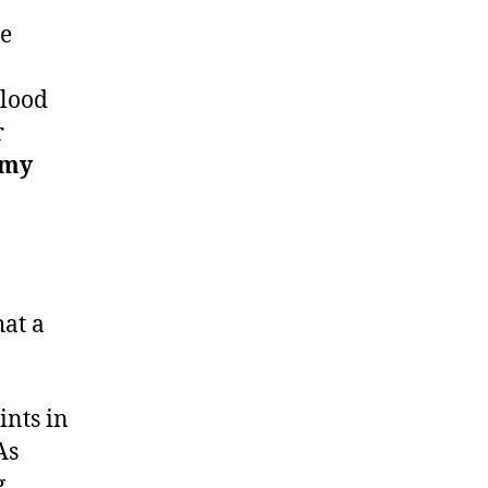
ne
blood
r
 my
hat a
ints in
As
g