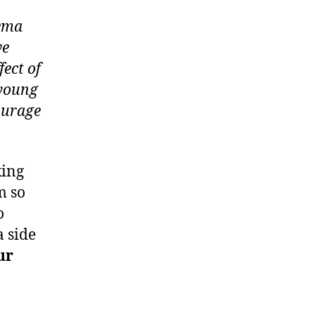
zema
ve
ect of
 young
ourage
king
m so
o
a side
ur