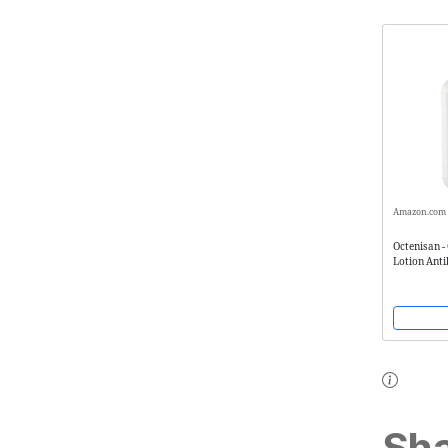
Amazon.com
Octenisan -
Lotion Anti
Antimicrob
Sha