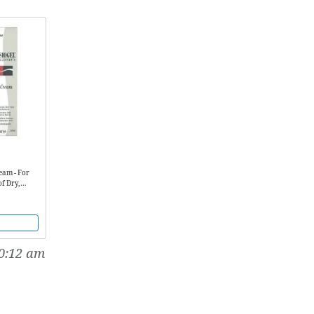
ream - For
of Dry,
Irritated
0:12 am