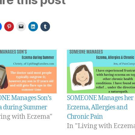
NE Manages Son’s
SOMEONE Manages her
a during Summer
Eczema, Allergies and
ving with Eczema"
Chronic Pain
In "Living with Eczem