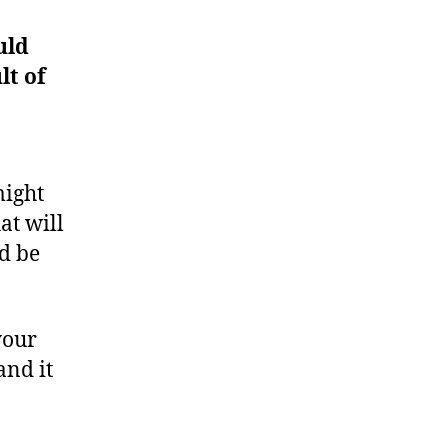
uld
lt of
might
at will
ld be
your
and it