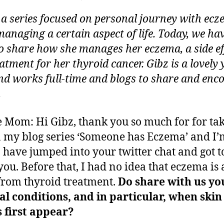
,
author
date
SOMEONE
ei
2
s a series focused on personal journey with ec
has
0
Thyroid
managing a certain aspect of life. Today, we ha
1
Cancer
to share how she manages her eczema, a side eff
3
and
eatment for her thyroid cancer. Gibz is a lovely
Manages
and works full-time and blogs to share and enc
Eczema
.
 Mom: Hi Gibz, thank you so much for for ta
n my blog series ‘Someone has Eczema’ and I’
o have jumped into your twitter chat and got t
ou. Before that, I had no idea that eczema is 
 from thyroid treatment.
Do share with us yo
l conditions, and in particular, when skin
 first appear?