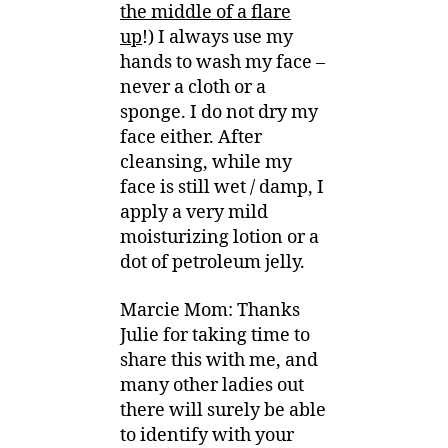
the middle of a flare
up
!) I always use my
hands to wash my face –
never a cloth or a
sponge. I do not dry my
face either. After
cleansing, while my
face is still wet / damp, I
apply a very mild
moisturizing lotion or a
dot of petroleum jelly.
Marcie Mom: Thanks
Julie for taking time to
share this with me, and
many other ladies out
there will surely be able
to identify with your