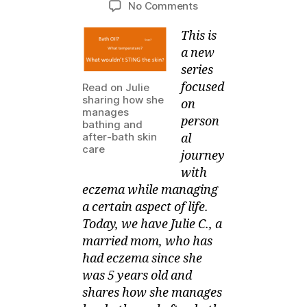
on
No Comments
M
l,
author
date
SOMEONE
ei
2
This is
manages
0
Bathing
1
a new
and
3
series
After-
focused
Read on Julie
Bath
sharing how she
on
Skin
manages
person
bathing and
Care
after-bath skin
al
care
journey
with
eczema while managing
a certain aspect of life.
Today, we have Julie C., a
married mom, who has
had eczema since she
was 5 years old and
shares how she manages