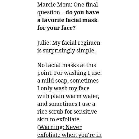
Marcie Mom: One final
question –
do you have
a favorite facial mask
for your face?
Julie: My facial regimen
is surprisingly simple.
No facial masks at this
point. For washing I use:
a mild soap, sometimes
I only wash my face
with plain warm water,
and sometimes I use a
rice scrub for sensitive
skin to exfoliate.
(
Warning: Never
exfoliate when you’re in