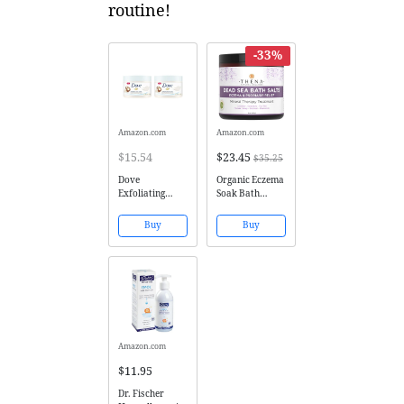
routine!
-33%
Amazon.com
Amazon.com
$15.54
$23.45
$35.25
Dove
Organic Eczema
Exfoliating
Soak Bath
Body Polish
Therapy For
Body Scrub
Babies Kids
Buy
Buy
Macadamia &
Adults, 100%
Rice Milk 10.5
Natural Itch
oz (2 pack)
Relief Soothe
Calm Relieve
Dry or Itchy
Skin, Oatmeal
Dead Sea Salt
Lavender...
Amazon.com
$11.95
Dr. Fischer