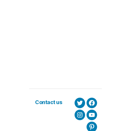
Contact us
Twitter
Facebook
Instagram
Youtube
Pinterest