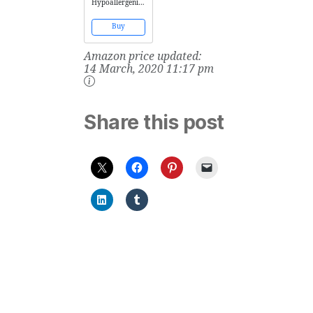
Hypoallergenic
Soap-Free Baby
Wash Oil!
Buy
Paraben and
Alcohol Free!
Amazon price updated:
Enriched with
Vitamin A & E to
14 March, 2020 11:17 pm
Soothe Sensitive
Skin! (6.67 oz)
Share this post