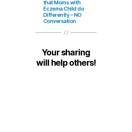
that Moms with
Eczema Child do
Differently – NO
Conversation
Your sharing
will help others!