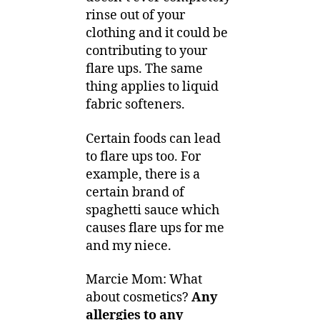
rinse out of your
clothing and it could be
contributing to your
flare ups. The same
thing applies to liquid
fabric softeners.
Certain foods can lead
to flare ups too. For
example, there is a
certain brand of
spaghetti sauce which
causes flare ups for me
and my niece.
Marcie Mom: What
about cosmetics?
Any
allergies to any