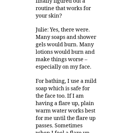
finally figured out a
routine that works for
your skin?
Julie: Yes, there were.
Many soaps and shower
gels would burn. Many
lotions would burn and
make things worse –
especially on my face.
For bathing, I use a mild
soap which is safe for
the face too. If I am
having a flare up, plain
warm water works best
for me until the flare up
passes. Sometimes