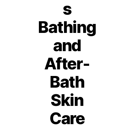
s
Bathing
and
After-
Bath
Skin
1
2
Care
A
B
p
ri
y
Post
Post