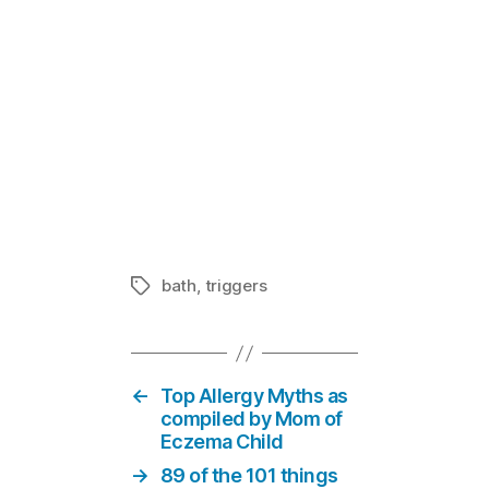
Eczema News
In "News &
bath
,
triggers
Tags
←
Top Allergy Myths as
compiled by Mom of
Eczema Child
→
89 of the 101 things