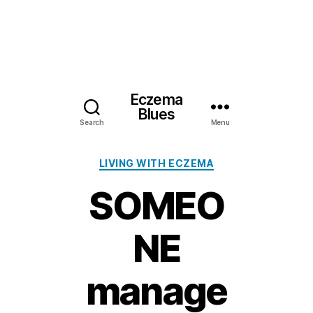
Eczema
Blues
Search
Menu
Categories
LIVING WITH ECZEMA
SOMEO
NE
manage