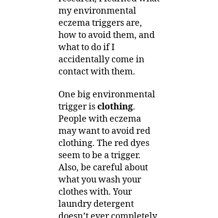
my environmental
eczema triggers are,
how to avoid them, and
what to do if I
accidentally come in
contact with them.
One big environmental
trigger is
clothing
.
People with eczema
may want to avoid red
clothing. The red dyes
seem to be a trigger.
Also, be careful about
what you wash your
clothes with. Your
laundry detergent
doesn’t ever completely