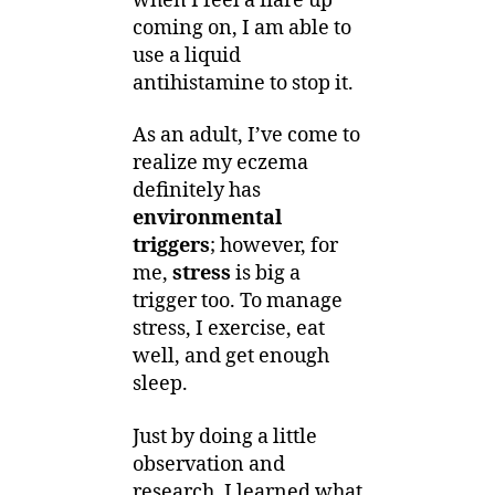
when I feel a flare up
coming on, I am able to
use a liquid
antihistamine to stop it.
As an adult, I’ve come to
realize my eczema
definitely has
environmental
triggers
; however, for
me,
stress
is big a
trigger too. To manage
stress, I exercise, eat
well, and get enough
sleep.
Just by doing a little
observation and
research, I learned what