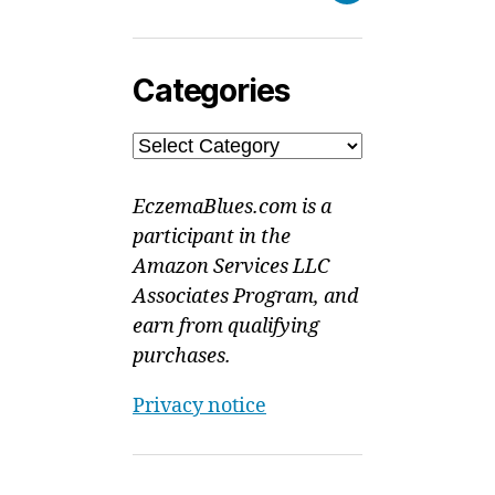
Categories
Categories
EczemaBlues.com is a
participant in the
Amazon Services LLC
Associates Program, and
earn from qualifying
purchases.
Privacy notice