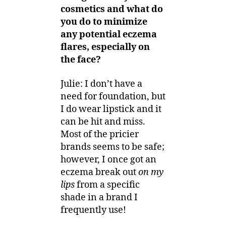
cosmetics and what do
you do to minimize
any potential eczema
flares, especially on
the face?
Julie: I don’t have a
need for foundation, but
I do wear lipstick and it
can be hit and miss.
Most of the pricier
brands seems to be safe;
however, I once got an
eczema break out
on my
lips
from a specific
shade in a brand I
frequently use!