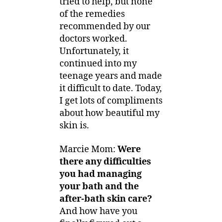
tried to help, but none
of the remedies
recommended by our
doctors worked.
Unfortunately, it
continued into my
teenage years and made
it difficult to date. Today,
I get lots of compliments
about how beautiful my
skin is.
Marcie Mom:
Were
there any difficulties
you had managing
your bath and the
after-bath skin care?
And how have you