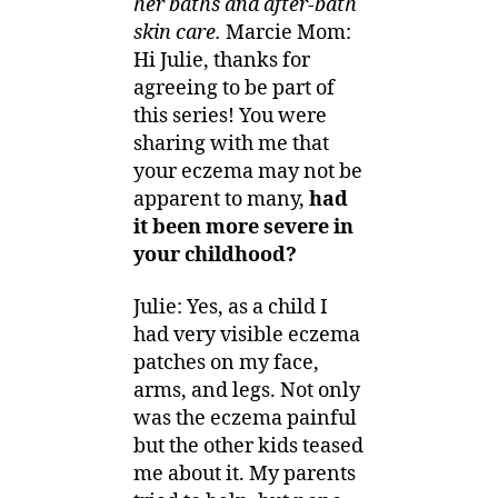
her baths and after-bath
skin care.
Marcie Mom:
Hi Julie, thanks for
agreeing to be part of
this series! You were
sharing with me that
your eczema may not be
apparent to many,
had
it been more severe in
your childhood?
Julie: Yes, as a child I
had very visible eczema
patches on my face,
arms, and legs. Not only
was the eczema painful
but the other kids teased
me about it. My parents