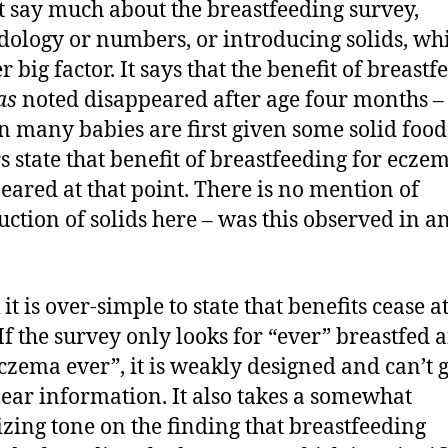
t say much about the breastfeeding survey,
ology or numbers, or introducing solids, whi
 big factor. It says that the benefit of breastf
as
noted disappeared after age four months –
n many babies are first given some solid food
s state that benefit of breastfeeding for ecze
eared at that point. There is no mention of
uction of solids here – was this observed in a
 it is over-simple to state that benefits cease at
 If the survey only looks for “ever” breastfed 
czema ever”, it is weakly designed and can’t 
lear information. It also takes a somewhat
lizing tone on the finding that breastfeeding