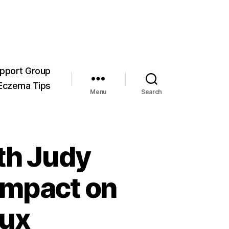
pport Group
Eczema Tips
Menu
Search
th Judy
Impact on
lux