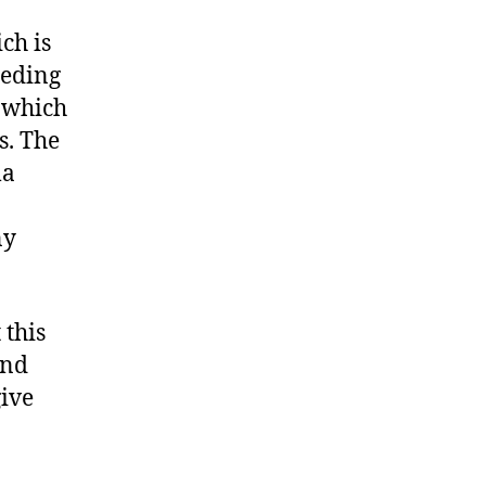
ch is
eeding
 which
s. The
ma
ny
 this
and
give