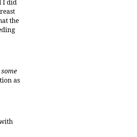
 I did
reast
hat the
eding
t
some
tion as
 with