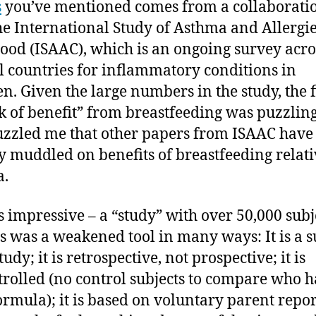
s
you’ve mentioned comes from a collaborati
he International Study of Asthma and Allergie
ood (ISAAC), which is an ongoing survey acro
l countries for inflammatory conditions in
en. Given the large numbers in the study, the 
ck of benefit” from breastfeeding was puzzling.
uzzled me that other papers from ISAAC have
y muddled on benefits of breastfeeding relati
a.
 impressive – a “study” with over 50,000 subj
is was a weakened tool in many ways: It is a s
tudy; it is retrospective, not prospective; it is
rolled (no control subjects to compare who 
ormula); it is based on voluntary parent repor