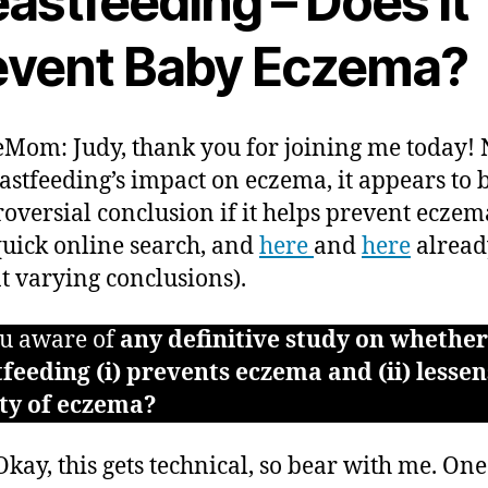
astfeeding – Does it
event Baby Eczema?
Mom: Judy, thank you for joining me today!
astfeeding’s impact on eczema, it appears to be
roversial conclusion if it helps prevent eczema
quick online search, and
here
and
here
alread
t varying conclusions).
u aware of
any definitive study on whether
feeding (i) prevents eczema and (ii) lessen
ity of eczema?
kay, this gets technical, so bear with me. One