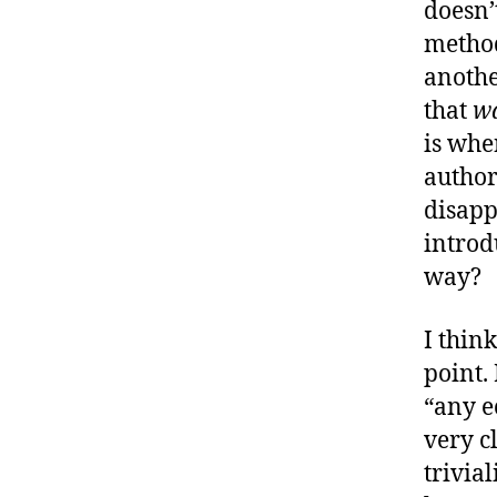
doesn’
method
another
that
w
is whe
author
disapp
introd
way?
I think
point.
“any e
very c
trivia