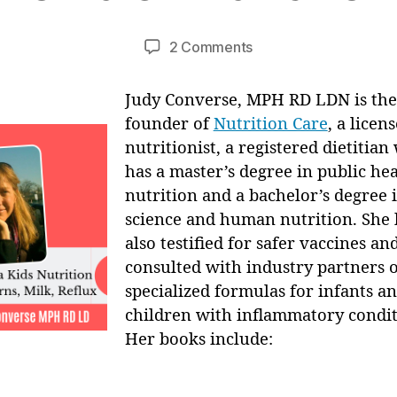
B
u
y
a
Post
Post
on
2 Comments
M
r
author
date
Eczema
ei
y
Kids
Judy Converse, MPH RD LDN is the
,
Nutrition
2
founder of
Nutrition Care
, a licen
with
0
nutritionist, a registered dietitia
Judy
1
has a master’s degree in public he
Converse:
3
nutrition and a bachelor’s degree 
Breastfeeding
–
science and human nutrition. She 
Impact
also testified for safer vaccines an
on
consulted with industry partners 
Eczema
specialized formulas for infants a
&
children with inflammatory condit
Infant
Her books include:
Reflux