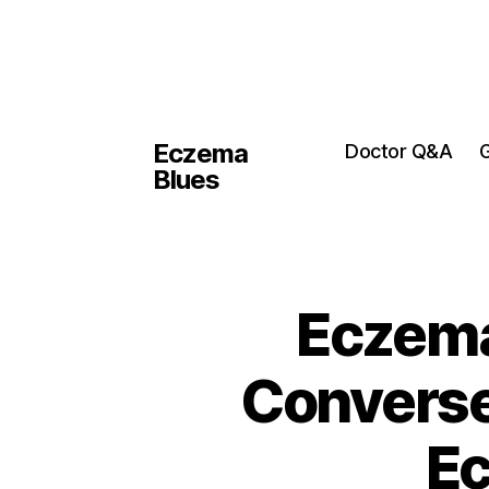
Eczema
Doctor Q&A
G
Blues
Eczema
Converse
Ec