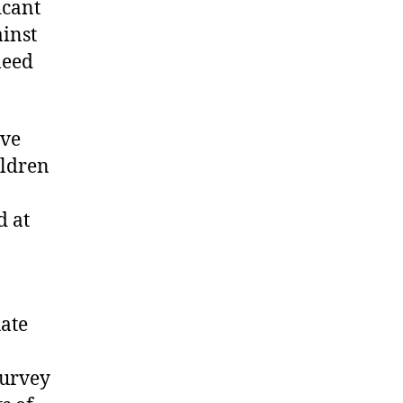
icant
ainst
leed
ave
ildren
d at
uate
survey