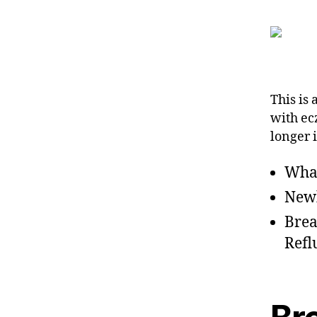
This is 
with ec
longer 
Wha
Newb
Brea
Refl