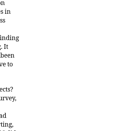
on
s in
ss
finding
 It
 been
ve to
ects?
urvey,
had
ting,