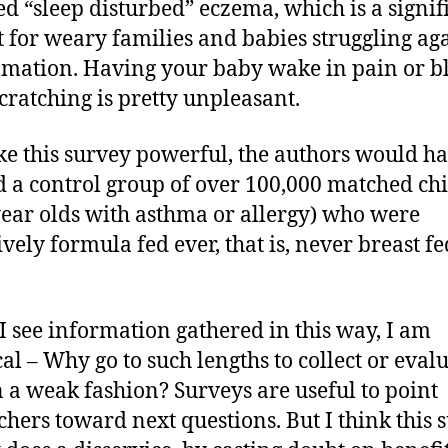
ed “sleep disturbed” eczema, which is a signif
t for weary families and babies struggling ag
mation. Having your baby wake in pain or b
cratching is pretty unpleasant.
e this survey powerful, the authors would h
 a control group of over 100,000 matched ch
year olds with asthma or allergy) who were
ively formula fed ever, that is, never breast fe
 see information gathered in this way, I am
cal – Why go to such lengths to collect or eval
n a weak fashion? Surveys are useful to point
chers toward next questions. But I think this 