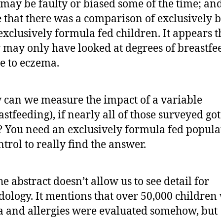
may be faulty or biased some of the time; and
e that there was a comparison of exclusively b
 exclusively formula fed children. It appears t
 may only have looked at degrees of breastfe
ve to eczema.
can we measure the impact of a variable
astfeeding), if nearly all of those surveyed go
t? You need an exclusively formula fed popula
ntrol to really find the answer.
he abstract doesn’t allow us to see detail for
ology. It mentions that over 50,000 children
 and allergies were evaluated somehow, but