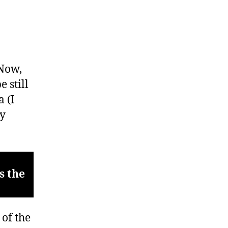
 Now,
 still
 (I
y
s the
 of the