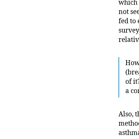
which 
not se
fed to
survey
relati
How 
(bre
of i
a co
Also, t
method
asthma