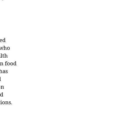
sed
n who
alth
in food
has
d
on
nd
ions.