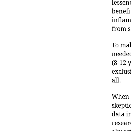
lessen
benefi
inflam
from s
To mak
needed
(8-12 
exclus
all.
When I
skepti
data i
resear