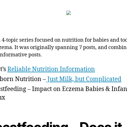
a 4-topic series focused on nutrition for babies and to
zema. It was originally spanning 7 posts, and combin
informative posts.
t’s
Reliable Nutrition Information
orn Nutrition –
Just Milk, but Complicated
stfeeding – Impact on Eczema Babies & Infan
ux