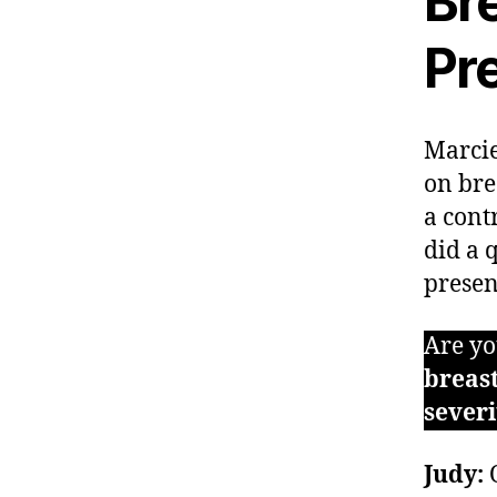
Bre
Pr
Marcie
on bre
a cont
did a 
presen
Are yo
breast
sever
Judy:
O