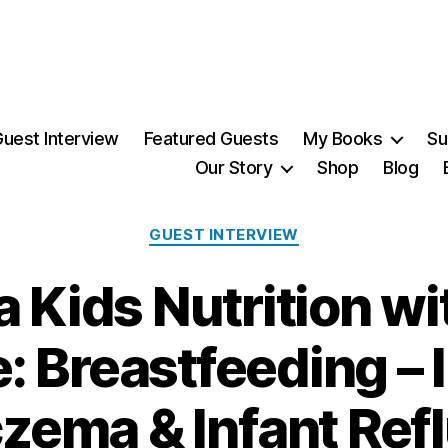
uest Interview
Featured Guests
My Books
Su
Our Story
Shop
Blog
Categories
GUEST INTERVIEW
 Kids Nutrition wi
2
: Breastfeeding – 
1
F
e
zema & Infant Ref
b
r