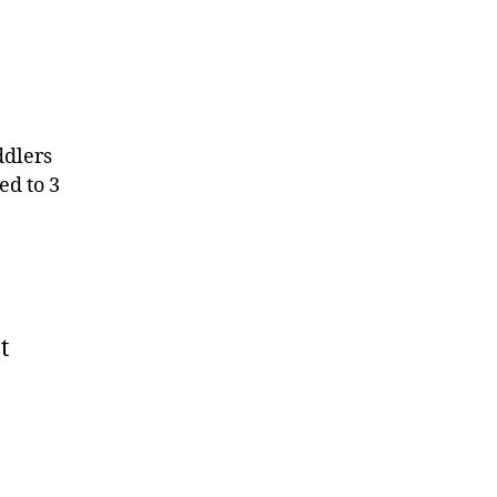
ddlers
ed to 3
t