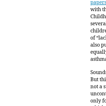
paper
with t
Childh
severa
childr
of “la
also p
equall
asthm
Sounds
But th
not a s
uncont
only f