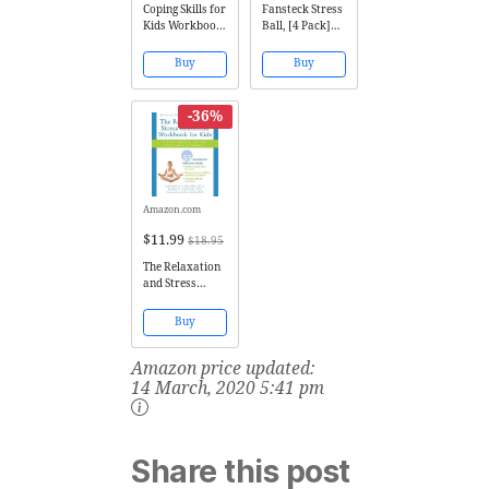
Coping Skills for
Fansteck Stress
Kids Workbook:
Ball, [4 Pack]
Over 75 Coping
Squeeze Ball /
Strategies to
Stress Relief
Buy
Buy
Help Kids Deal
Ball for Kids
with Stress,
and Adults,
Anxiety and
Sensory Rubber
-36%
Anger
Ball, Rainbow
LED Stress Ball,
Ideal for
Autism,
Anxiety...
Amazon.com
$11.99
$18.95
The Relaxation
and Stress
Reduction
Workbook for
Buy
Kids: Help for
Children to Cope
Amazon price updated:
with Stress,
Anxiety, and
14 March, 2020 5:41 pm
Transitions
(Instant Help)
Share this post