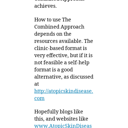
achieves.
How to use The
Combined Approach
depends on the
resources available. The
clinic-based format is
very effective, but if it is
not feasible a self-help
format is a good
alternative, as discussed
at
http://atopicskindisease.
com
Hopefully blogs like
this, and websites like
www.AtopicSkinDiseas