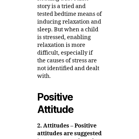
story is a tried and
tested bedtime means of
inducing relaxation and
sleep. But when a child
is stressed, enabling
relaxation is more
difficult, especially if
the causes of stress are
not identified and dealt
with.
Positive
Attitude
2. Attitudes – Positive
attitudes are suggested