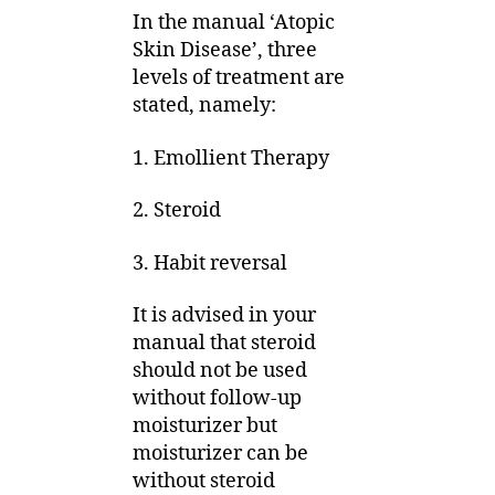
In the manual ‘Atopic
Skin Disease’, three
levels of treatment are
stated, namely:
1. Emollient Therapy
2. Steroid
3. Habit reversal
It is advised in your
manual that steroid
should not be used
without follow-up
moisturizer but
moisturizer can be
without steroid