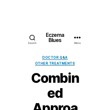
Eczema
Blues
Search
Menu
Categories
DOCTOR Q&A
OTHER TREATMENTS
Combin
ed
Approa