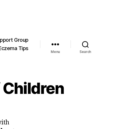
pport Group
Eczema Tips
Menu
Search
f Children
with