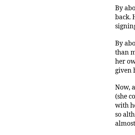
By abo
back. 
signin
By abo
than m
her ow
given 
Now, a
(she c
with h
so alt
almost