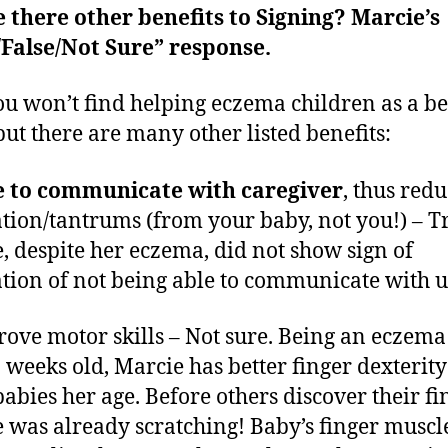
e there other benefits to Signing? Marcie’s
False/Not Sure” response.
ou won’t find helping eczema children as a be
 but there are many other listed benefits:
e to communicate with caregiver
, thus red
ation/tantrums (from your baby, not you!) – T
, despite her eczema, did not show sign of
ation of not being able to communicate with u
rove motor skills – Not sure. Being an eczem
 weeks old, Marcie has better finger dexterit
babies her age. Before others discover their fi
 was already scratching! Baby’s finger muscl