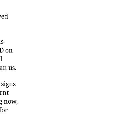
ved
ns
VD on
d
an us.
 signs
arnt
ng now,
for