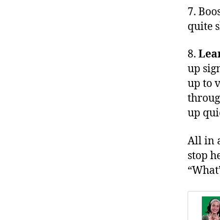
7. Boo
quite 
8.
Lea
up sig
up to 
throug
up qui
All in 
stop h
“What’