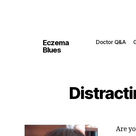
Eczema
Doctor Q&A
G
Blues
Distracti
Are yo