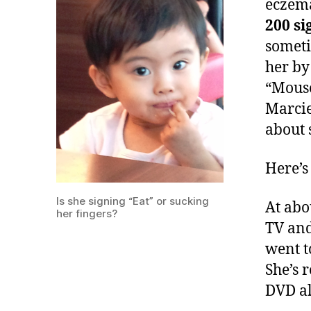
eczema
200 s
someti
her by
“Mouse
Marcie
about 
Here’s
Is she signing “Eat” or sucking
At abo
her fingers?
TV and
went t
She’s 
DVD al