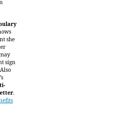
gn
bulary
knows
nt she
her
Z may
nt sign
 Also
’s
ti-
etter
.
efits