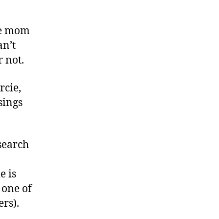
me mom
an’t
r not.
rcie,
sings
search
e is
m one of
rs).