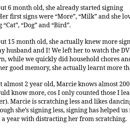
ut 6 month old, she already started signing
Her first signs were “More”, “Milk” and she lo
g “Cat”, “Dog” and “Bird”.
ut 15 month old, she actually knew more sig
y husband and I! We left her to watch the D
n, while we quickly did household chores an
her good memory, she actually learnt more th
t almost 2 year old, Marcie knows almost 200
ould know more, cos I only counted those I le
er). Marcie is scratching less and likes danci
hough she’s signing less, signing has helped us 
 a year with distracting her from scratching.