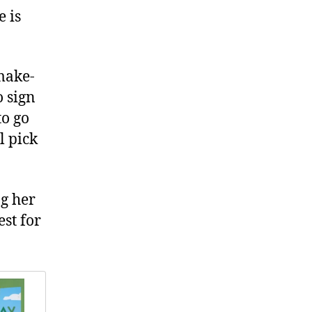
e is
make-
o sign
to go
l pick
ng her
st for