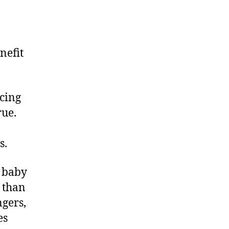
nefit
ucing
rue.
s.
a baby
y than
ngers,
es