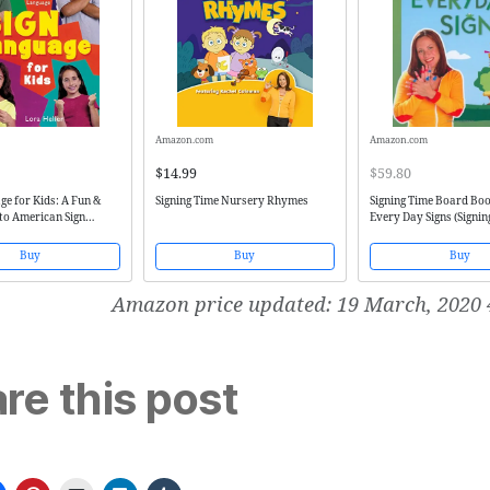
Amazon.com
Amazon.com
$14.99
$59.80
ge for Kids: A Fun &
Signing Time Nursery Rhymes
Signing Time Board Boo
to American Sign
Every Day Signs (Signin
(Two Little Hands))
Buy
Buy
Buy
Amazon price updated:
19 March, 2020 
re this post