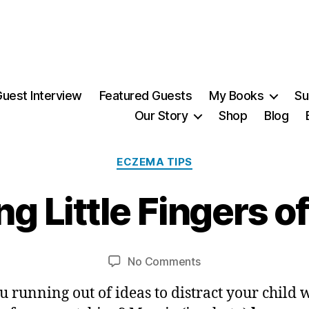
uest Interview
Featured Guests
My Books
Su
Our Story
Shop
Blog
3
Categories
ECZEMA TIPS
0
N
o
ng Little Fingers o
v
B
e
m
y
Post
Post
on
No Comments
M
b
author
date
Distracting
ei
e
u running out of ideas to distract your child 
Little
r,