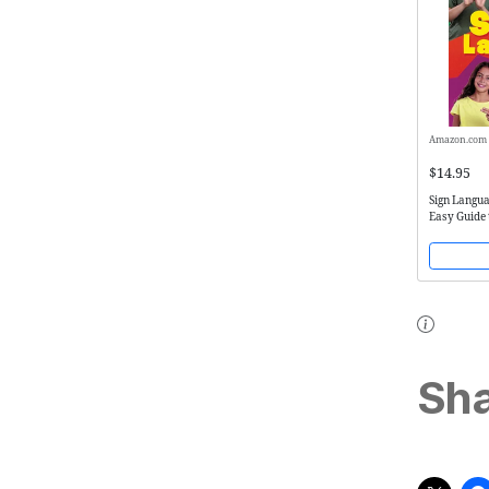
Amazon.com
$14.95
Sign Langua
Easy Guide 
Language
Sha