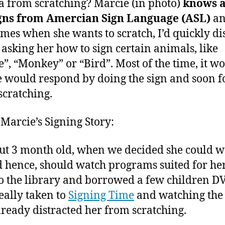
Fingers
2
 from scratching? Marcie (in photo)
knows 
of
0
igns from Amercian Sign Language (ASL)
a
Children
1
mes when she wants to scratch, I’d quickly di
1
 asking her how to sign certain animals, like
”, “Monkey” or “Bird”. Most of the time, it wo
 would respond by doing the sign and soon f
scratching.
 Marcie’s Signing Story:
ut 3 month old, when we decided she could w
 hence, should watch programs suited for her
o the library and borrowed a few children D
really taken to
Signing Time
and watching the
ready distracted her from scratching.