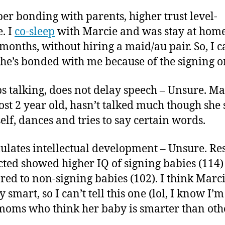
per bonding with parents, higher trust level-
. I
co-sleep
with Marcie and was stay at ho
 months, without hiring a maid/au pair. So, I c
f she’s bonded with me because of the signing o
ps talking, does not delay speech – Unsure. Ma
ost 2 year old, hasn’t talked much though she 
self, dances and tries to say certain words.
mulates intellectual development – Unsure. Re
ted showed higher IQ of signing babies (114)
ed to non-signing babies (102). I think Marci
 smart, so I can’t tell this one (lol, I know I’
moms who think her baby is smarter than othe