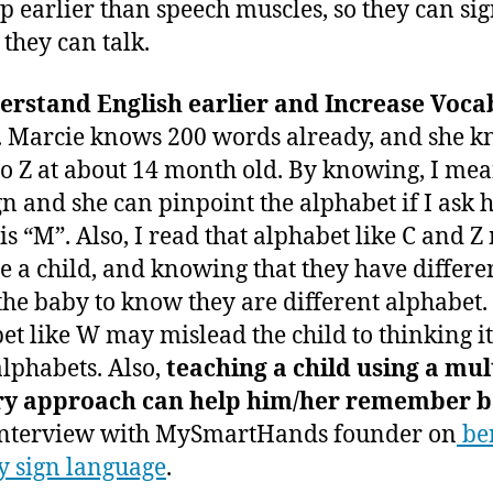
p earlier than speech muscles, so they can si
 they can talk.
erstand English earlier and Increase Voca
. Marcie knows 200 words already, and she 
to Z at about 14 month old. By knowing, I mea
gn and she can pinpoint the alphabet if I ask 
is “M”. Also, I read that alphabet like C and 
e a child, and knowing that they have differe
the baby to know they are different alphabet.
et like W may mislead the child to thinking it
alphabets. Also,
teaching a child using a mul
ry approach can help him/her remember b
interview with MySmartHands founder on
ben
y sign language
.