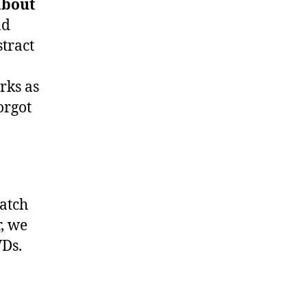
about
nd
stract
rks as
orgot
atch
, we
VDs.