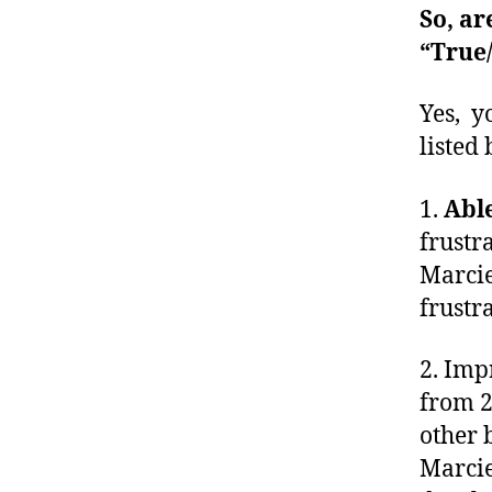
So, ar
“True/
Yes, y
listed
1.
Abl
frustr
Marcie
frustr
2. Imp
from 2
other 
Marcie