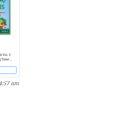
k Vol. 3:
g Time!
4:57 am