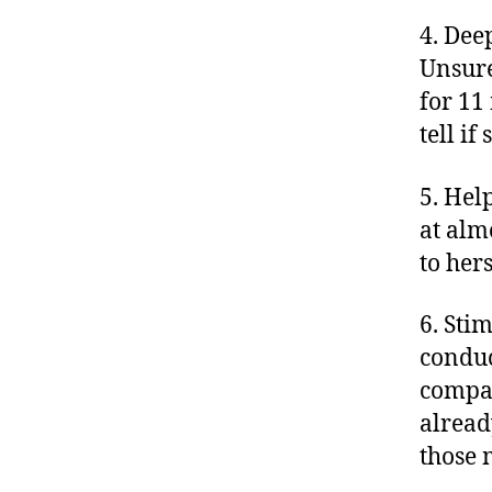
4. Dee
Unsure
for 11
tell i
5. Hel
at alm
to her
6. Sti
conduc
compar
already
those 