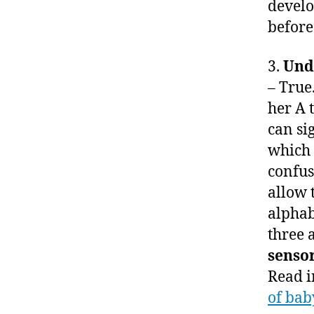
develo
before
3.
Und
– True
her A 
can si
which 
confus
allow 
alphab
three 
senso
Read 
of bab