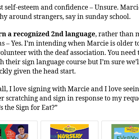
st self-esteem and confidence – Unsure. Marci
shy around strangers, say in sunday school.
rn a recognized 2nd language
, rather than 
ns – Yes. I’m intending when Marcie is older t
volunteer with the deaf association. You need 
h their sign language course but I’m sure we’l
ckly given the head start.
all, I love signing with Marcie and I love seei
er scratching and sign in response to my reque
s the Sign for Eat?”