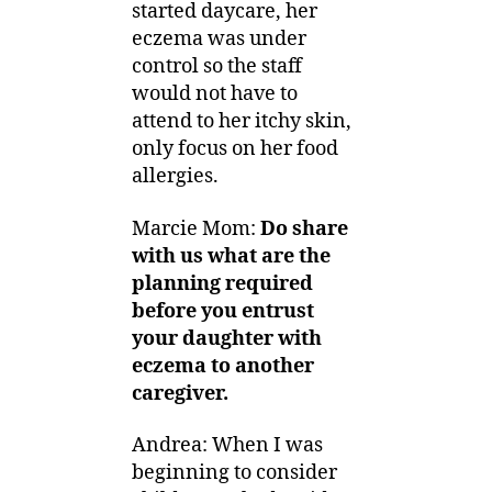
started daycare, her
eczema was under
control so the staff
would not have to
attend to her itchy skin,
only focus on her food
allergies.
Marcie Mom:
Do share
with us what are the
planning required
before you entrust
your daughter with
eczema to another
caregiver.
Andrea: When I was
beginning to consider