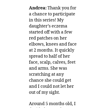
Andrea:
Thank you for
a chance to participate
in this series! My
daughter’s eczema
started off with a few
red patches on her
elbows, knees and face
at 2 months. It quickly
spread to half of her
face, scalp, calves, feet
and arms. She was
scratching at any
chance she could get
and I could not let her
out of my sight.
Around 5 months old, I