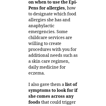
on when to use the Epi-
Pens for allergies
, how
to designate which food
allergies she has and
anaphylactic
emergencies. Some
childcare services are
willing to create
procedures with you for
additional needs such as
a skin care regimen,
daily medicine for
eczema.
I also gave them a
list of
symptoms to look for if
she comes across any
foods
that could trigger