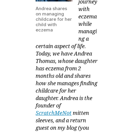
journey
Andrea shares
with
on managing
eczema
childcare for her
while
child with
eczema
managi
ng a
certain aspect of life.
Today, we have Andrea
Thomas, whose daughter
has eczema from 2
months old and shares
how she manages finding
childcare for her
daughter. Andrea is the
founder of
ScratchMeNot
mitten
sleeves, and a return
guest on my blog (you