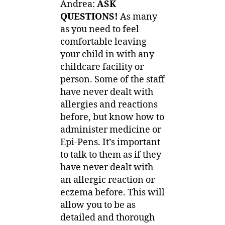
Andrea:
ASK
QUESTIONS!
As many
as you need to feel
comfortable leaving
your child in with any
childcare facility or
person. Some of the staff
have never dealt with
allergies and reactions
before, but know how to
administer medicine or
Epi-Pens. It’s important
to talk to them as if they
have never dealt with
an allergic reaction or
eczema before. This will
allow you to be as
detailed and thorough