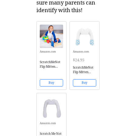
sure many parents can
identify with this!
Amazon.com
Amazon.com
$24.95
ScratchMeNot
Flip Mitten
ScratchMeNot
Sleeves - Baby
Flip Mitten
Boys' Girls' Stay
Sleeves,
On Scratch
Sensitive -
Buy
Buy
Mitts - Blue, 6M
Organic Cotton
Baby Boys' Stay
On Scratch
Mitts - White
Chevron, 6M
Amazon.com
Scratch Me Not