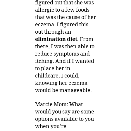
figured out that she was
allergic to a few foods
that was the cause of her
eczema. I figured this
out through an
elimination diet
. From
there, I was then able to
reduce symptoms and
itching. And if I wanted
to place her in
childcare, I could,
knowing her eczema
would be manageable.
Marcie Mom: What
would you say are some
options available to you
when you’re