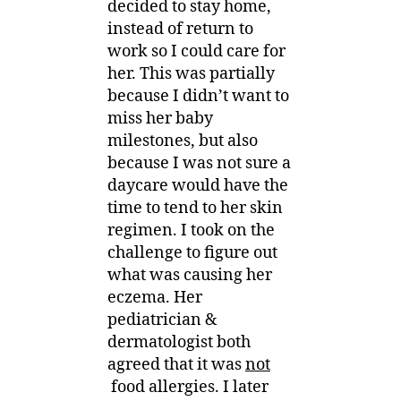
decided to stay home,
instead of return to
work so I could care for
her. This was partially
because I didn’t want to
miss her baby
milestones, but also
because I was not sure a
daycare would have the
time to tend to her skin
regimen. I took on the
challenge to figure out
what was causing her
eczema. Her
pediatrician &
dermatologist both
agreed that it was
not
food allergies. I later