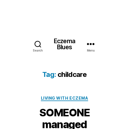
Eczema
Blues
Search
Menu
Tag:
childcare
Categories
LIVING WITH ECZEMA
SOMEONE
2
managed
9
M