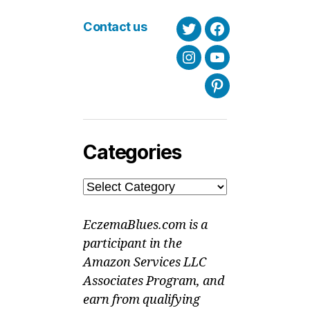
Contact us
Twitter
Facebook
Instagram
Youtube
Pinterest
Categories
Categories
EczemaBlues.com is a
participant in the
Amazon Services LLC
Associates Program, and
earn from qualifying