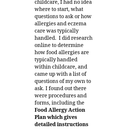
childcare, I had no idea
where to start, what
questions to ask or how
allergies and eczema
care was typically
handled. I did research
online to determine
how food allergies are
typically handled
within childcare, and
came up with a list of
questions of my own to
ask. I found out there
were procedures and
forms, including the
Food Allergy Action
Plan which gives
detailed instructions