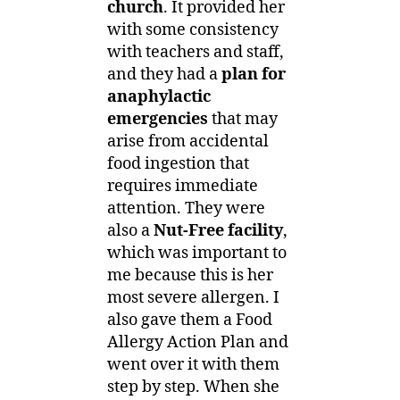
church
. It provided her
with some consistency
with teachers and staff,
and they had a
plan for
anaphylactic
emergencies
that may
arise from accidental
food ingestion that
requires immediate
attention. They were
also a
Nut-Free facility
,
which was important to
me because this is her
most severe allergen. I
also gave them a Food
Allergy Action Plan and
went over it with them
step by step. When she