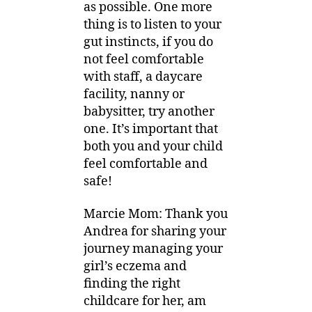
as possible. One more
thing is to listen to your
gut instincts, if you do
not feel comfortable
with staff, a daycare
facility, nanny or
babysitter, try another
one. It’s important that
both you and your child
feel comfortable and
safe!
Marcie Mom: Thank you
Andrea for sharing your
journey managing your
girl’s eczema and
finding the right
childcare for her, am