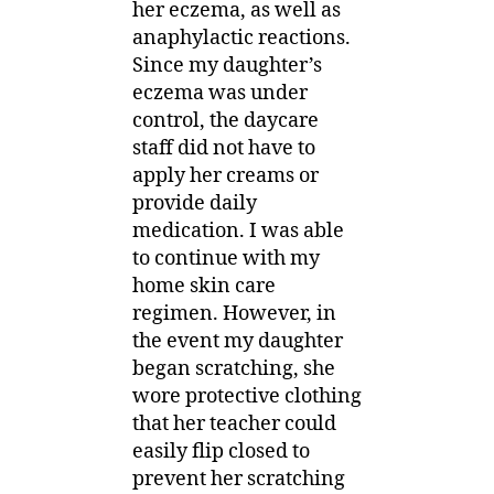
her eczema, as well as
anaphylactic reactions.
Since my daughter’s
eczema was under
control, the daycare
staff did not have to
apply her creams or
provide daily
medication. I was able
to continue with my
home skin care
regimen. However, in
the event my daughter
began scratching, she
wore protective clothing
that her teacher could
easily flip closed to
prevent her scratching