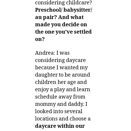
considering childcare?
Preschool/ babysitter/
au pair? And what
made you decide on
the one you’ve settled
on?
Andrea: I was
considering daycare
because I wanted my
daughter to be around
children her age and
enjoy a play and learn
schedule away from
mommy and daddy. I
looked into several
locations and choose a
daycare within our