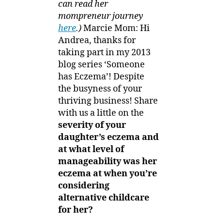
can read her
mompreneur journey
here
.)
Marcie Mom: Hi
Andrea, thanks for
taking part in my 2013
blog series ‘Someone
has Eczema’! Despite
the busyness of your
thriving business! Share
with us a little on the
severity of your
daughter’s eczema and
at what level of
manageability was her
eczema at when you’re
considering
alternative childcare
for her?