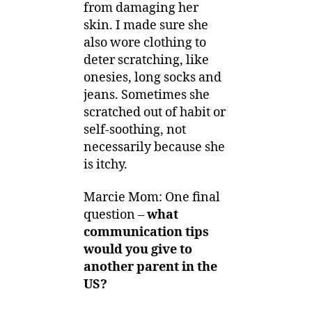
from damaging her
skin. I made sure she
also wore clothing to
deter scratching, like
onesies, long socks and
jeans. Sometimes she
scratched out of habit or
self-soothing, not
necessarily because she
is itchy.
Marcie Mom: One final
question –
what
communication tips
would you give to
another parent in the
US?