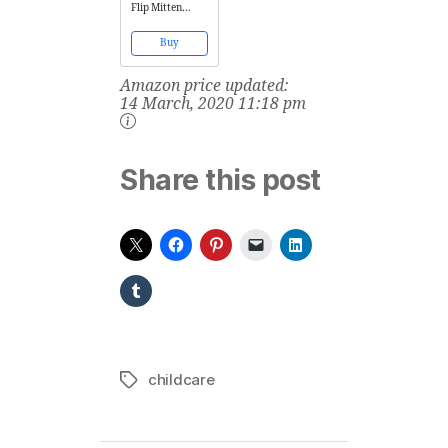
Flip Mitten
Sleeves - Baby
Boys' Girls' Stay
Buy
On Scratch
Mitts (6 Months,
Amazon price updated:
Grey Solid)
14 March, 2020 11:18 pm
Share this post
childcare
Tags