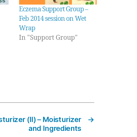
Eczema Support Group –
Feb 2014 session on Wet
Wrap
In "Support Group"
turizer (II) – Moisturizer
→
and Ingredients