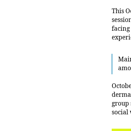
This O
sessio
facing 
experi
Main
amon
Octobe
dermat
group 
social