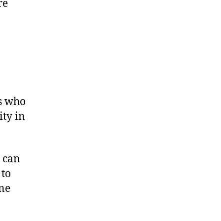
re
ts who
ity in
e can
 to
ine