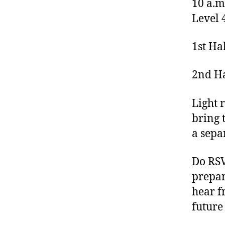
10 a.m
Level 
1st Ha
2nd Ha
Light 
bring t
a sepa
Do RS
prepar
hear f
future