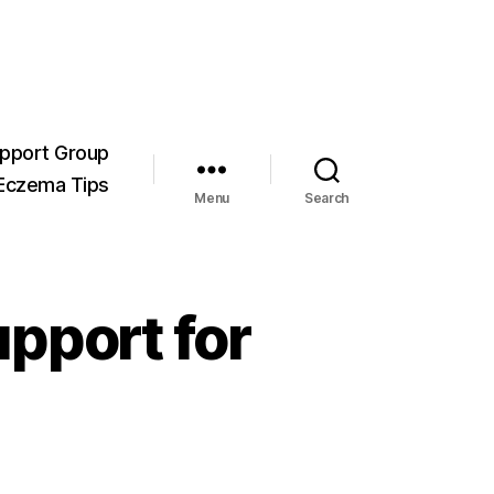
pport Group
Eczema Tips
Menu
Search
pport for