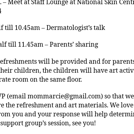
. – Meet at Staff Lounge at National Skin Cent
4
lf till 10.45am – Dermatologist’s talk
lf till 11.45am – Parents’ sharing
refreshments will be provided and for paren
heir children, the children will have art activ
rate room on the same floor.
VP (email
mommarcie@gmail.com
) so that w
e the refreshment and art materials. We love
rom you and your response will help determ
 support group’s session, see you!