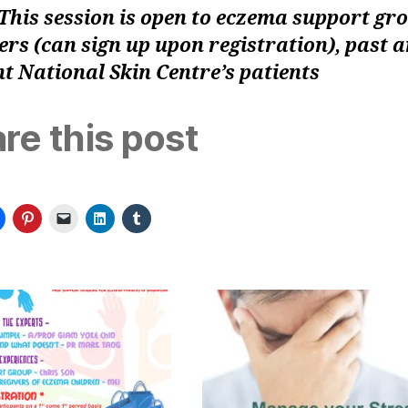
This session is open to eczema support gr
s (can sign up upon registration), past 
t National Skin Centre’s patients
re this post