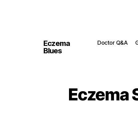
Eczema
Doctor Q&A
G
Blues
Eczema S