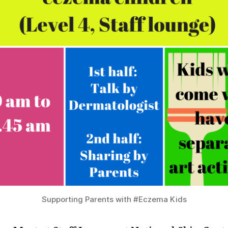
Supporting Parents with #Eczema Kids