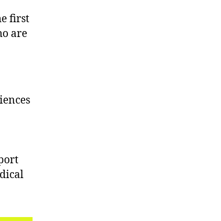
 first
ho are
iences
port
dical