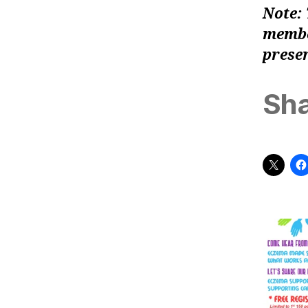
Note: 
member
presen
Sha