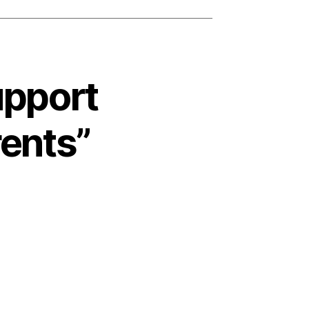
upport
rents”