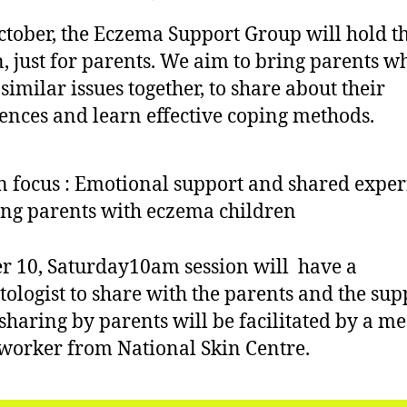
b
author
date
Eczema
ei
e
ctober, the Eczema Support Group will hold the
Support
r,
Group
n, just for parents. We aim to bring parents w
2
–
similar issues together, to share about their
0
Support
1
ences and learn effective coping methods.
for
5
Parents
 focus : Emotional support and shared exper
g parents with eczema children
r 10, Saturday10am session will have a
ologist to share with the parents and the sup
sharing by parents will be facilitated by a me
 worker from National Skin Centre.