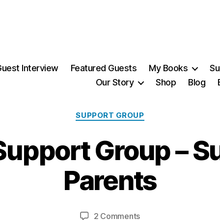
uest Interview
Featured Guests
My Books
Su
Our Story
Shop
Blog
Categories
SUPPORT GROUP
2
upport Group – Su
2
S
e
Parents
p
t
B
e
y
m
Post
Post
on
2 Comments
M