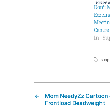
Don’t 
Eczema
Meeting
Centre
In "Su
supp
Tags
←
Mom NeedyZz Cartoon 
Frontload Deadweight