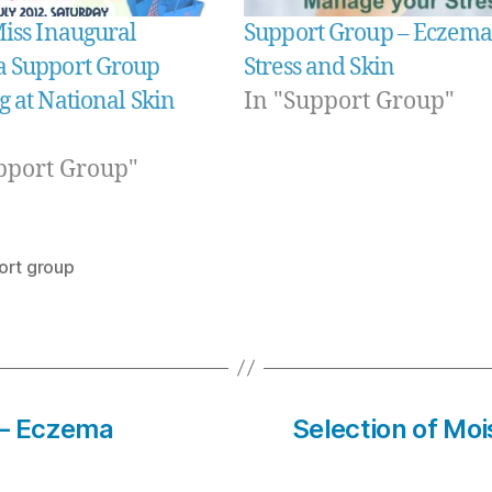
Miss Inaugural
Support Group – Eczema
 Support Group
Stress and Skin
 at National Skin
In "Support Group"
pport Group"
ort group
– Eczema
Selection of Mois