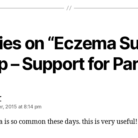
lies on “Eczema S
 – Support for Pa
says:
r
r, 2015 at 8:14 pm
 is so common these days. this is very useful!