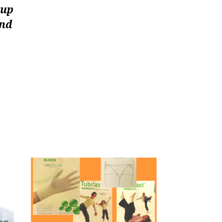
oup
and