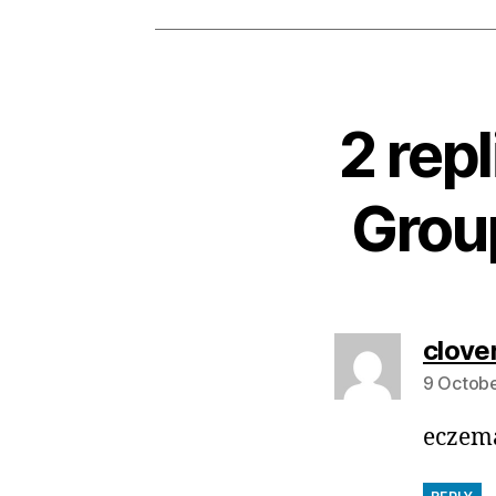
2 rep
Group
clove
9 Octobe
eczema