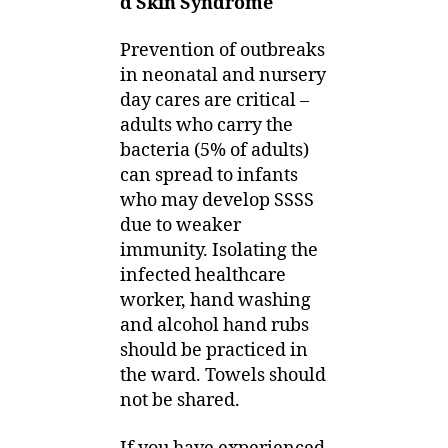
d Skin Syndrome
Prevention of outbreaks
in neonatal and nursery
day cares are critical –
adults who carry the
bacteria (5% of adults)
can spread to infants
who may develop SSSS
due to weaker
immunity. Isolating the
infected healthcare
worker, hand washing
and alcohol hand rubs
should be practiced in
the ward. Towels should
not be shared.