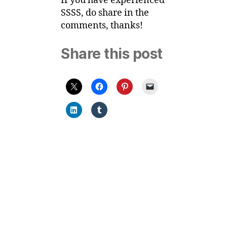
If you have experienced
SSSS, do share in the
comments, thanks!
Share this post