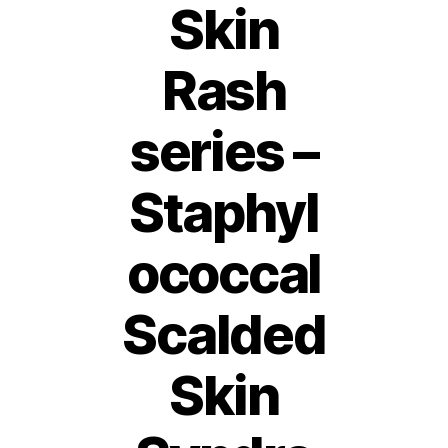
Skin
Rash
series –
Staphyl
ococcal
Scalded
Skin