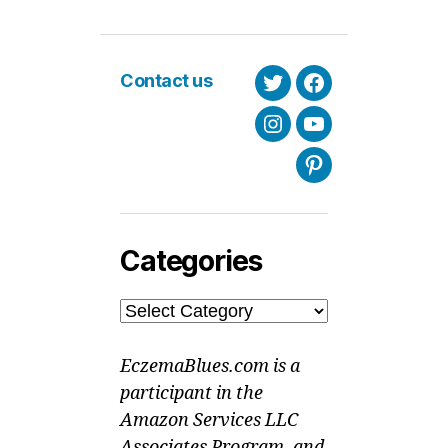
Contact us
Twitter
Facebook
Instagram
Youtube
Pinterest
Categories
Categories
EczemaBlues.com is a
participant in the
Amazon Services LLC
Associates Program, and