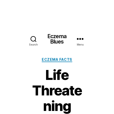
Eczema
Blues
Search
Menu
Categories
ECZEMA FACTS
Life
Threate
ning