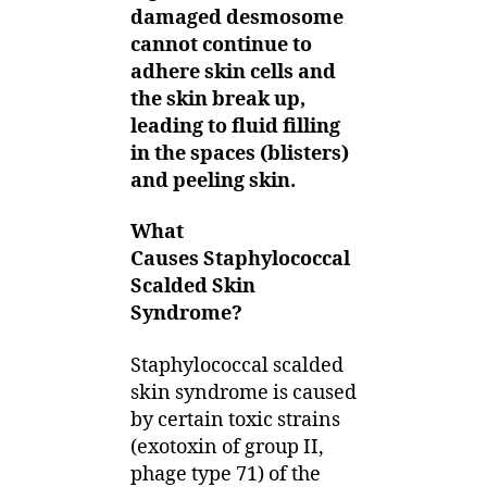
damaged desmosome
cannot continue to
adhere skin cells and
the skin break up,
leading to fluid filling
in the spaces (blisters)
and peeling skin.
What
Causes Staphylococcal
Scalded Skin
Syndrome?
Staphylococcal scalded
skin syndrome is caused
by certain toxic strains
(exotoxin of group II,
phage type 71) of the