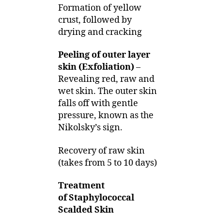
Formation of yellow
crust, followed by
drying and cracking
Peeling of outer layer
skin (Exfoliation)
–
Revealing red, raw and
wet skin. The outer skin
falls off with gentle
pressure, known as the
Nikolsky’s sign.
Recovery of raw skin
(takes from 5 to 10 days)
Treatment
of Staphylococcal
Scalded Skin