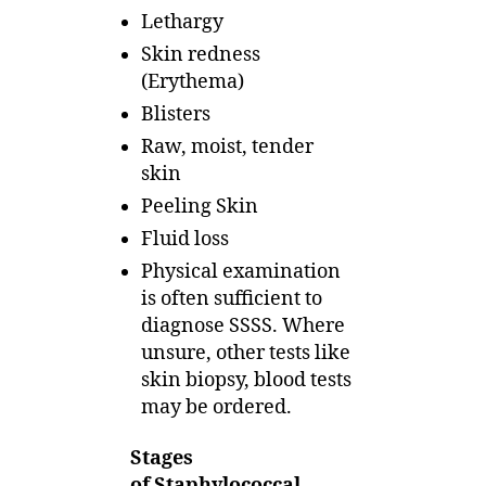
Lethargy
Skin redness
(Erythema)
Blisters
Raw, moist, tender
skin
Peeling Skin
Fluid loss
Physical examination
is often sufficient to
diagnose SSSS. Where
unsure, other tests like
skin biopsy, blood tests
may be ordered.
Stages
of Staphylococcal