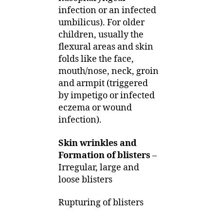
infection or an infected
umbilicus). For older
children, usually the
flexural areas and skin
folds like the face,
mouth/nose, neck, groin
and armpit (triggered
by impetigo or infected
eczema or wound
infection).
Skin wrinkles and
Formation of blisters
–
Irregular, large and
loose blisters
Rupturing of blisters