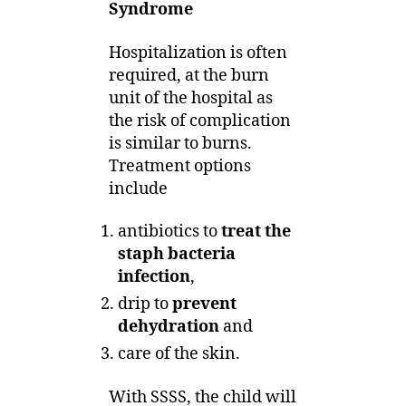
Syndrome
Hospitalization is often
required, at the burn
unit of the hospital as
the risk of complication
is similar to burns.
Treatment options
include
antibiotics to
treat the
staph bacteria
infection
,
drip to
prevent
dehydration
and
care of the skin.
With SSSS, the child will