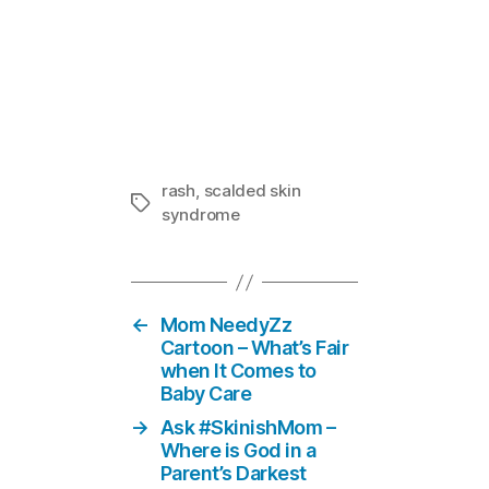
Staph Bacter
In "Doctor
rash
,
scalded skin
Tags
syndrome
←
Mom NeedyZz
Cartoon – What’s Fair
when It Comes to
Baby Care
→
Ask #SkinishMom –
Where is God in a
Parent’s Darkest