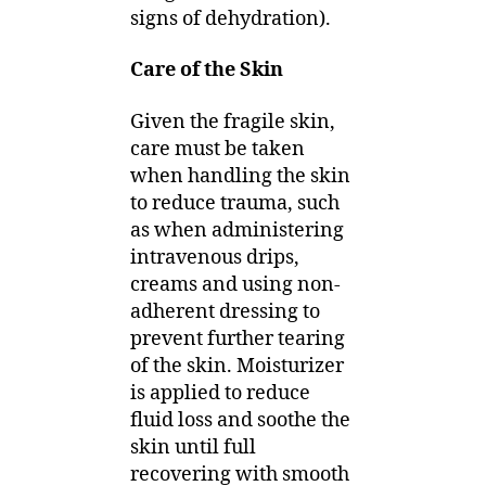
signs of dehydration).
Care of the Skin
Given the fragile skin,
care must be taken
when handling the skin
to reduce trauma, such
as when administering
intravenous drips,
creams and using non-
adherent dressing to
prevent further tearing
of the skin. Moisturizer
is applied to reduce
fluid loss and soothe the
skin until full
recovering with smooth