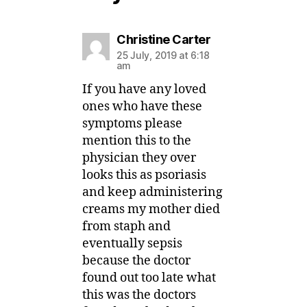
says:
Christine Carter
25 July, 2019 at 6:18
am
If you have any loved
ones who have these
symptoms please
mention this to the
physician they over
looks this as psoriasis
and keep administering
creams my mother died
from staph and
eventually sepsis
because the doctor
found out too late what
this was the doctors