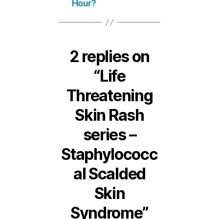
Hour?
2 replies on
“Life
Threatening
Skin Rash
series –
Staphylococc
al Scalded
Skin
Syndrome”