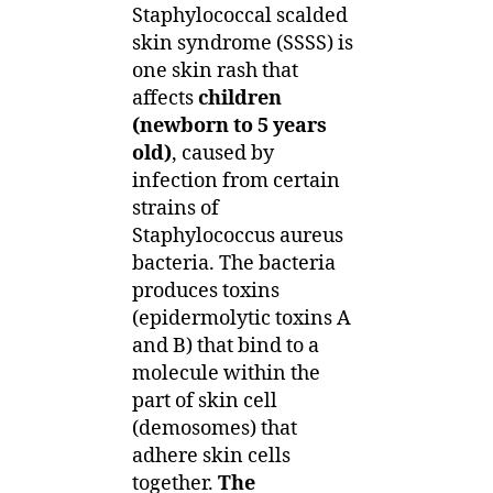
Staphylococcal scalded
skin syndrome (SSSS) is
one skin rash that
affects
children
(newborn to 5 years
old)
, caused by
infection from certain
strains of
Staphylococcus aureus
bacteria. The bacteria
produces toxins
(epidermolytic toxins A
and B) that bind to a
molecule within the
part of skin cell
(demosomes) that
adhere skin cells
together.
The