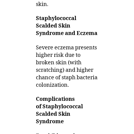
skin.
Staphylococcal
Scalded Skin
Syndrome and Eczema
Severe eczema presents
higher risk due to
broken skin (with
scratching) and higher
chance of staph bacteria
colonization.
Complications
of Staphylococcal
Scalded Skin
Syndrome