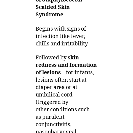
Scalded Skin
Syndrome
Begins with signs of
infection like fever,
chills and irritability
Followed by
skin
redness and formation
of lesions
– for infants,
lesions often start at
diaper area or at
umbilical cord
(triggered by
other conditions such
as purulent
conjunctivitis,
nasopharyngeal