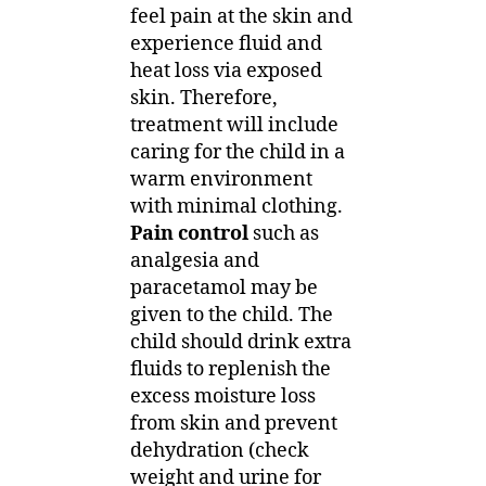
feel pain at the skin and
experience fluid and
heat loss via exposed
skin. Therefore,
treatment will include
caring for the child in a
warm environment
with minimal clothing.
Pain control
such as
analgesia and
paracetamol may be
given to the child. The
child should drink extra
fluids to replenish the
excess moisture loss
from skin and prevent
dehydration (check
weight and urine for