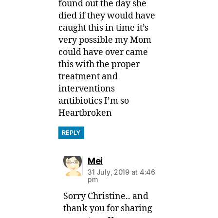
found out the day she
died if they would have
caught this in time it’s
very possible my Mom
could have over came
this with the proper
treatment and
interventions
antibiotics I’m so
Heartbroken
REPLY
says:
Mei
31 July, 2019 at 4:46
pm
Sorry Christine.. and
thank you for sharing