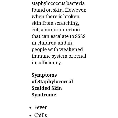
staphylococcus bacteria
found on skin. However,
when there is broken
skin from scratching,
cut, a minor infection
that can escalate to SSSS
in children and in
people with weakened
immune system or renal
insufficiency.
Symptoms
of Staphylococcal
Scalded Skin
Syndrome
Fever
Chills