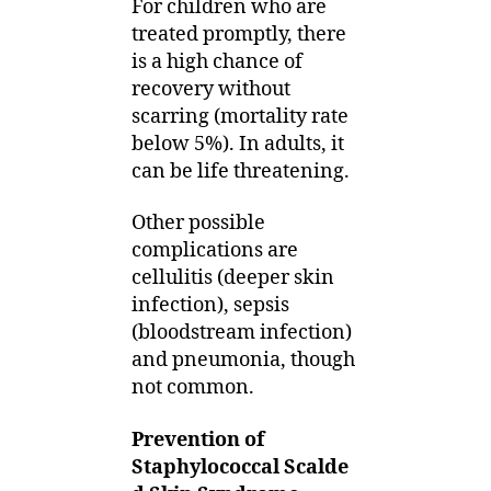
For children who are
treated promptly, there
is a high chance of
recovery without
scarring (mortality rate
below 5%). In adults, it
can be life threatening.
Other possible
complications are
cellulitis (deeper skin
infection), sepsis
(bloodstream infection)
and pneumonia, though
not common.
Prevention of
Staphylococcal Scalde