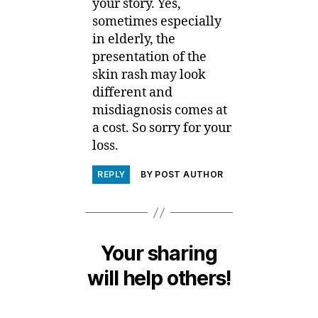
your story. Yes,
sometimes especially
in elderly, the
presentation of the
skin rash may look
different and
misdiagnosis comes at
a cost. So sorry for your
loss.
REPLY
BY POST AUTHOR
Your sharing
will help others!