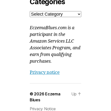
Categories
Categories
EczemaBlues.com is a
participant in the
Amazon Services LLC
Associates Program, and
earn from qualifying
purchases.
Privacy notice
© 2026
Eczema
Up
↑
Blues
Privacy Notice