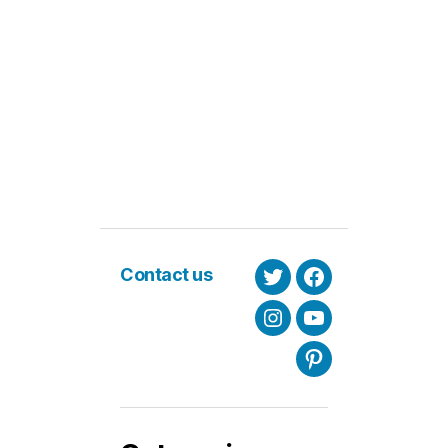
Contact us
Twitter
Facebook
Instagram
Youtube
Pinterest