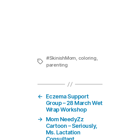
Ask #Skinis
In "Skin i
#SkinishMom
,
coloring
,
Tags
parenting
←
Eczema Support
Group – 28 March Wet
Wrap Workshop
→
Mom NeedyZz
Cartoon – Seriously,
Ms. Lactation
Consultant