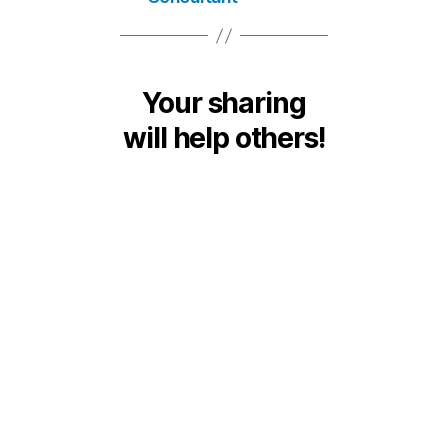
Your sharing
will help others!