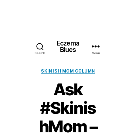
Eczema
Blues
Search
Menu
Categories
SKIN ISH MOM COLUMN
Ask
#Skinis
hMom –