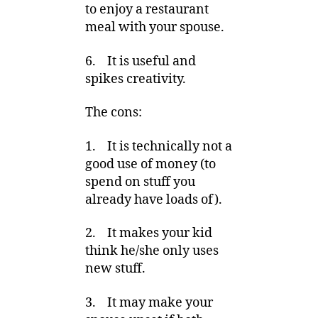
to enjoy a restaurant
meal with your spouse.
6. It is useful and
spikes creativity.
The cons:
1. It is technically not a
good use of money (to
spend on stuff you
already have loads of).
2. It makes your kid
think he/she only uses
new stuff.
3. It may make your