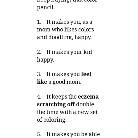
pencil.
1. It makes you, as a
mom who likes colors
and doodling, happy.
2. It makes your kid
happy.
3. It makes you
feel
like
a good mom.
4. It keeps the
eczema
scratching off
double
the time with a new set
of coloring.
5. It makes you be able