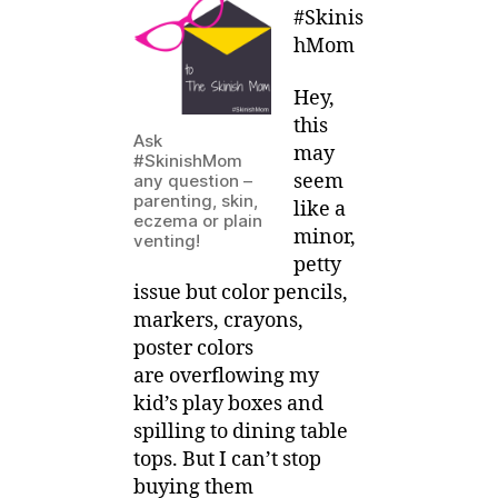
0
–
#Skinis
1
Are
hMom
5
Color
Pencils
Hey,
ever
this
Enough?
Ask
may
#SkinishMom
seem
any question –
parenting, skin,
like a
eczema or plain
minor,
venting!
petty
issue but color pencils,
markers, crayons,
poster colors
are overflowing my
kid’s play boxes and
spilling to dining table
tops. But I can’t stop
buying them