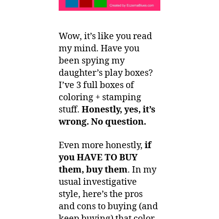
Wow, it’s like you read
my mind. Have you
been spying my
daughter’s play boxes?
I’ve 3 full boxes of
coloring + stamping
stuff.
Honestly, yes, it’s
wrong. No question.
Even more honestly,
if
you HAVE TO BUY
them, buy them
. In my
usual investigative
style, here’s the pros
and cons to buying (and
keep buying) that color