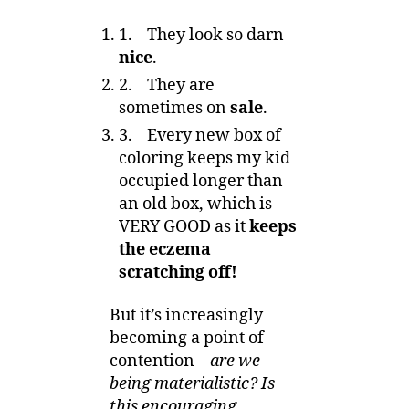
1. They look so darn
nice
.
2. They are
sometimes on
sale
.
3. Every new box of
coloring keeps my kid
occupied longer than
an old box, which is
VERY GOOD as it
keeps
the eczema
scratching off!
But it’s increasingly
becoming a point of
contention –
are we
being materialistic? Is
this encouraging