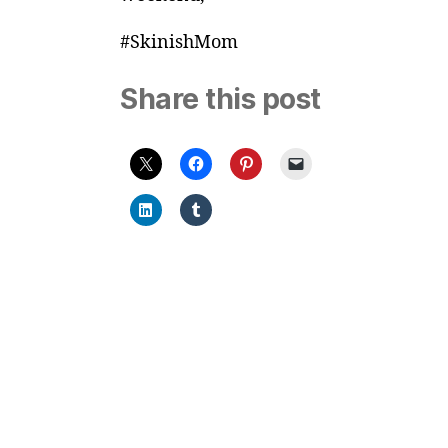
#SkinishMom
Share this post