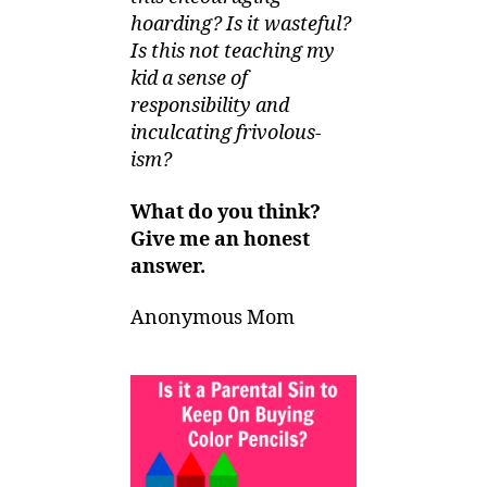
hoarding? Is it wasteful?
Is this not teaching my
kid a sense of
responsibility and
inculcating frivolous-
ism?
What do you think?
Give me an honest
answer.
Anonymous Mom