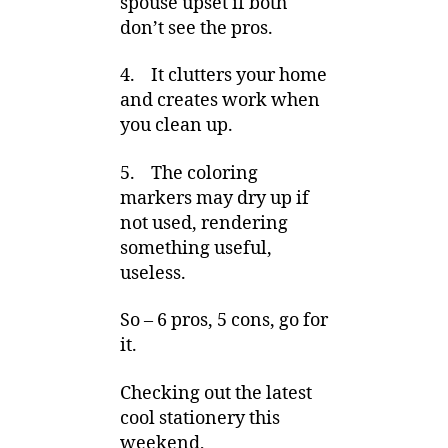
spouse upset if both
don’t see the pros.
4. It clutters your home
and creates work when
you clean up.
5. The coloring
markers may dry up if
not used, rendering
something useful,
useless.
So – 6 pros, 5 cons, go for
it.
Checking out the latest
cool stationery this
weekend,