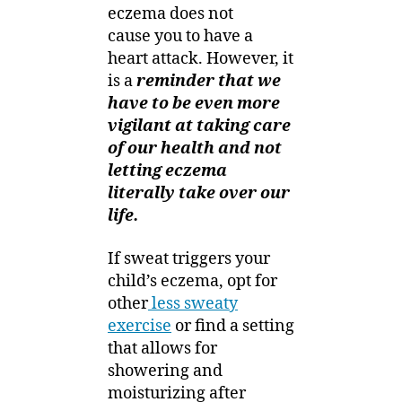
eczema does not
cause you to have a
heart attack. However, it
is a
reminder that we
have to be even more
vigilant at taking care
of our health and not
letting eczema
literally take over our
life.
If sweat triggers your
child’s eczema, opt for
other
less sweaty
exercise
or find a setting
that allows for
showering and
moisturizing after