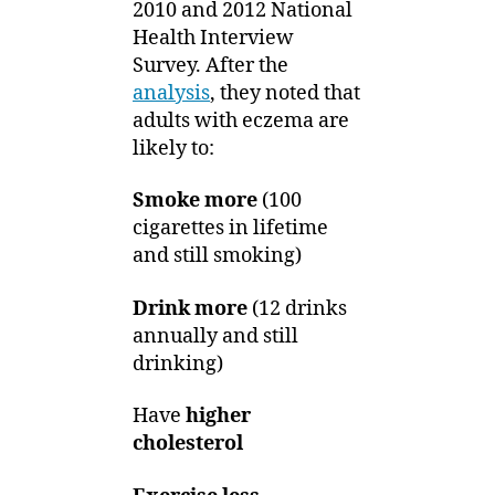
2010 and 2012 National
Health Interview
Survey. After the
analysis
, they noted that
adults with eczema are
likely to:
Smoke more
(100
cigarettes in lifetime
and still smoking)
Drink more
(12 drinks
annually and still
drinking)
Have
higher
cholesterol