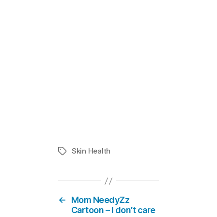
Does Your Ch
In "Eczema
Skin Health
Tags
←
Mom NeedyZz
Cartoon – I don’t care