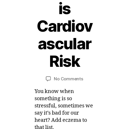
is
Cardiov
4
ascular
F
e
b
Risk
r
B
u
a
y
Post
Post
on
No Comments
M
r
author
date
Eczema
ei
y
You know when
News
,
–
2
something is so
Eczema
0
stressful, sometimes we
is
1
say it’s bad for our
Cardiovascular
5
heart? Add eczema to
Risk
that list.