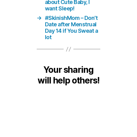
about Cute Baby, I
want Sleep!
→
#SkinishMom – Don’t
Date after Menstrual
Day 14 if You Sweat a
lot
Your sharing
will help others!