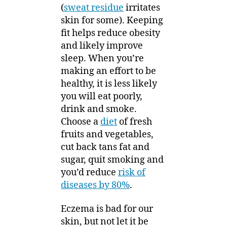
(
sweat residue
irritates
skin for some). Keeping
fit helps reduce obesity
and likely improve
sleep. When you’re
making an effort to be
healthy, it is less likely
you will eat poorly,
drink and smoke.
Choose a
diet
of fresh
fruits and vegetables,
cut back tans fat and
sugar, quit smoking and
you’d reduce
risk of
diseases by 80%
.
Eczema is bad for our
skin, but not let it be