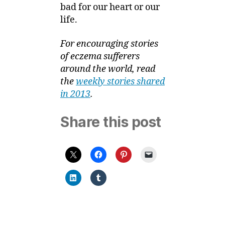
bad for our heart or our
life.
For encouraging stories
of eczema sufferers
around the world, read
the
weekly stories shared
in 2013
.
Share this post