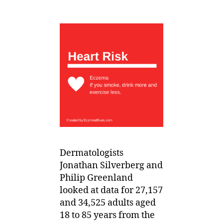
Dermatologists
Jonathan Silverberg and
Philip Greenland
looked at data for 27,157
and 34,525 adults aged
18 to 85 years from the