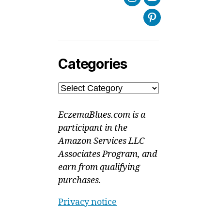
Instagram
Youtube
Pinterest
Categories
Categories
EczemaBlues.com is a
participant in the
Amazon Services LLC
Associates Program, and
earn from qualifying
purchases.
Privacy notice