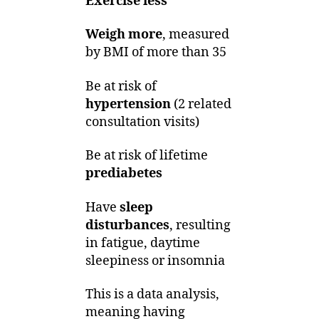
Exercise less
Weigh more
, measured
by BMI of more than 35
Be at risk of
hypertension
(2 related
consultation visits)
Be at risk of lifetime
prediabetes
Have
sleep
disturbances
, resulting
in fatigue, daytime
sleepiness or insomnia
This is a data analysis,
meaning having