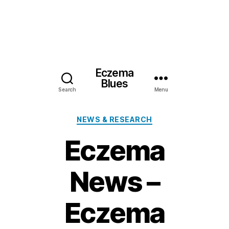
Eczema
Blues
Search
Menu
Categories
NEWS & RESEARCH
Eczema
News –
Eczema