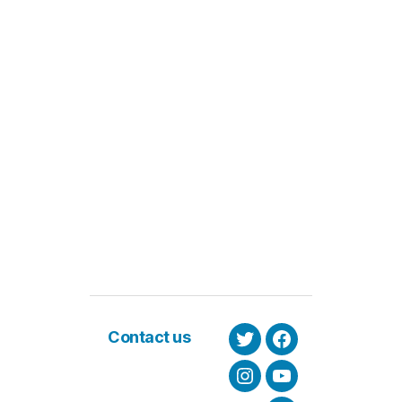
Contact us
Twitter
Facebook
Instagram
Youtube