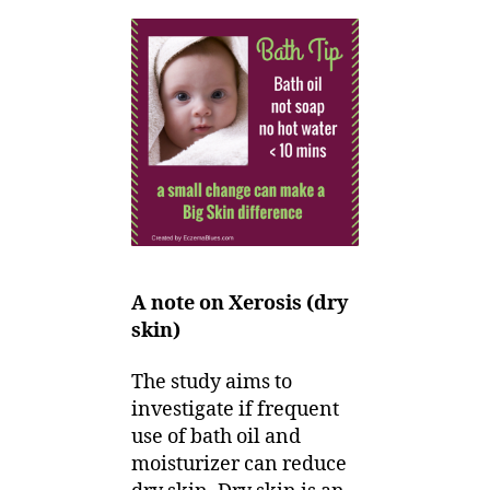
A note on Xerosis (dry
skin)
The study aims to
investigate if frequent
use of bath oil and
moisturizer can reduce