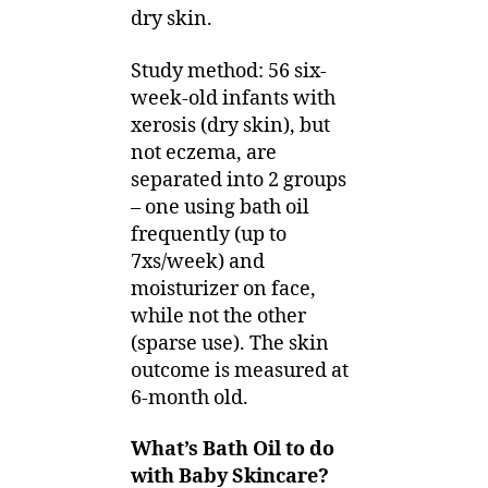
dry skin.
Study method: 56 six-
week-old infants with
xerosis (dry skin), but
not eczema, are
separated into 2 groups
– one using bath oil
frequently (up to
7xs/week) and
moisturizer on face,
while not the other
(sparse use). The skin
outcome is measured at
6-month old.
What’s Bath Oil to do
with Baby Skincare?