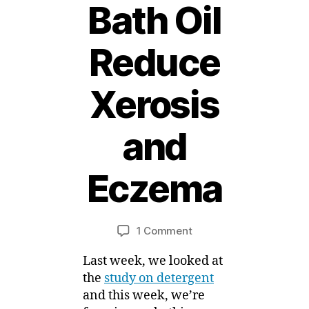
Bath Oil
Reduce
Xerosis
1
and
4
J
a
Eczema
n
B
u
a
y
Post
Post
on
1 Comment
M
r
author
date
Eczema
ei
y
Last week, we looked at
News
,
–
2
the
study on detergent
Use
0
and this week, we’re
of
1