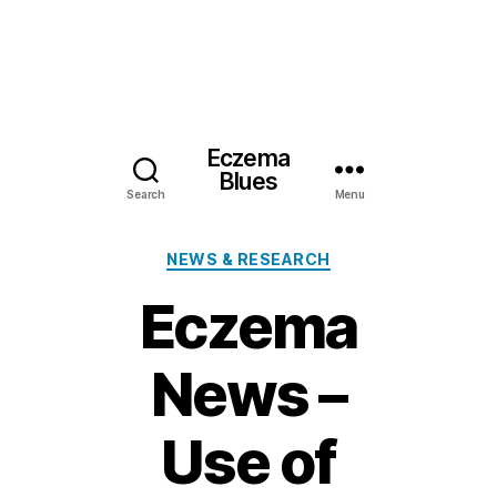
Eczema
Blues
Search
Menu
Categories
NEWS & RESEARCH
Eczema
News –
Use of