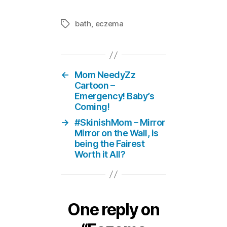
bath
,
eczema
Tags
←
Mom NeedyZz
Cartoon –
Emergency! Baby’s
Coming!
→
#SkinishMom – Mirror
Mirror on the Wall, is
being the Fairest
Worth it All?
One reply on