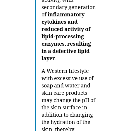
activity, with
secondary generation
of
inflammatory
cytokines and
reduced activity of
lipid-processing
enzymes, resulting
in a defective lipid
layer
.
A Western lifestyle
with excessive use of
soap and water and
skin care products
may change the pH of
the skin surface in
addition to changing
the hydration of the
skin, thereby