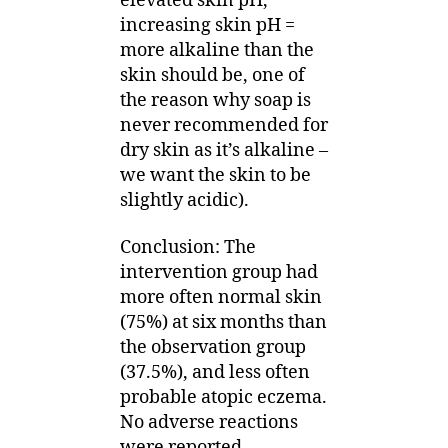
elevated skin pH,
increasing skin pH =
more alkaline than the
skin should be, one of
the reason why soap is
never recommended for
dry skin as it’s alkaline –
we want the skin to be
slightly acidic).
Conclusion: The
intervention group had
more often normal skin
(75%) at six months than
the observation group
(37.5%), and less often
probable atopic eczema.
No adverse reactions
were reported.