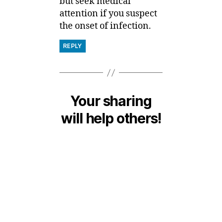
but seek medical
attention if you suspect
the onset of infection.
REPLY
Your sharing
will help others!