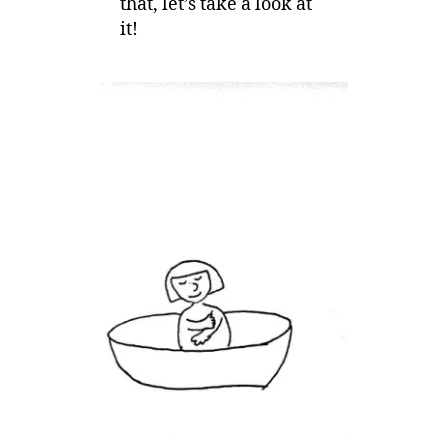
that, let’s take a look at
it!