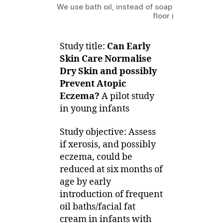
We use bath oil, instead of soap for shower; 
floor is really bath o
Study title:
Can Early
Skin Care Normalise
Dry Skin and possibly
Prevent Atopic
Eczema?
A pilot study
in young infants
Study objective: Assess
if xerosis, and possibly
eczema, could be
reduced at six months of
age by early
introduction of frequent
oil baths/facial fat
cream in infants with