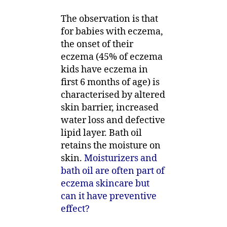
The observation is that
for babies with eczema,
the onset of their
eczema (45% of eczema
kids have eczema in
first 6 months of age) is
characterised by altered
skin barrier, increased
water loss and defective
lipid layer. Bath oil
retains the moisture on
skin.
Moisturizers and
bath oil are often part of
eczema skincare but
can it have preventive
effect?