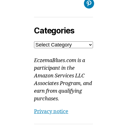
Pinterest
Categories
Categories
EczemaBlues.com is a
participant in the
Amazon Services LLC
Associates Program, and
earn from qualifying
purchases.
Privacy notice