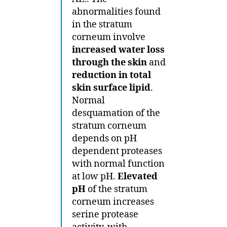
abnormalities found
in the stratum
corneum involve
increased water loss
through the skin
and
reduction in total
skin surface lipid
.
Normal
desquamation of the
stratum corneum
depends on pH
dependent proteases
with normal function
at low pH.
Elevated
pH
of the stratum
corneum increases
serine protease