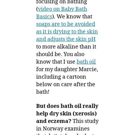
focusing on bathing
Bath
5
(
video on Baby Bath
Oil
Basics
). We know that
Reduce
soaps are to be avoided
Xerosis
as it is drying to the skin
and
Eczema
and adjusts the skin pH
to more alkaline than it
should be. You also
know that I use
bath oil
for my daughter Marcie,
including a cartoon
below on care after the
bath!
But does bath oil really
help dry skin (xerosis)
and eczema?
This study
in Norway examines