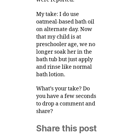
My take: I do use
oatmeal-based bath oil
on alternate day. Now
that my child is at
preschooler age, we no
longer soak her in the
bath tub but just apply
and rinse like normal
bath lotion.
What’s your take? Do
you have a few seconds
to drop a comment and
share?
Share this post