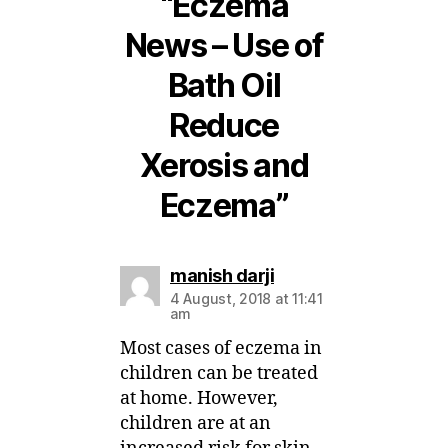
“Eczema
News – Use of
Bath Oil
Reduce
Xerosis and
Eczema”
says:
manish darji
4 August, 2018 at 11:41
am
Most cases of eczema in
children can be treated
at home. However,
children are at an