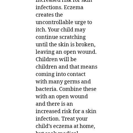
increased risk for skin
infections. Eczema
creates the
uncontrollable urge to
itch. Your child may
continue scratching
until the skin is broken,
leaving an open wound.
Children will be
children and that means
coming into contact
with many germs and
bacteria. Combine these
with an open wound
and there is an
increased risk for a skin
infection. Treat your
child’s eczema at home,