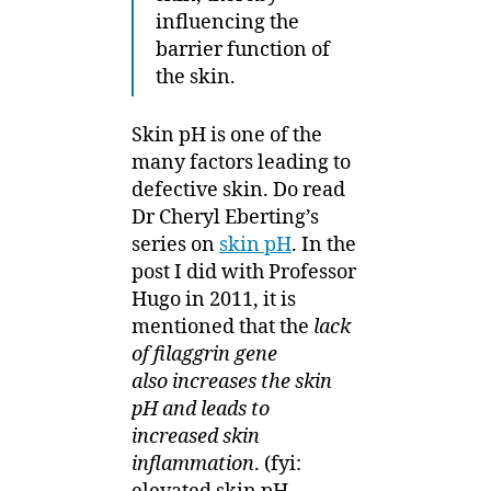
influencing the
barrier function of
the skin.
Skin pH is one of the
many factors leading to
defective skin. Do read
Dr Cheryl Eberting’s
series on
skin pH
. In the
post I did with Professor
Hugo in 2011, it is
mentioned that the
lack
of filaggrin gene
also increases the skin
pH and leads to
increased skin
inflammation
. (fyi: