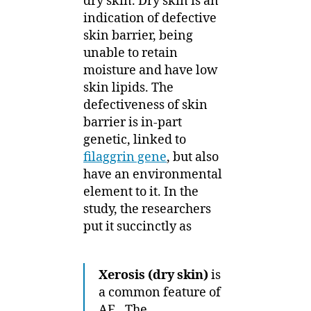
dry skin. Dry skin is an
indication of defective
skin barrier, being
unable to retain
moisture and have low
skin lipids. The
defectiveness of skin
barrier is in-part
genetic, linked to
filaggrin gene
, but also
have an environmental
element to it. In the
study, the researchers
put it succinctly as
Xerosis (dry skin)
is
a common feature of
AE.. The