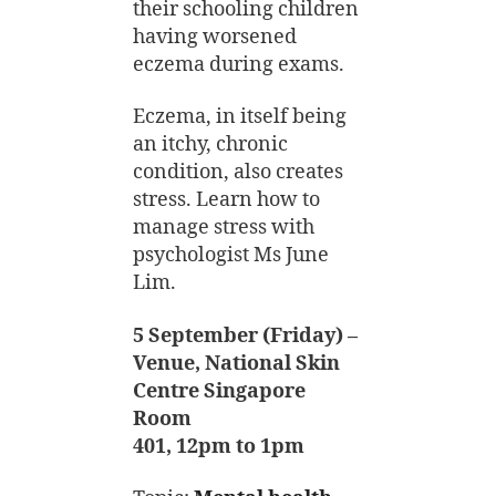
their schooling children
having worsened
eczema during exams.
Eczema, in itself being
an itchy, chronic
condition, also creates
stress. Learn how to
manage stress with
psychologist Ms June
Lim.
5 September (Friday) –
Venue, National Skin
Centre Singapore
Room
401, 12pm to 1pm