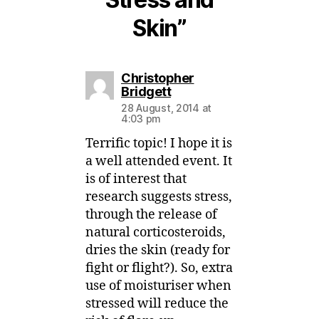
Skin”
Christopher
says:
Bridgett
28 August, 2014 at
4:03 pm
Terrific topic! I hope it is
a well attended event. It
is of interest that
research suggests stress,
through the release of
natural corticosteroids,
dries the skin (ready for
fight or flight?). So, extra
use of moisturiser when
stressed will reduce the