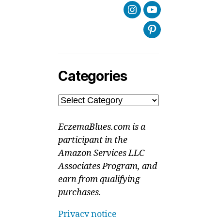
Instagram
Youtube
Pinterest
Categories
Categories
EczemaBlues.com is a
participant in the
Amazon Services LLC
Associates Program, and
earn from qualifying
purchases.
Privacy notice