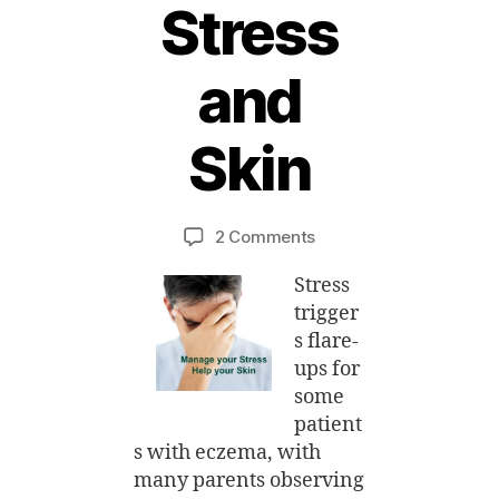
Stress
and
2
8
A
Skin
u
g
B
u
y
Post
Post
on
2 Comments
M
s
author
date
Support
ei
t,
Stress
Group
2
–
0
trigger
Eczema
1
s flare-
Stress
4
ups for
and
some
Skin
patient
s with eczema, with
many parents observing