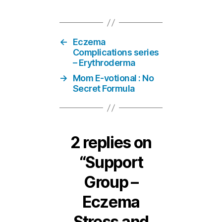
←
Eczema
Complications series
– Erythroderma
→
Mom E-votional : No
Secret Formula
2 replies on
“Support
Group –
Eczema
Stress and