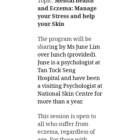
Topic:
Mental health
and Eczema: Manage
your Stress and help
your Skin
The program will be
shari
ng by Ms June Lim
over lunch (provided).
June is a psychologist at
Tan Tock Seng
Hospital and have been
a visiting Psychologist at
National Skin Centre for
more than a year.
This session is open to
all who suffer from
eczema, regardless of
age. For those with