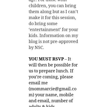
children, you can bring
them along but as I can’t
make it for this session,
do bring some
‘entertainment’ for your
kids. Information on my
blog is not pre-approved
by NSC.
YOU MUST RSVP
– It
will then be possible for
us to prepare lunch. If
you’re coming, please
email me
(
mommarcie@gmail.co
m
) your name, mobile
and email, number of
adults & kids.