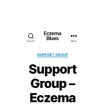
Eczema
Blues
Search
Menu
Categories
SUPPORT GROUP
Support
Group –
Eczema