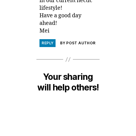
in our current hectic
lifestyle!
Have a good day
ahead!
Mei
REPLY
BY POST AUTHOR
Your sharing
will help others!