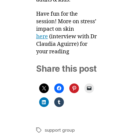
Have fun for the
session! More on stress’
impact on skin
here
(interview with Dr
Claudia Aguirre) for
your reading
Share this post
support group
Tags