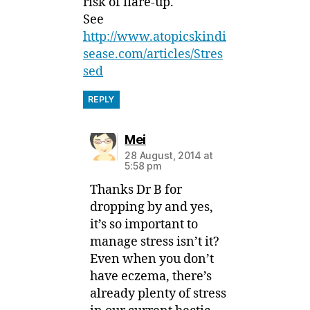
risk of flare-up.
See
http://www.atopicskindi
sease.com/articles/Stres
sed
REPLY
says:
Mei
28 August, 2014 at
5:58 pm
Thanks Dr B for
dropping by and yes,
it’s so important to
manage stress isn’t it?
Even when you don’t
have eczema, there’s
already plenty of stress