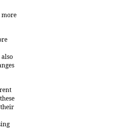
us more
ore
 also
hanges
erent
these
 their
sing