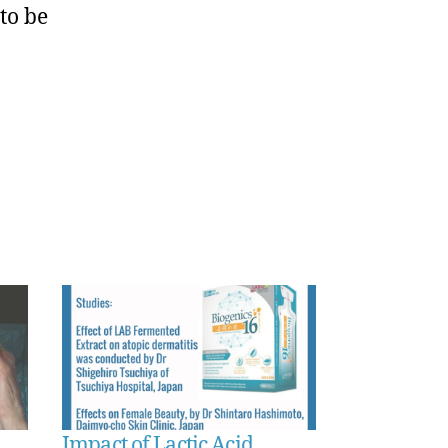
to be
Impact of Lactic Acid