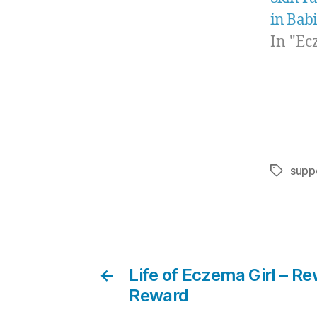
in Bab
In "Ec
supp
Tags
←
Life of Eczema Girl – R
Reward