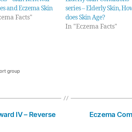
ies and Eczema Skin
series – Elderly Skin, Ho
zema Facts"
does Skin Age?
In "Eczema Facts"
ort group
eward IV – Reverse
Eczema Compl