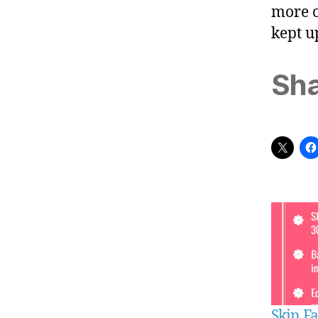
more o
kept u
Sha
Skin Fa