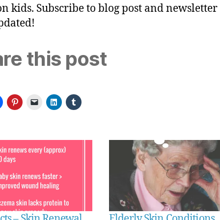
n kids. Subscribe to blog post and newsletter 
pdated!
re this post
cts – Skin Renewal
Elderly Skin Conditions