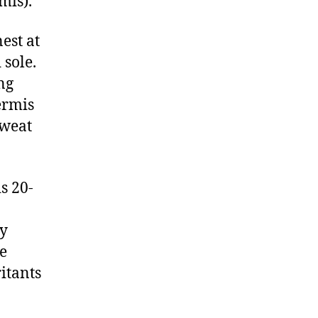
mis).
est at
 sole.
ng
ermis
sweat
is 20-
ly
e
itants