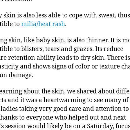
y skin is also less able to cope with sweat, th
tible to
milia/heat rash
.
ng skin, like baby skin, is also thinner. It is m
ible to blisters, tears and grazes. Its reduce
re retention ability leads to dry skin. There is
lasticity and shows signs of color or texture c
sun damage.
learning about the skin, we shared about diff
ts and it was a heartwarming to see many of 
 ladies taking very good care and attention to
Thanks to everyone who helped out and next
s session would likely be on a Saturday, focu