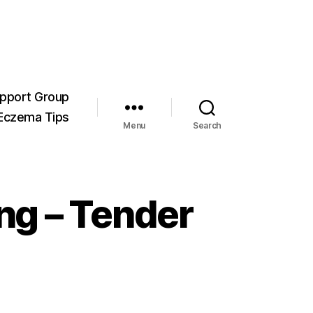
pport Group
Eczema Tips
Menu
Search
ng – Tender