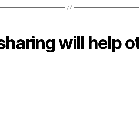
sharing will help o