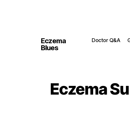
Eczema
Doctor Q&A
G
Blues
Eczema Sup