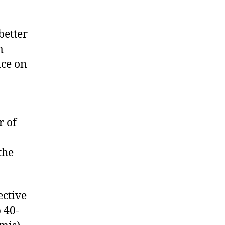
better
m
nce on
r of
the
ective
 40-