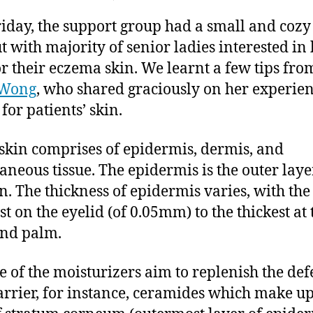
,
author
date
Eczema
ei
2
riday, the support group had a small and cozy
Support
0
Group
t with majority of senior ladies interested in 
1
Sharing
or their eczema skin. We learnt a few tips fro
4
–
 Wong
, who shared graciously on her experie
Tender
for patients’ skin.
Skin
 skin comprises of epidermis, dermis, and
aneous tissue. The epidermis is the outer laye
in. The thickness of epidermis varies, with the
st on the eyelid (of 0.05mm) to the thickest at 
and palm.
e of the moisturizers aim to replenish the def
arrier, for instance, ceramides which make up