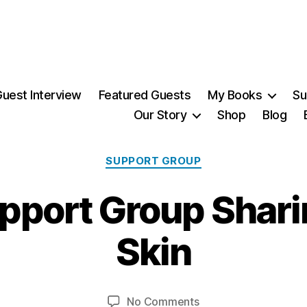
uest Interview
Featured Guests
My Books
Su
Our Story
Shop
Blog
Categories
SUPPORT GROUP
port Group Shari
2
9
Skin
J
u
B
l
y
y
Post
Post
on
No Comments
M