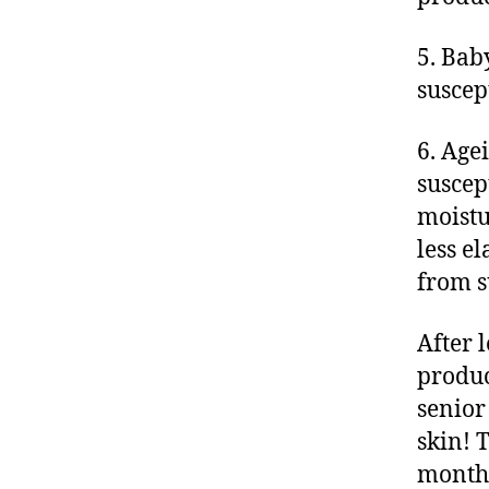
5. Bab
suscep
6. Agei
suscept
moistu
less e
from 
After 
produc
senior
skin! 
month’