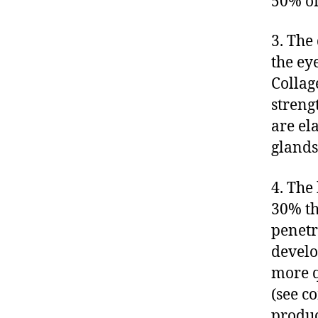
50% of
3. The
the ey
Collag
streng
are el
glands
4. The 
30% th
penetra
develo
more q
(see c
produc