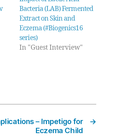
w
Bacteria (LAB) Fermented
Extract on Skin and
Eczema (#Biogenics16
series)
In "Guest Interview"
ications – Impetigo for
→
Eczema Child