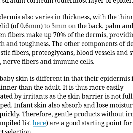
 stratum corneum (outermost layer of epider
 dermis also varies in thickness, with the thinn
elid (of 0.6mm) to 3mm on the back, palm and
en fibers make up 70% of the dermis, providi
th and toughness. The other components of d
astic fibers, proteoglycans, blood vessels and 
, nerve fibers and immune cells.
baby skin is different in that their epidermis 
inner than the adult. It is thus more easily
ted by irritants as the skin barrier is not ful
ped. Infant skin also absorb and lose moistur
uickly. Therefore, gentle products without irr
ompiled list
here
) are a good starting point for
t selection.