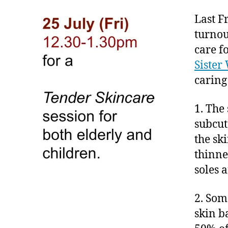
Last F
turnou
care f
Sister
caring 
1. The
subcut
the sk
thinne
soles 
2. Som
skin b