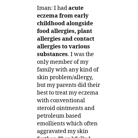
Iman: I had
acute
eczema from early
childhood alongside
food allergies, plant
allergies and contact
allergies to various
substances
. I was the
only member of my
family with any kind of
skin problem/allergy,
but my parents did their
best to treat my eczema
with conventional
steroid ointments and
petroleum based
emollients which often
aggravated my skin