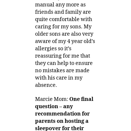
manual any more as
friends and family are
quite comfortable with
caring for my sons. My
older sons are also very
aware of my 4 year old’s
allergies so it’s
reassuring for me that
they can help to ensure
no mistakes are made
with his care in my
absence.
Marcie Mom:
One final
question –
any
recommendation for
parents on hosting a
sleepover for their