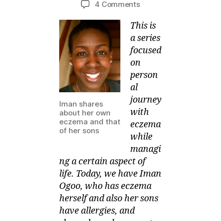
on
4 Comments
M
e
author
date
SOMEONE
ei
r,
This is
has
2
Eczema
a series
0
and
focused
1
manages
on
3
her
person
Children’s
al
Sleepover
journey
Iman shares
with
about her own
eczema and that
eczema
of her sons
while
managi
ng a certain aspect of
life. Today, we have Iman
Ogoo,
who has eczema
herself and also her sons
have allergies, and