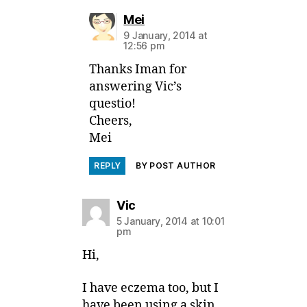
says:
Mei
9 January, 2014 at
12:56 pm
Thanks Iman for
answering Vic’s
questio!
Cheers,
Mei
REPLY
BY POST AUTHOR
says:
Vic
5 January, 2014 at 10:01
pm
Hi,
I have eczema too, but I
have been using a skin