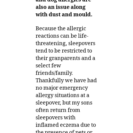
also an issue along
with dust and mould.
Because the allergic
reactions can be life-
threatening, sleepovers
tend to be restricted to
their granparents and a
select few
friends/family.
Thankfully we have had
no major emergency
allergy situations at a
sleepover, but my sons
often return from
sleepovers with
inflamed eczema due to
the presence of pets or