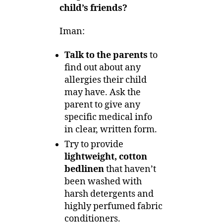
child’s friends?
Iman:
Talk to the parents
to
find out about any
allergies their child
may have. Ask the
parent to give any
specific medical info
in clear, written form.
Try to provide
lightweight, cotton
bedlinen
that haven’t
been washed with
harsh detergents and
highly perfumed fabric
conditioners.