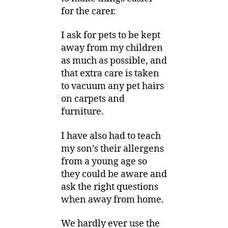
for the carer.
I ask for pets to be kept
away from my children
as much as possible, and
that extra care is taken
to vacuum any pet hairs
on carpets and
furniture.
I have also had to teach
my son’s their allergens
from a young age so
they could be aware and
ask the right questions
when away from home.
We hardly ever use the