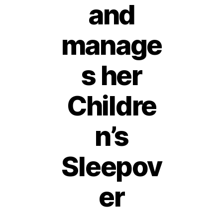
and
manage
s her
Childre
n’s
Sleepov
6
D
e
er
c
e
B
m
y
b
Post
Post