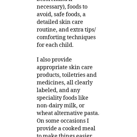
necessary), foods to
avoid, safe foods, a
detailed skin care
routine, and extra tips/
comforting techniques
for each child.
I also provide
appropriate skin care
products, toiletries and
medicines, all clearly
labeled, and any
speciality foods like
non-dairy milk, or
wheat alternative pasta.
On some occasions I
provide a cooked meal
to make things easier