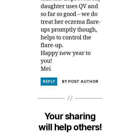
daughter uses QV and
so far so good – we do
treat her eczema flare-
ups promptly though,
helps to control the
flare-up.
Happy new year to
you!
Mei
REPLY
BY POST AUTHOR
Your sharing
will help others!