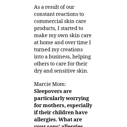
As a result of our
constant reactions to
commercial skin care
products, I started to
make my own skin care
at home and over time I
turned my creations
into a business, helping
others to care for their
dry and sensitive skin.
Marcie Mom:
Sleepovers are
particularly worrying
for mothers, especially
if their children have
allergies.
What are
your sons’ allergies