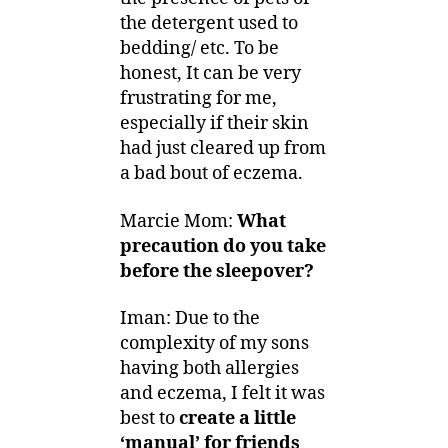
the detergent used to
bedding/ etc. To be
honest, It can be very
frustrating for me,
especially if their skin
had just cleared up from
a bad bout of eczema.
Marcie Mom:
What
precaution do you take
before the sleepover?
Iman: Due to the
complexity of my sons
having both allergies
and eczema, I felt it was
best to
create a little
‘manual’ for friends