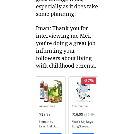
especially as it does take
some planning!
Iman: Thank you for
interviewing me Mei,
you’re doing a great job
informing your
followers about living
with childhood eczema.
-57%
Amazon.com
Amazon.com
$18.99
$16.99
$39.99
Immunity
Shark Big Boys
Essential Oil
Long Sleeve
Immune
Pajamas Sets