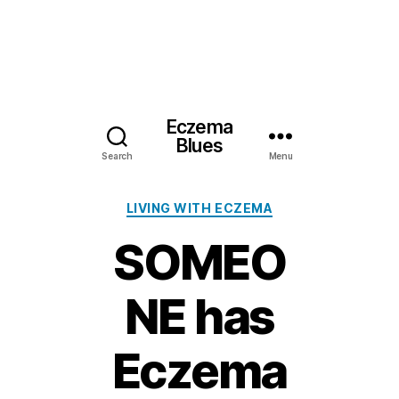
Eczema
Blues
Search
Menu
Categories
LIVING WITH ECZEMA
SOMEO
NE has
Eczema