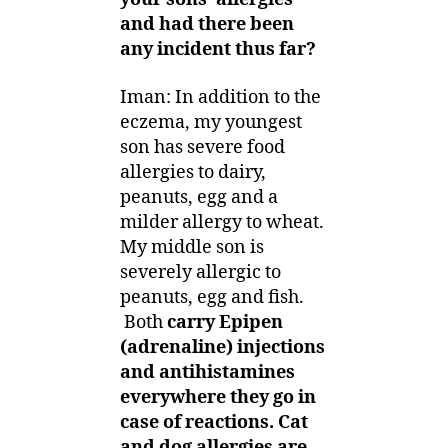
and had there been
any incident thus far?
Iman: In addition to the
eczema, my youngest
son has severe food
allergies to dairy,
peanuts, egg and a
milder allergy to wheat.
My middle son is
severely allergic to
peanuts, egg and fish.
Both
carry Epipen
(adrenaline) injections
and antihistamines
everywhere they go in
case of reactions. Cat
and dog allergies are