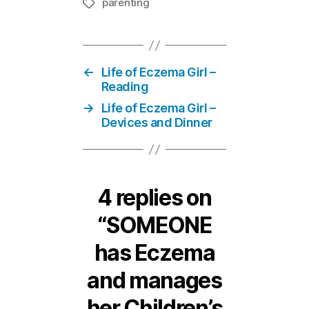
parenting
Tags
←
Life of Eczema Girl –
Reading
→
Life of Eczema Girl –
Devices and Dinner
4 replies on
“SOMEONE
has Eczema
and manages
her Children’s