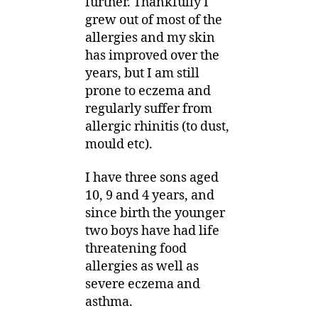
further. Thankfully I
grew out of most of the
allergies and my skin
has improved over the
years, but I am still
prone to eczema and
regularly suffer from
allergic rhinitis (to dust,
mould etc).
I have three sons aged
10, 9 and 4 years, and
since birth the younger
two boys have had life
threatening food
allergies as well as
severe eczema and
asthma.