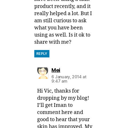
product recently, and it
really helped a lot. But I
am still curious to ask
what you have been
using as well. Is it ok to
share with me?
REPLY
says:
Mei
6 January, 2014 at
9:47 am
Hi Vic, thanks for
dropping by my blog!
I’ll get Iman to
comment here and
good to hear that your
skin has improved. My