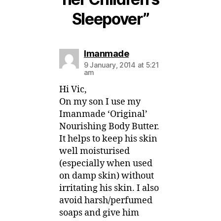
Sleepover”
says:
Imanmade
9 January, 2014 at 5:21
am
Hi Vic,
On my son I use my
Imanmade ‘Original’
Nourishing Body Butter.
It helps to keep his skin
well moisturised
(especially when used
on damp skin) without
irritating his skin. I also
avoid harsh/perfumed
soaps and give him