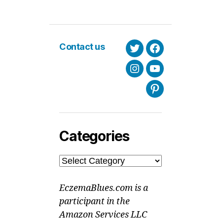
Contact us
Twitter
Facebook
Instagram
Youtube
Pinterest
Categories
Categories
EczemaBlues.com is a
participant in the
Amazon Services LLC