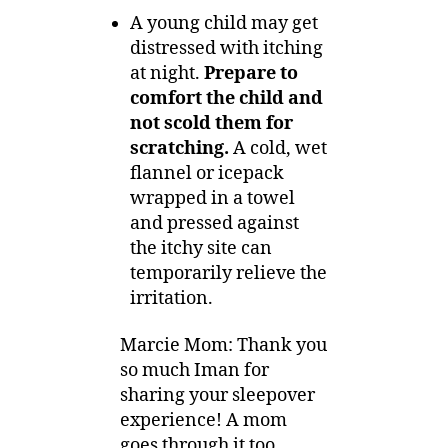
A young child may get
distressed with itching
at night.
Prepare to
comfort the child and
not scold them for
scratching.
A cold, wet
flannel or icepack
wrapped in a towel
and pressed against
the itchy site can
temporarily relieve the
irritation.
Marcie Mom: Thank you
so much Iman for
sharing your sleepover
experience! A mom
goes through it too,