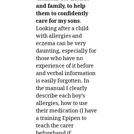
and family, to help
them to confidently
care for my sons
.
Looking after a child
with allergies and
eczema can be very
daunting, especially for
those who have no
experience of it before
and verbal information
is easily forgotten. In
the manual I clearly
describe each boy’s
allergies, how to use
their medication (I have
a training Epipen to
teach the carer
beforehand if