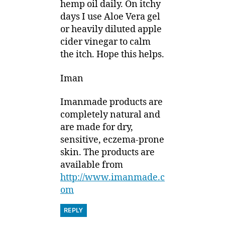
hemp oil daily. On itchy
days I use Aloe Vera gel
or heavily diluted apple
cider vinegar to calm
the itch. Hope this helps.
Iman
Imanmade products are
completely natural and
are made for dry,
sensitive, eczema-prone
skin. The products are
available from
http://www.imanmade.c
om
REPLY