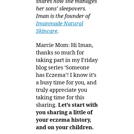
shares how she manages
her sons’ sleepovers
.
Iman is the founder of
Imanmade Natural
Skincare
.
Marcie Mom: Hi Iman,
thanks so much for
taking part in my Friday
blog series ‘Someone
has Eczema’! I know it’s
a busy time for you, and
truly appreciate you
taking time for this
sharing.
Let’s start with
you sharing a little of
your eczema history,
and on your children.