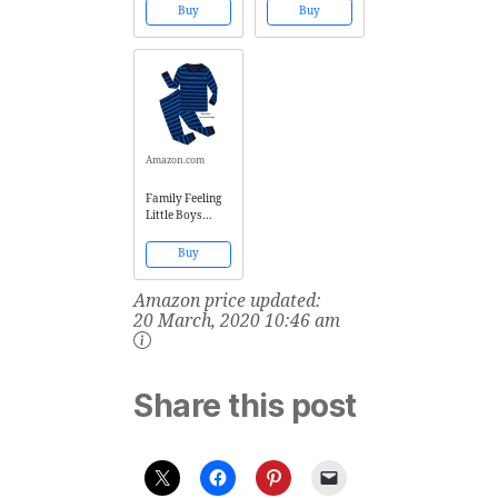
Boosting Blend -
100% Cotton
Buy
Buy
Nature Shield
Pyjamas Kids
Kids AND Easy
Pjs Size 8 Blue
Breezy Kids -
Kid-ready, no
mess, hassle-
free - Ready-to-
use, by
AROMATA
Amazon.com
Family Feeling
Little Boys
Striped Pajamas
Sets 100%
Buy
Cotton
Sleepwears
Amazon price updated:
Toddler Kids Pjs
Size 4T
20 March, 2020 10:46 am
Share this post