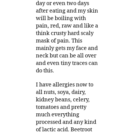
day or even two days
after eating and my skin
will be boiling with
pain, red, raw and like a
think crusty hard scaly
mask of pain. This
mainly gets my face and
neck but can be all over
and even tiny traces can
do this.
I have allergies now to
all nuts, soya, dairy,
kidney beans, celery,
tomatoes and pretty
much everything
processed and any kind
of lactic acid. Beetroot