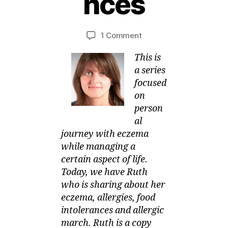
nces
u
g
B
u
y
Post
Post
on
1 Comment
M
s
author
date
SOMEONE
ei
t,
This is
Manages
2
her
0
a series
Eczema,
1
focused
Allergies
3
on
and
person
Food
al
Intolerances
journey with eczema
while managing a
certain aspect of life.
Today, we have Ruth
who is sharing about her
eczema, allergies, food
intolerances and allergic
march. Ruth is a copy