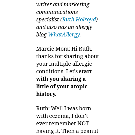
writer and marketing
communications
specialist (
Ruth Holroyd
)
and also has an allergy
blog
WhatAllergy
.
Marcie Mom: Hi Ruth,
thanks for sharing about
your multiple allergic
conditions. Let’s
start
with you
sharing a
little of your atopic
history.
Ruth: Well I was born
with eczema, I don’t
ever remember NOT
having it. Then a peanut