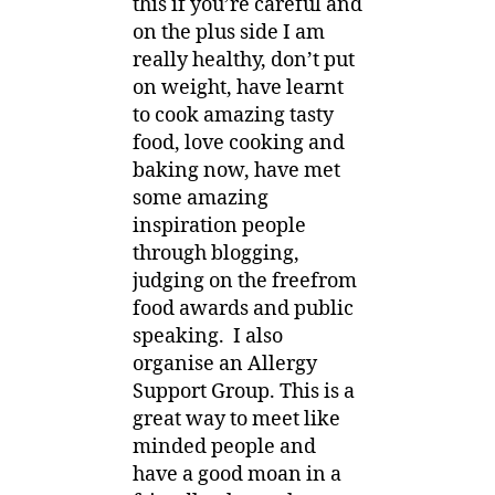
this if you’re careful and
on the plus side I am
really healthy, don’t put
on weight, have learnt
to cook amazing tasty
food, love cooking and
baking now, have met
some amazing
inspiration people
through blogging,
judging on the freefrom
food awards and public
speaking. I also
organise an Allergy
Support Group. This is a
great way to meet like
minded people and
have a good moan in a