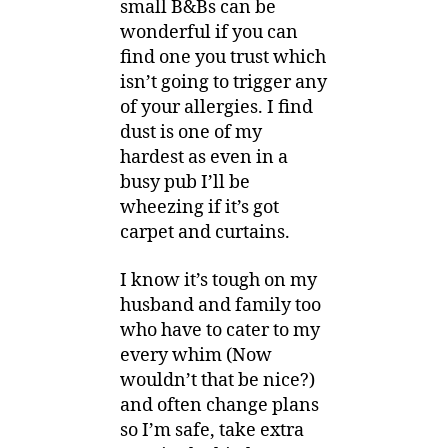
small B&Bs can be
wonderful if you can
find one you trust which
isn’t going to trigger any
of your allergies. I find
dust is one of my
hardest as even in a
busy pub I’ll be
wheezing if it’s got
carpet and curtains.
I know it’s tough on my
husband and family too
who have to cater to my
every whim (Now
wouldn’t that be nice?)
and often change plans
so I’m safe, take extra