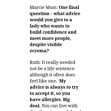
Marcie Mom:
One final
question –
what advice
would you give to a
lady who wants to
build confidence and
meet more people,
despite visible
eczema?
Ruth: It really needed
not be a life sentence
although it often does
feel like one.
My
advice is always to try
to accept it, so you
have allergies.
Big
deal.
You can live with