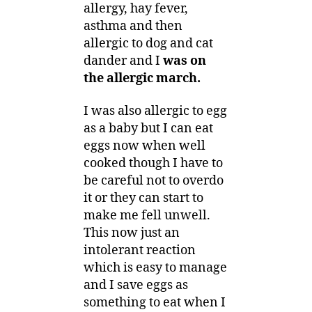
allergy, hay fever,
asthma and then
allergic to dog and cat
dander and I
was on
the allergic march.
I was also allergic to egg
as a baby but I can eat
eggs now when well
cooked though I have to
be careful not to overdo
it or they can start to
make me fell unwell.
This now just an
intolerant reaction
which is easy to manage
and I save eggs as
something to eat when I