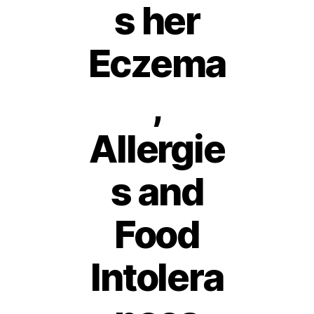
s her
Eczema
,
Allergie
s and
Food
Intolera
1
6
A