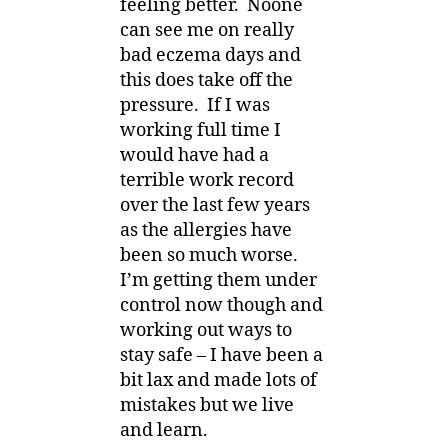
feeling better. Noone
can see me on really
bad eczema days and
this does take off the
pressure. If I was
working full time I
would have had a
terrible work record
over the last few years
as the allergies have
been so much worse.
I’m getting them under
control now though and
working out ways to
stay safe – I have been a
bit lax and made lots of
mistakes but we live
and learn.