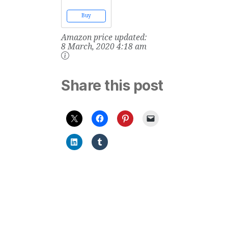
Food Allergies
and Food
Buy
Intolerances:
Scientifically
Amazon price updated:
Proven
Remedies for
8 March, 2020 4:18 am
Food
Sensitivities
Share this post