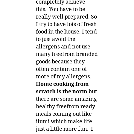
completely achieve
this. You have to be
really well prepared. So
I try to have lots of fresh
food in the house. I tend
to just avoid the
allergens and not use
many freefrom branded
goods because they
often contain one of
more of my allergens.
Home cooking from
scratch is the norm
but
there are some amazing
healthy freefrom ready
meals coming out like
ilumi which make life
just a little more fun. I