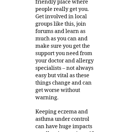
friendly place where
people really get you.
Get involved in local
groups like this, join
forums and learn as
much as you can and
make sure you get the
support you need from
your doctor and allergy
specialists – not always
easy but vital as these
things change and can
get worse without
warning.
Keeping eczema and
asthma under control
can have huge impacts