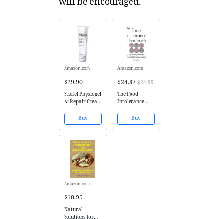
will be encouraged.
Amazon.com
Amazon.com
$29.90
$24.87
$24.99
Stiefel Physiogel
The Food
Ai Repair Cream
Intolerance
Hypoallergenic
Handbook: Your
For Dry,
Guide to
Buy
Buy
Sensitive Skin
Understanding
(50ml 1.69oz)
Food
Intolerance,
Food
Sensitivities,
Food Chemicals,
and Food
Allergies
Amazon.com
$18.95
Natural
Solutions for