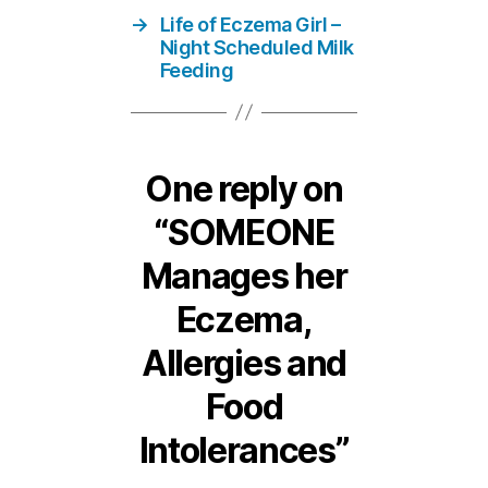
→
Life of Eczema Girl –
Night Scheduled Milk
Feeding
One reply on
“SOMEONE
Manages her
Eczema,
Allergies and
Food
Intolerances”