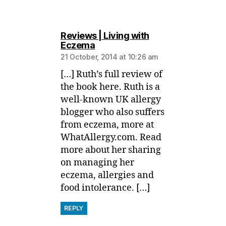
Reviews | Living with
says:
Eczema
21 October, 2014 at 10:26 am
[…] Ruth’s full review of
the book here. Ruth is a
well-known UK allergy
blogger who also suffers
from eczema, more at
WhatAllergy.com. Read
more about her sharing
on managing her
eczema, allergies and
food intolerance. […]
REPLY