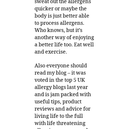
sweat out the allergens
quicker or maybe the
body is just better able
to process allergens.
Who knows, but it’s
another way of enjoying
a better life too. Eat well
and exercise.
Also everyone should
read my blog – it was
voted in the top 5 UK
allergy blogs last year
and is jam packed with
useful tips, product
reviews and advice for
living life to the full
with life threatening