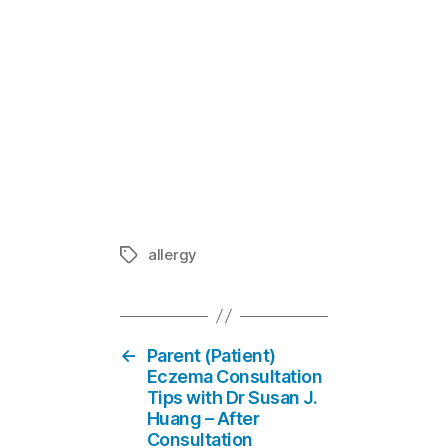
Children Foo
In "Eczema
allergy
Tags
←
Parent (Patient)
Eczema Consultation
Tips with Dr Susan J.
Huang – After
Consultation