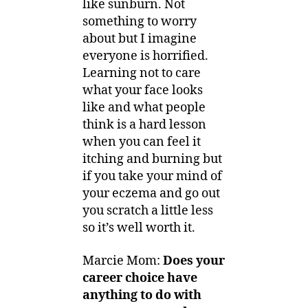
like sunburn. Not
something to worry
about but I imagine
everyone is horrified.
Learning not to care
what your face looks
like and what people
think is a hard lesson
when you can feel it
itching and burning but
if you take your mind of
your eczema and go out
you scratch a little less
so it’s well worth it.
Marcie Mom:
Does your
career choice have
anything to do with