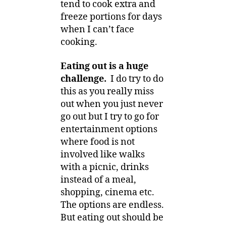
tend to cook extra and
freeze portions for days
when I can’t face
cooking.
Eating out is a huge
challenge.
I do try to do
this as you really miss
out when you just never
go out but I try to go for
entertainment options
where food is not
involved like walks
with a picnic, drinks
instead of a meal,
shopping, cinema etc.
The options are endless.
But eating out should be