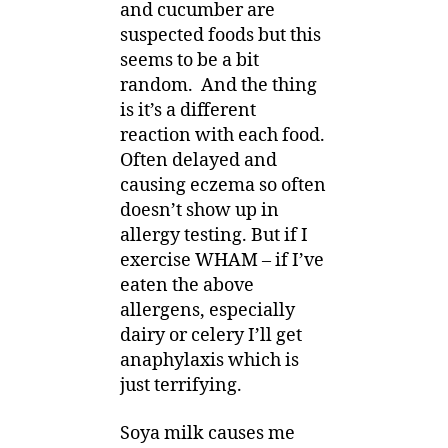
and cucumber are
suspected foods but this
seems to be a bit
random. And the thing
is it’s a different
reaction with each food.
Often delayed and
causing eczema so often
doesn’t show up in
allergy testing. But if I
exercise WHAM – if I’ve
eaten the above
allergens, especially
dairy or celery I’ll get
anaphylaxis which is
just terrifying.
Soya milk causes me