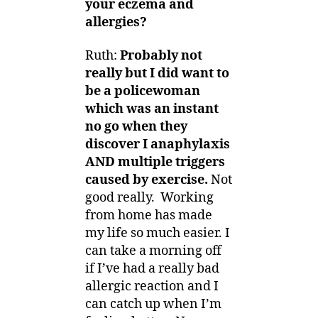
your eczema and
allergies?
Ruth:
Probably not
really but I did want to
be a policewoman
which was an instant
no go when they
discover I anaphylaxis
AND multiple triggers
caused by exercise.
Not
good really. Working
from home has made
my life so much easier. I
can take a morning off
if I’ve had a really bad
allergic reaction and I
can catch up when I’m