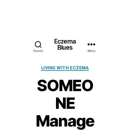
Eczema
Blues
Search
Menu
Categories
LIVING WITH ECZEMA
SOMEO
NE
Manage