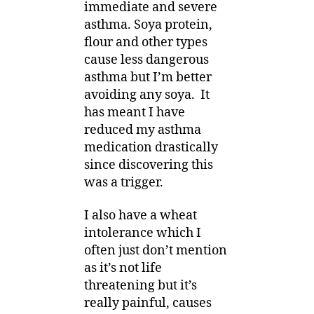
immediate and severe
asthma. Soya protein,
flour and other types
cause less dangerous
asthma but I’m better
avoiding any soya. It
has meant I have
reduced my asthma
medication drastically
since discovering this
was a trigger.
I also have a wheat
intolerance which I
often just don’t mention
as it’s not life
threatening but it’s
really painful, causes