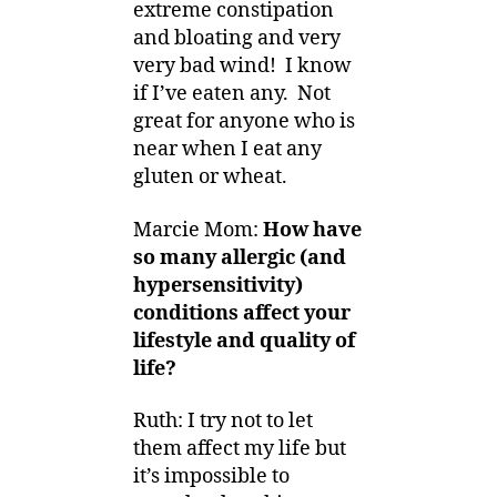
extreme constipation
and bloating and very
very bad wind! I know
if I’ve eaten any. Not
great for anyone who is
near when I eat any
gluten or wheat.
Marcie Mom:
How have
so many allergic (and
hypersensitivity)
conditions affect your
lifestyle and quality of
life?
Ruth: I try not to let
them affect my life but
it’s impossible to