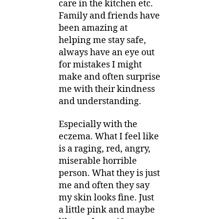
care in the kitchen etc.
Family and friends have
been amazing at
helping me stay safe,
always have an eye out
for mistakes I might
make and often surprise
me with their kindness
and understanding.
Especially with the
eczema. What I feel like
is a raging, red, angry,
miserable horrible
person. What they is just
me and often they say
my skin looks fine. Just
a little pink and maybe