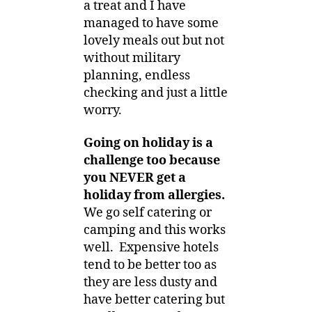
a treat and I have
managed to have some
lovely meals out but not
without military
planning, endless
checking and just a little
worry.
Going on holiday is a
challenge too because
you NEVER get a
holiday from allergies.
We go self catering or
camping and this works
well. Expensive hotels
tend to be better too as
they are less dusty and
have better catering but