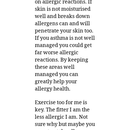
on allergic reactions. If
skin is not moisturised
well and breaks down
allergens can and will
penetrate your skin too.
If you asthma is not well
managed you could get
far worse allergic
reactions. By keeping
these areas well
managed you can
greatly help your
allergy health.
Exercise too for me is
key. The fitter I am the
less allergic I am. Not
sure why but maybe you