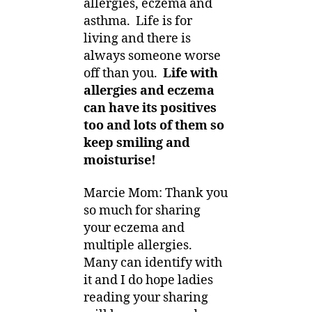
allergies, eczema and
asthma. Life is for
living and there is
always someone worse
off than you.
Life with
allergies and eczema
can have its positives
too and lots of them so
keep smiling and
moisturise!
Marcie Mom: Thank you
so much for sharing
your eczema and
multiple allergies.
Many can identify with
it and I do hope ladies
reading your sharing