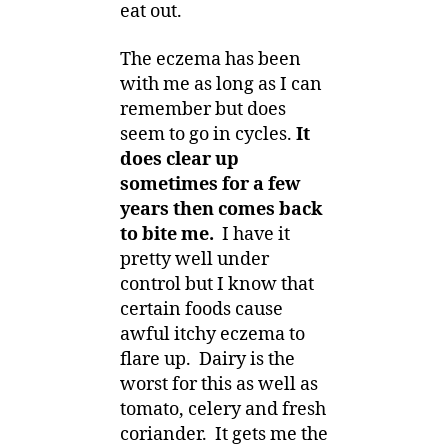
eat out.
The eczema has been
with me as long as I can
remember but does
seem to go in cycles.
It
does clear up
sometimes for a few
years then comes back
to bite me.
I have it
pretty well under
control but I know that
certain foods cause
awful itchy eczema to
flare up. Dairy is the
worst for this as well as
tomato, celery and fresh
coriander. It gets me the