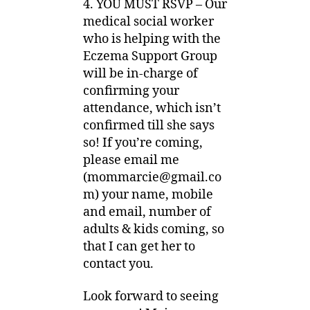
4. YOU MUST RSVP – Our
medical social worker
who is helping with the
Eczema Support Group
will be in-charge of
confirming your
attendance, which isn’t
confirmed till she says
so! If you’re coming,
please email me
(
mommarcie@gmail.co
m
) your name, mobile
and email, number of
adults & kids coming, so
that I can get her to
contact you.
Look forward to seeing