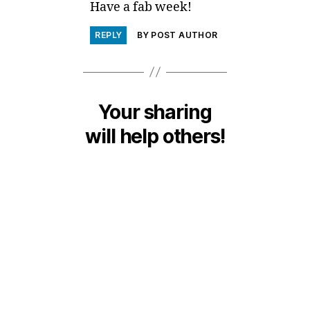
Have a fab week!
REPLY
BY POST AUTHOR
Your sharing
will help others!