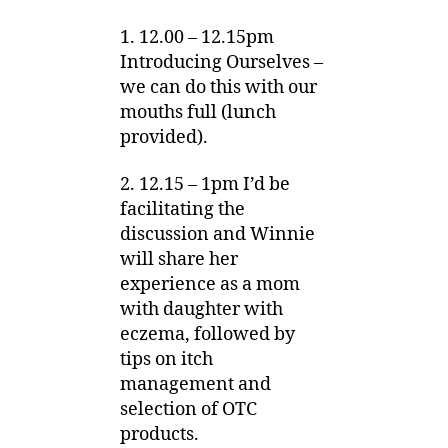
1. 12.00 – 12.15pm
Introducing Ourselves –
we can do this with our
mouths full (lunch
provided).
2. 12.15 – 1pm I’d be
facilitating the
discussion and Winnie
will share her
experience as a mom
with daughter with
eczema, followed by
tips on itch
management and
selection of OTC
products.