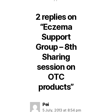
2 replies on
“Eczema
Support
Group – 8th
Sharing
session on
OTC
products”
says:
Pei
5 July, 2013 at 8:54 pm