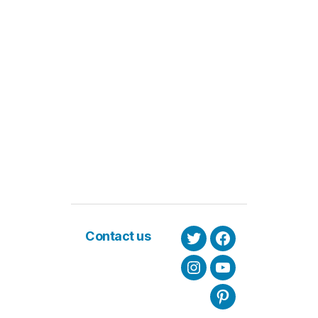
Contact us
Twitter
Facebook
Instagram
Youtube
Pinterest