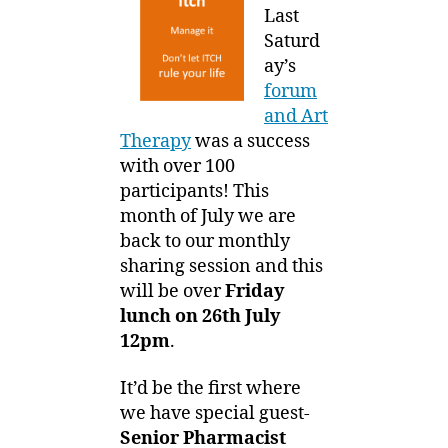
Group
1
Last
–
3
Saturd
8th
ay’s
Sharing
forum
session
and Art
on
Therapy
was a success
OTC
with over 100
products
participants! This
month of July we are
back to our monthly
sharing session and this
will be over
Friday
lunch on 26th July
12pm
.
It’d be the first where
we have special guest-
Senior Pharmacist