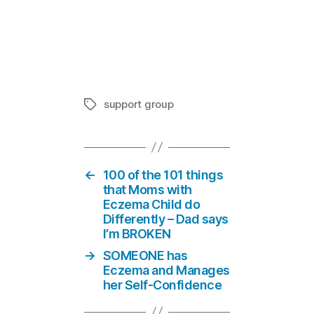
Pharmacist 
In "Suppor
support group
Tags
←
100 of the 101 things
that Moms with
Eczema Child do
Differently – Dad says
I’m BROKEN
→
SOMEONE has
Eczema and Manages
her Self-Confidence