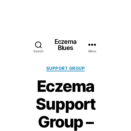
Eczema
Blues
Search
Menu
Categories
SUPPORT GROUP
Eczema
Support
Group –