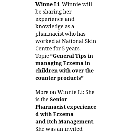
Winne Li
. Winnie will
be sharing her
experience and
knowledge as a
pharmacist who has
worked at National Skin
Centre for 5 years.
Topic
“General Tips in
managing Eczema in
children with over the
counter products”
More on Winnie Li: She
is the
Senior
Pharmacist experience
d with Eczema
and Itch Management
.
She was an invited