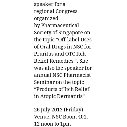
speaker for a
regional Congress
organized
by Pharmaceutical
Society of Singapore on
the topic “Off-label Uses
of Oral Drugs in NSC for
Pruritus and OTC Itch
Relief Remedies “. She
was also the speaker for
annual NSC Pharmacist
Seminar on the topic
“Products of Itch Relief
in Atopic Dermatitis”
26 July 2013 (Friday) –
Venue, NSC Room 401,
12 noon to 1pm