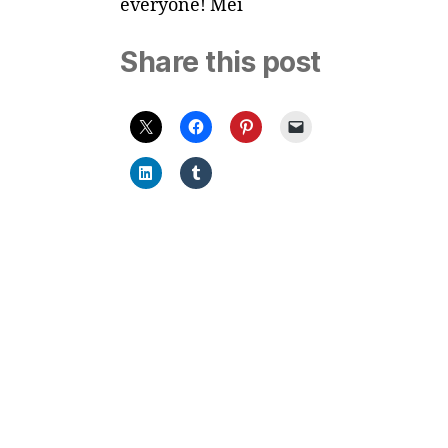
everyone! Mei
Share this post