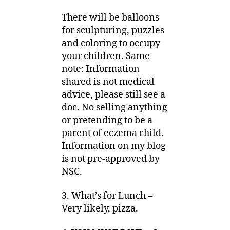
There will be balloons
for sculpturing, puzzles
and coloring to occupy
your children. Same
note: Information
shared is not medical
advice, please still see a
doc. No selling anything
or pretending to be a
parent of eczema child.
Information on my blog
is not pre-approved by
NSC.
3. What’s for Lunch –
Very likely, pizza.