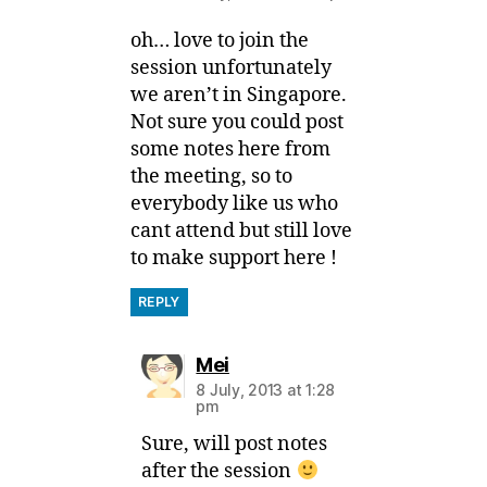
oh… love to join the
session unfortunately
we aren’t in Singapore.
Not sure you could post
some notes here from
the meeting, so to
everybody like us who
cant attend but still love
to make support here !
REPLY
says:
Mei
8 July, 2013 at 1:28
pm
Sure, will post notes
after the session