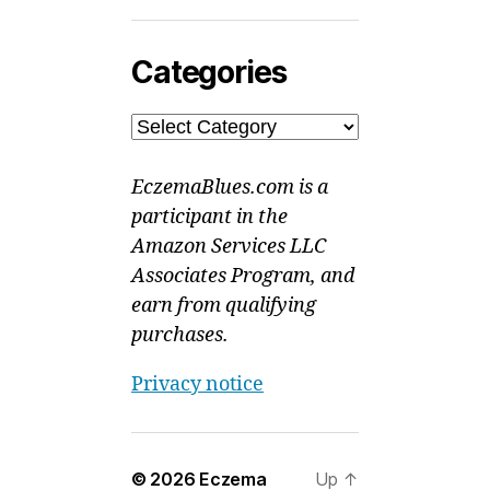
Categories
Categories
EczemaBlues.com is a
participant in the
Amazon Services LLC
Associates Program, and
earn from qualifying
purchases.
Privacy notice
© 2026
Eczema
Up
↑