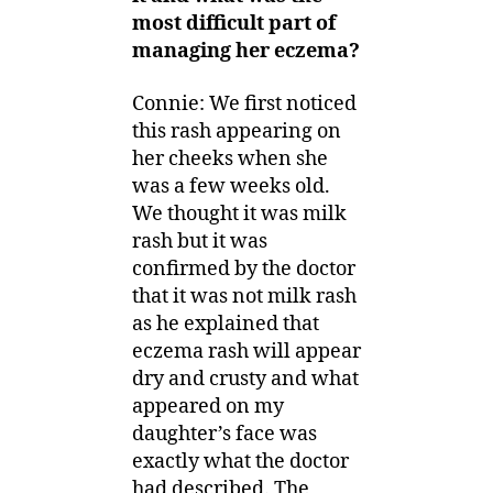
most difficult part of
managing her eczema?
Connie: We first noticed
this rash appearing on
her cheeks when she
was a few weeks old.
We thought it was milk
rash but it was
confirmed by the doctor
that it was not milk rash
as he explained that
eczema rash will appear
dry and crusty and what
appeared on my
daughter’s face was
exactly what the doctor
had described. The