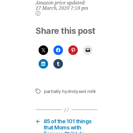
Amazon price updated:
Ounce
17 March, 2020 7:59 pm
Share this post
partially hydrolysed milk
Tags
←
85 of the 101 things
that Moms with