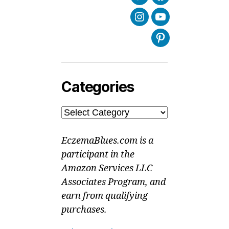
Twitter
Facebook
Instagram
Youtube
Pinterest
Categories
Categories
EczemaBlues.com is a
participant in the
Amazon Services LLC
Associates Program, and
earn from qualifying
purchases.