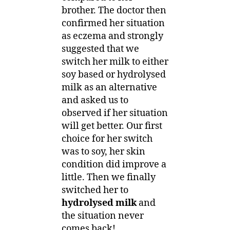
brother. The doctor then
confirmed her situation
as eczema and strongly
suggested that we
switch her milk to either
soy based or hydrolysed
milk as an alternative
and asked us to
observed if her situation
will get better. Our first
choice for her switch
was to soy, her skin
condition did improve a
little. Then we finally
switched her to
hydrolysed milk
and
the situation never
comes back!