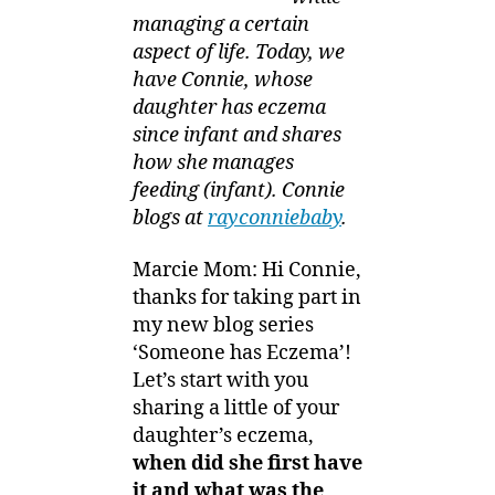
managing a certain
aspect of life. Today, we
have Connie, whose
daughter has eczema
since infant and shares
how she manages
feeding (infant). Connie
blogs at
rayconniebaby
.
Marcie Mom: Hi Connie,
thanks for taking part in
my new blog series
‘Someone has Eczema’!
Let’s start with you
sharing a little of your
daughter’s eczema,
when did she first have
it and what was the