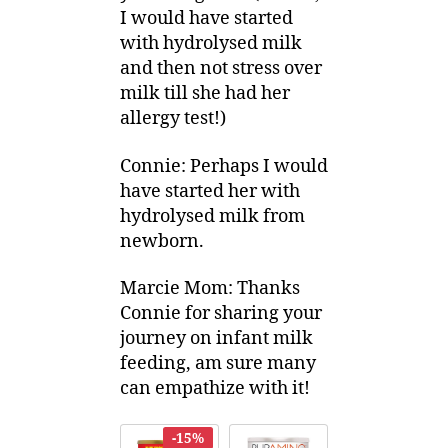
I would have started
with hydrolysed milk
and then not stress over
milk till she had her
allergy test!)
Connie: Perhaps I would
have started her with
hydrolysed milk from
newborn.
Marcie Mom: Thanks
Connie for sharing your
journey on infant milk
feeding, am sure many
can empathize with it!
-15%