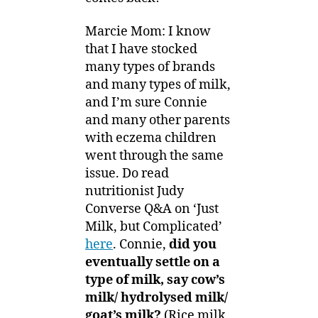
Marcie Mom: I know
that I have stocked
many types of brands
and many types of milk,
and I’m sure Connie
and many other parents
with eczema children
went through the same
issue. Do read
nutritionist Judy
Converse Q&A on ‘Just
Milk, but Complicated’
here
. Connie,
did you
eventually settle on a
type of milk, say cow’s
milk/ hydrolysed milk/
goat’s milk?
(Rice milk