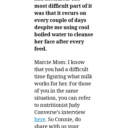
most difficult part of it
was that it recurs on
every couple of days
despite me using cool
boiled water to cleanse
her face after every
feed.
Marcie Mom: I know
that you had a difficult
time figuring what milk
works for her. For those
of you in the same
situation, you can refer
to nutritionist Judy
Converse’s interview
here
. So Connie, do
share with us your