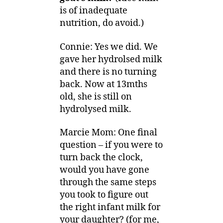
is of inadequate
nutrition, do avoid.)
Connie: Yes we did. We
gave her hydrolsed milk
and there is no turning
back. Now at 13mths
old, she is still on
hydrolysed milk.
Marcie Mom: One final
question – if you were to
turn back the clock,
would you have gone
through the same steps
you took to figure out
the right infant milk for
your daughter? (for me,