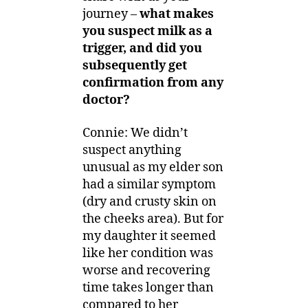
journey –
what makes
you suspect milk as a
trigger, and did you
subsequently get
confirmation from any
doctor?
Connie: We didn’t
suspect anything
unusual as my elder son
had a similar symptom
(dry and crusty skin on
the cheeks area). But for
my daughter it seemed
like her condition was
worse and recovering
time takes longer than
compared to her