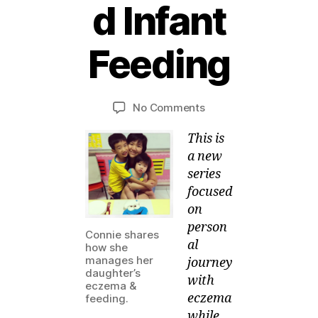
d Infant
2
2
Feeding
M
a
B
r
y
c
Post
Post
on
No Comments
M
h,
author
date
SOMEONE
ei
2
This is
managed
0
Infant
a new
1
Feeding
series
3
focused
on
person
Connie shares
al
how she
manages her
journey
daughter’s
with
eczema &
eczema
feeding.
while