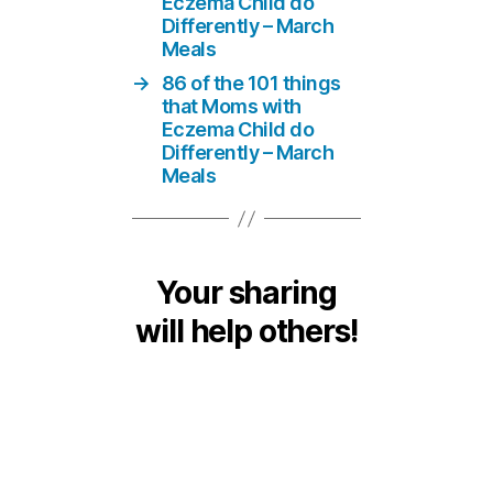
Eczema Child do
Differently – March
Meals
→
86 of the 101 things
that Moms with
Eczema Child do
Differently – March
Meals
Your sharing
will help others!