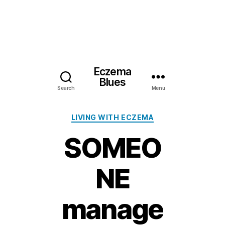
Eczema
Blues
Search
Menu
Categories
LIVING WITH ECZEMA
SOMEO
NE
manage