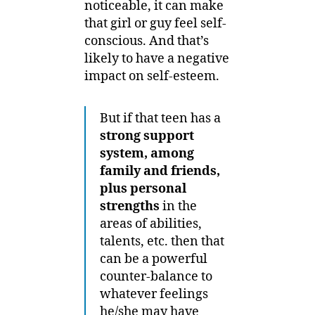
noticeable, it can make
that girl or guy feel self-
conscious. And that’s
likely to have a negative
impact on self-esteem.
But if that teen has a
strong support
system, among
family and friends,
plus personal
strengths
in the
areas of abilities,
talents, etc. then that
can be a powerful
counter-balance to
whatever feelings
he/she may have