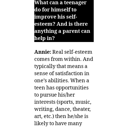
What can a teenager
do for himself to
improve his self-
esteem? And is there
anything a parent can
help in?
Annie:
Real self-esteem
comes from within. And
typically that means a
sense of satisfaction in
one’s abilities. When a
teen has opportunities
to pursue his/her
interests (sports, music,
writing, dance, theater,
art, etc.) then he/she is
likely to have many