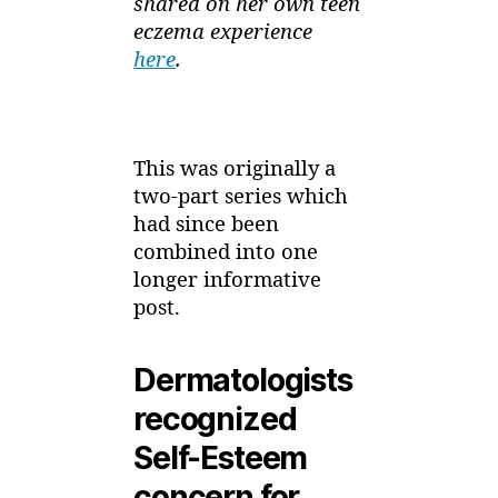
shared on her own teen
eczema experience
here
.
This was originally a
two-part series which
had since been
combined into one
longer informative
post.
Dermatologists
recognized
Self-Esteem
concern for