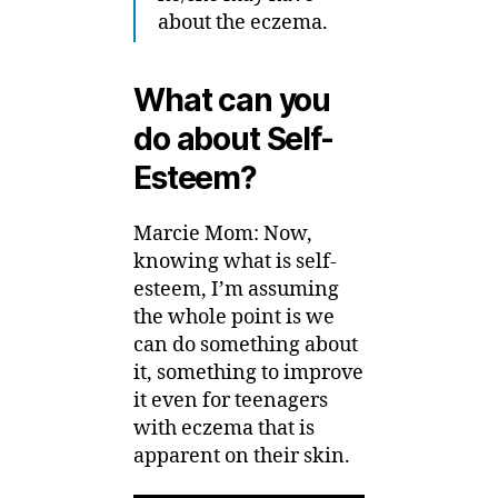
about the eczema.
What can you
do about Self-
Esteem?
Marcie Mom: Now,
knowing what is self-
esteem, I’m assuming
the whole point is we
can do something about
it, something to improve
it even for teenagers
with eczema that is
apparent on their skin.