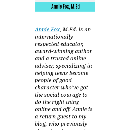
Annie Fox
, M.Ed. is an
internationally
respected educator,
award-winning author
and a trusted online
adviser, specializing in
helping teens become
people of good
character who’ve got
the social courage to
do the right thing
online and off. Annie is
a return guest to my
blog, who previously