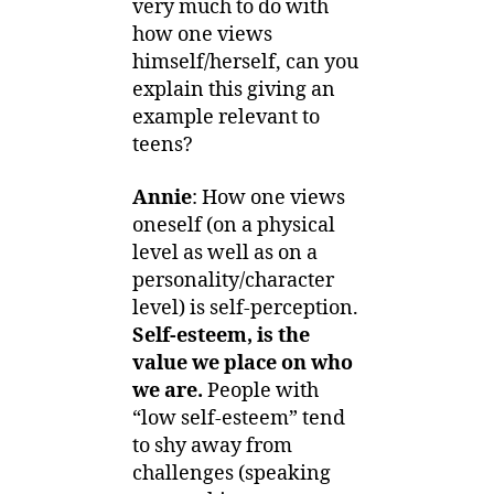
very much to do with
how one views
himself/herself, can you
explain this giving an
example relevant to
teens?
Annie
: How one views
oneself (on a physical
level as well as on a
personality/character
level) is self-perception.
Self-esteem, is the
value we place on who
we are.
People with
“low self-esteem” tend
to shy away from
challenges (speaking