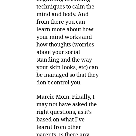
techniques to calm the
mind and body. And
from there you can
learn more about how
your mind works and
how thoughts (worries
about your social
standing and the way
your skin looks, etc) can
be managed so that they
don’t control you.
Marcie Mom: Finally, I
may not have asked the
right questions, as it’s
based on what I’ve
learnt from other
parents. Is there any