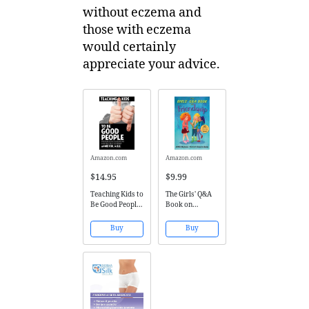
without eczema and
those with eczema
would certainly
appreciate your advice.
Amazon.com
Amazon.com
$14.95
$9.99
Teaching Kids to
The Girls' Q&A
Be Good People:
Book on
Progressive
Friendship: 50
Parenting for
Ways to Fix a
Buy
Buy
the 21st
Friendship
Century
Without the
DRAMA (The
Girls' Q&A
Books) (Volume
1)