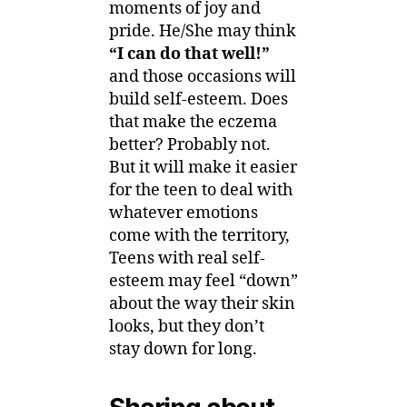
moments of joy and
pride. He/She may think
“I can do that well!”
and those occasions will
build self-esteem. Does
that make the eczema
better? Probably not.
But it will make it easier
for the teen to deal with
whatever emotions
come with the territory,
Teens with real self-
esteem may feel “down”
about the way their skin
looks, but they don’t
stay down for long.