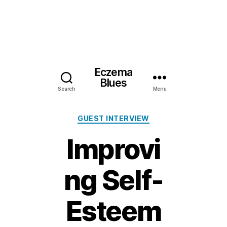
Eczema
Blues
Search
Menu
Categories
GUEST INTERVIEW
Improvi
ng Self-
Esteem