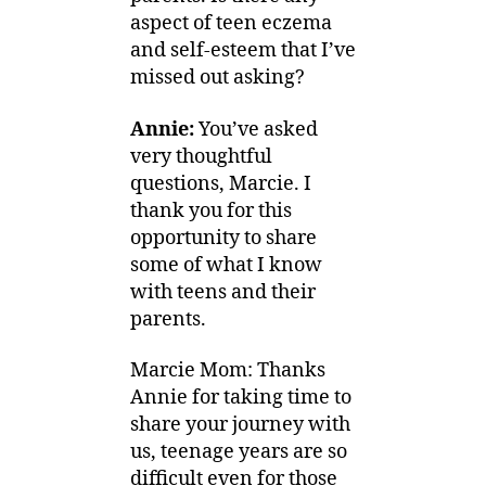
aspect of teen eczema
and self-esteem that I’ve
missed out asking?
Annie:
You’ve asked
very thoughtful
questions, Marcie. I
thank you for this
opportunity to share
some of what I know
with teens and their
parents.
Marcie Mom: Thanks
Annie for taking time to
share your journey with
us, teenage years are so
difficult even for those