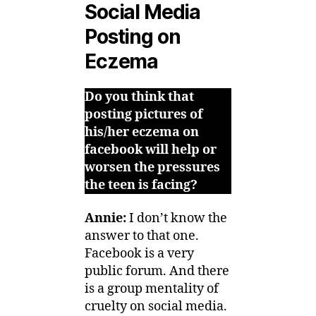
Social Media
Posting on
Eczema
Do you think that
posting pictures of
his/her eczema on
facebook will help or
worsen the pressures
the teen is facing?
Annie:
I don’t know the
answer to that one.
Facebook is a very
public forum. And there
is a group mentality of
cruelty on social media.