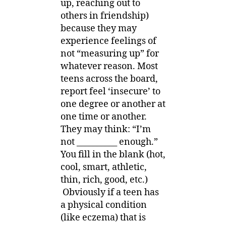
up, reaching out to
others in friendship)
because they may
experience feelings of
not “measuring up” for
whatever reason. Most
teens across the board,
report feel ‘insecure’ to
one degree or another at
one time or another.
They may think: “I’m
not __________ enough.”
You fill in the blank (hot,
cool, smart, athletic,
thin, rich, good, etc.)
Obviously if a teen has
a physical condition
(like eczema) that is