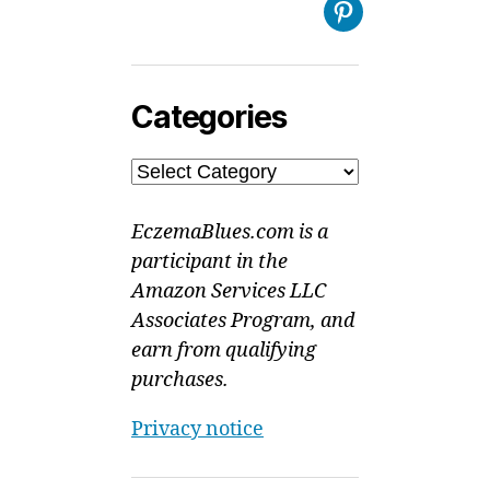
Pinterest
Categories
Categories
EczemaBlues.com is a
participant in the
Amazon Services LLC
Associates Program, and
earn from qualifying
purchases.
Privacy notice