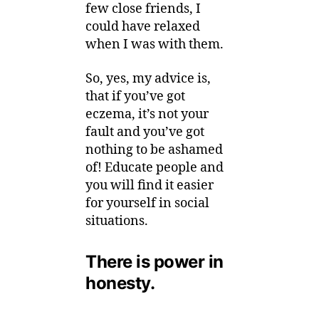
few close friends, I
could have relaxed
when I was with them.
So, yes, my advice is,
that if you’ve got
eczema, it’s not your
fault and you’ve got
nothing to be ashamed
of! Educate people and
you will find it easier
for yourself in social
situations.
There is power in
honesty.