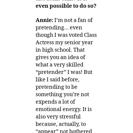
even possible to do so?
Annie:
I’m not a fan of
pretending… even
though I was voted Class
Actress my senior year
in high school. That
gives you an idea of
what a very skilled
“pretender” I was! But
like I said before,
pretending to be
something you’re not
expends a lot of
emotional energy. It is
also very stressful
because, actually, to
“appear” not bothered