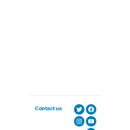
Contact us
Twitter
Facebook
Instagram
Youtube