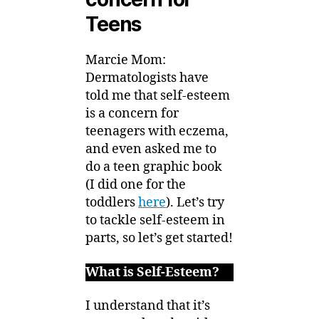
Teens
Marcie Mom:
Dermatologists have
told me that self-esteem
is a concern for
teenagers with eczema,
and even asked me to
do a teen graphic book
(I did one for the
toddlers
here
). Let’s try
to tackle self-esteem in
parts, so let’s get started!
What is Self-Esteem?
I understand that it’s