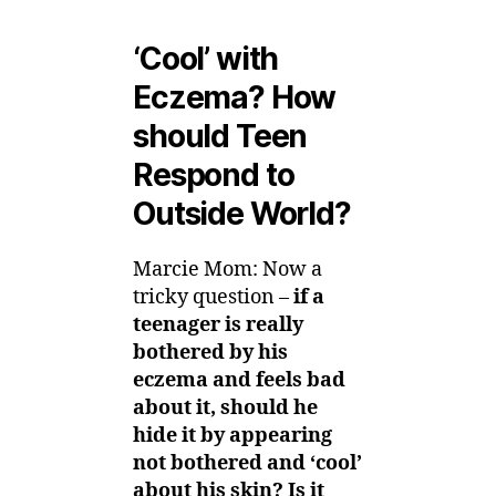
‘Cool’ with
Eczema? How
should Teen
Respond to
Outside World?
Marcie Mom: Now a
tricky question –
if a
teenager is really
bothered by his
eczema and feels bad
about it, should he
hide it by appearing
not bothered and ‘cool’
about his skin? Is it