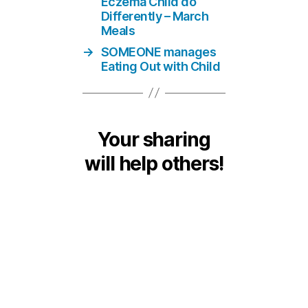
Eczema Child do
Differently – March
Meals
→
SOMEONE manages
Eating Out with Child
Your sharing
will help others!