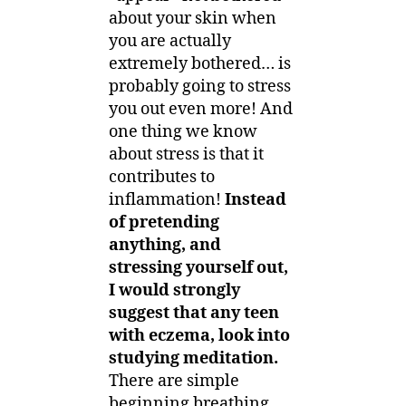
about your skin when
you are actually
extremely bothered… is
probably going to stress
you out even more! And
one thing we know
about stress is that it
contributes to
inflammation!
Instead
of pretending
anything, and
stressing yourself out,
I would strongly
suggest that any teen
with eczema, look into
studying meditation.
There are simple
beginning breathing