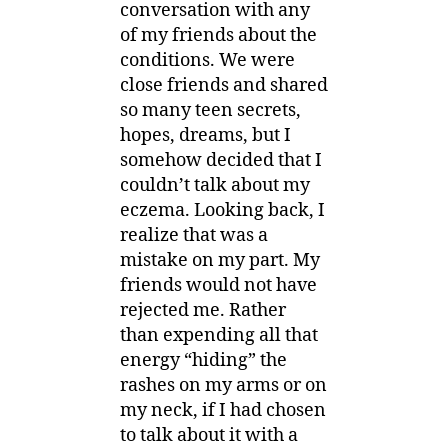
conversation with any
of my friends about the
conditions. We were
close friends and shared
so many teen secrets,
hopes, dreams, but I
somehow decided that I
couldn’t talk about my
eczema. Looking back, I
realize that was a
mistake on my part. My
friends would not have
rejected me. Rather
than expending all that
energy “hiding” the
rashes on my arms or on
my neck, if I had chosen
to talk about it with a