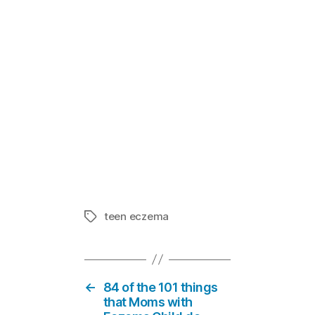
Reducing Str
In "Eczema
teen eczema
Tags
←
84 of the 101 things
that Moms with