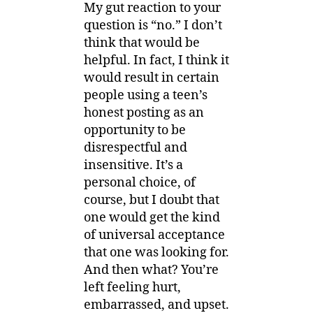
My gut reaction to your
question is “no.” I don’t
think that would be
helpful. In fact, I think it
would result in certain
people using a teen’s
honest posting as an
opportunity to be
disrespectful and
insensitive. It’s a
personal choice, of
course, but I doubt that
one would get the kind
of universal acceptance
that one was looking for.
And then what? You’re
left feeling hurt,
embarrassed, and upset.