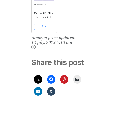
Amazon.com
DermaSilk Elite
Therapeutic Set
- 3 Silk Fibroin
Woman Short
Buy
XS/S (EU SIZES
36-42)
Amazon price updated:
12 July, 2019 5:13 am
Share this post