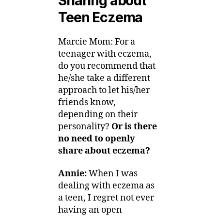
Sharing about
Teen Eczema
Marcie Mom: For a
teenager with eczema,
do you recommend that
he/she take a different
approach to let his/her
friends know,
depending on their
personality?
Or is there
no need to openly
share about eczema?
Annie:
When I was
dealing with eczema as
a teen, I regret not ever
having an open