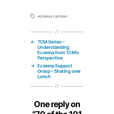
eczema cartoon
Tags
←
TCM Series –
Understanding
Eczema from TCM’s
Perspective
→
Eczema Support
Group – Sharing over
Lunch
One reply on