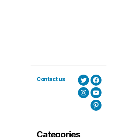
Contact us
Twitter
Facebook
Instagram
Youtube
Pinterest
Categories