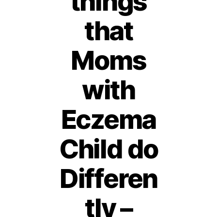
things
that
Moms
with
Eczema
Child do
Differen
tly –