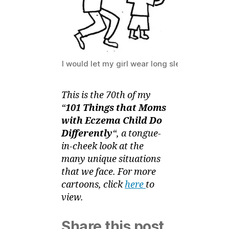
–
Bubble
Trouble
I would let my girl wear long sleeves (in real 
This is the 70th of my
“
101 Things that Moms
with Eczema Child Do
Differently
“, a tongue-
in-cheek look at the
many unique situations
that we face. For more
cartoons, click
here
to
view.
Share this post