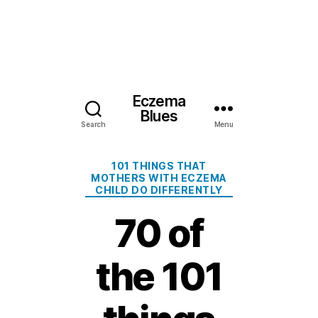
Eczema
Blues
Search
Menu
Categories
101 THINGS THAT
MOTHERS WITH ECZEMA
CHILD DO DIFFERENTLY
70 of
the 101