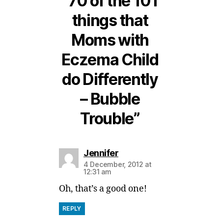
“70 of the 101
things that
Moms with
Eczema Child
do Differently
– Bubble
Trouble”
says:
Jennifer
4 December, 2012 at
12:31 am
Oh, that’s a good one!
REPLY