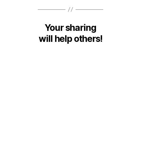
Your sharing
will help others!