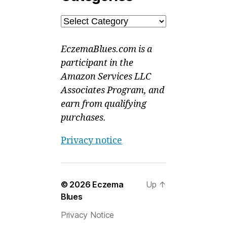
Categories
EczemaBlues.com is a
participant in the
Amazon Services LLC
Associates Program, and
earn from qualifying
purchases.
Privacy notice
© 2026
Eczema
Up
↑
Blues
Privacy Notice