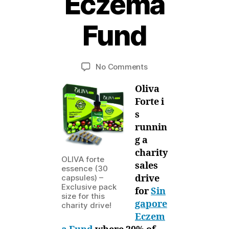
Eczema
1
6
Fund
J
u
B
l
y
y
Post
Post
on
No Comments
M
,
author
date
Oliva
ei
2
Oliva
Forte’s
0
Facebook
Forte i
1
Charity
s
2
Sales
runnin
Drive
g a
for
charity
Singapore
OLIVA forte
sales
Eczema
essence (30
drive
capsules) –
Fund
Exclusive pack
for
Sin
size for this
gapore
charity drive!
Eczem