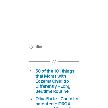
Oliva Forte 
inflammator
In "Guest I
diet
Tags
←
50 of the 101 things
that Moms with
Eczema Child do
Differently – Long
Bedtime Routine
→
Oliva Forte – Could its
patented HIDROX,