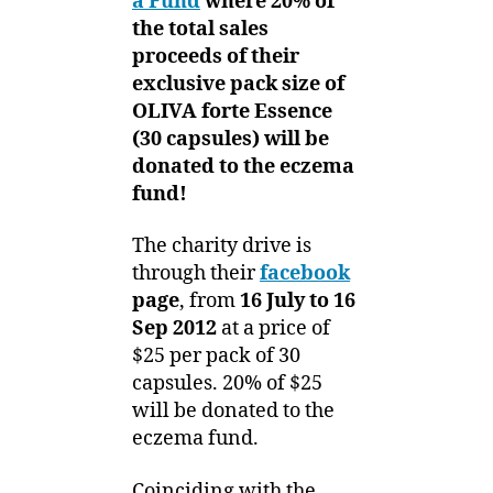
a Fund
where 20% of
the total sales
proceeds of their
exclusive pack size of
OLIVA forte Essence
(30 capsules) will be
donated to the eczema
fund!
The charity drive is
through their
facebook
page
, from
16 July to 16
Sep 2012
at a price of
$25 per pack of 30
capsules. 20% of $25
will be donated to the
eczema fund.
Coinciding with the