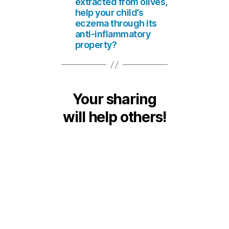
extracted from olives,
help your child’s
eczema through its
anti-inflammatory
property?
Your sharing
will help others!