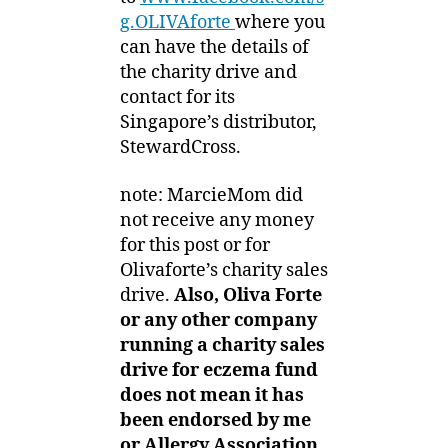
g.OLIVAfort
e
where you
can have the details of
the charity drive and
contact for its
Singapore’s distributor,
StewardCross.
note: MarcieMom did
not receive any money
for this post or for
Olivaforte’s charity sales
drive.
Also, Oliva Forte
or any other company
running a charity sales
drive for eczema fund
does not mean it has
been endorsed by me
or Allergy Association.