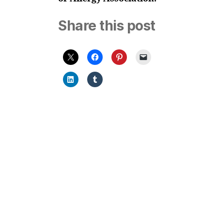
Share this post