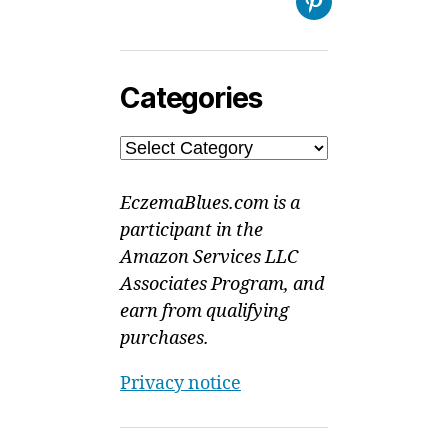
Pinterest
Categories
Categories
EczemaBlues.com is a
participant in the
Amazon Services LLC
Associates Program, and
earn from qualifying
purchases.
Privacy notice