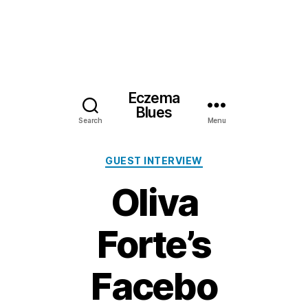
Eczema
Blues
Search
Menu
Categories
GUEST INTERVIEW
Oliva
Forte’s
Facebo