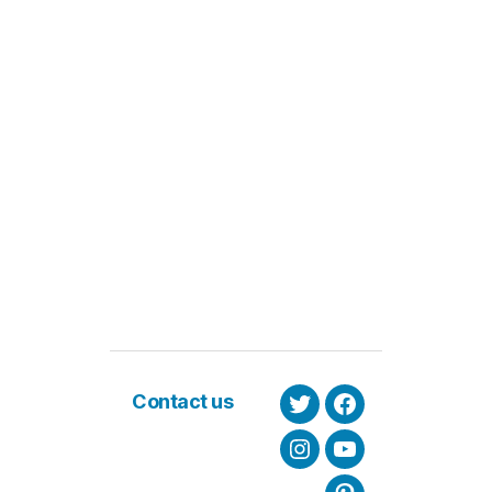
Contact us
Twitter
Facebook
Instagram
Youtube