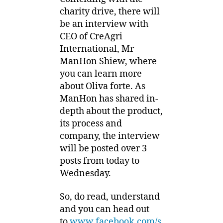
charity drive, there will
be an interview with
CEO of CreAgri
International, Mr
ManHon Shiew, where
you can learn more
about Oliva forte. As
ManHon has shared in-
depth about the product,
its process and
company, the interview
will be posted over 3
posts from today to
Wednesday.
So, do read, understand
and you can head out
to
www.facebook.com/s