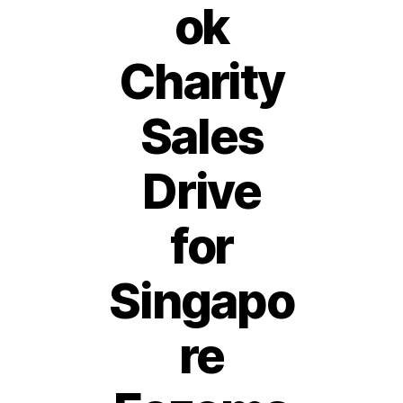
ok
Charity
Sales
Drive
for
Singapo
re