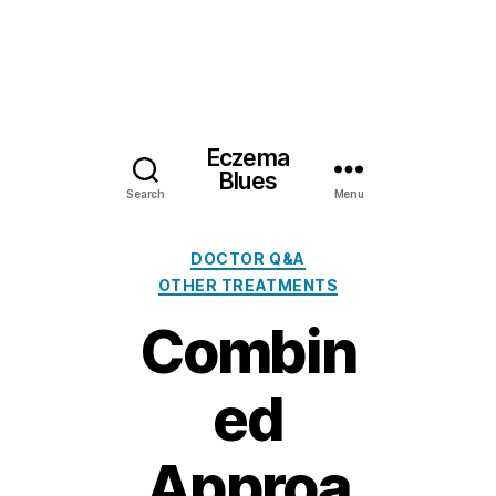
Eczema
Blues
Search
Menu
Categories
DOCTOR Q&A
OTHER TREATMENTS
Combin
ed
Approa