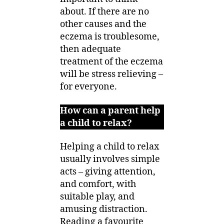
about. If there are no
other causes and the
eczema is troublesome,
then adequate
treatment of the eczema
will be stress relieving –
for everyone.
How can a parent help
a child to relax?
Helping a child to relax
usually involves simple
acts – giving attention,
and comfort, with
suitable play, and
amusing distraction.
Reading a favourite