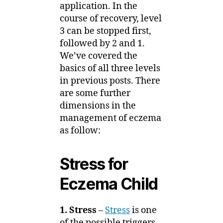
application. In the
course of recovery, level
3 can be stopped first,
followed by 2 and 1.
We’ve covered the
basics of all three levels
in previous posts. There
are some further
dimensions in the
management of eczema
as follow:
Stress for
Eczema Child
1. Stress
–
Stress
is one
of the possible triggers