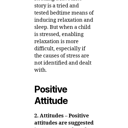
story is a tried and
tested bedtime means of
inducing relaxation and
sleep. But when a child
is stressed, enabling
relaxation is more
difficult, especially if
the causes of stress are
not identified and dealt
with.
Positive
Attitude
2. Attitudes – Positive
attitudes are suggested