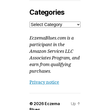
Categories
Categories
EczemaBlues.com is a
participant in the
Amazon Services LLC
Associates Program, and
earn from qualifying
purchases.
Privacy notice
© 2026
Eczema
Up
↑
Blues