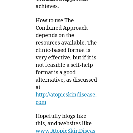
achieves.
How to use The
Combined Approach
depends on the
resources available. The
clinic-based format is
very effective, but if it is
not feasible a self-help
format is a good
alternative, as discussed
at
http://atopicskindisease.
com
Hopefully blogs like
this, and websites like
www.AtopicSkinDiseas