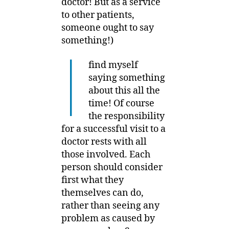
doctor! But as a service
to other patients,
someone ought to say
something!)
I
find myself
saying something
about this all the
time! Of course
the responsibility
for a successful visit to a
doctor rests with all
those involved. Each
person should consider
first what they
themselves can do,
rather than seeing any
problem as caused by