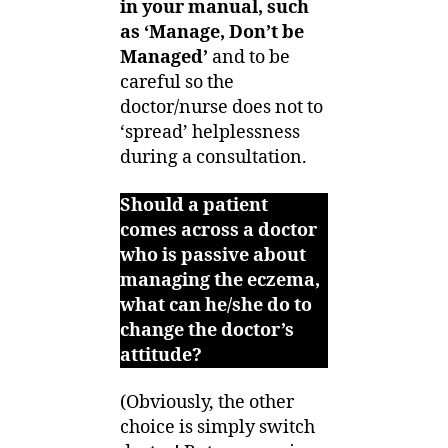
in your manual, such
as ‘Manage, Don’t be
Managed’
and to be
careful so the
doctor/nurse does not to
‘spread’ helplessness
during a consultation.
Should a patient
comes across a doctor
who is passive about
managing the eczema,
what can he/she do to
change the doctor’s
attitude?
(Obviously, the other
choice is simply switch