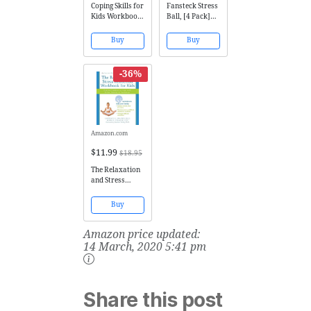
Coping Skills for
Fansteck Stress
Kids Workbook:
Ball, [4 Pack]
Over 75 Coping
Squeeze Ball /
Strategies to
Stress Relief
Buy
Buy
Help Kids Deal
Ball for Kids
with Stress,
and Adults,
Anxiety and
Sensory Rubber
-36%
Anger
Ball, Rainbow
LED Stress Ball,
Ideal for
Autism,
Anxiety...
Amazon.com
$11.99
$18.95
The Relaxation
and Stress
Reduction
Workbook for
Buy
Kids: Help for
Children to Cope
Amazon price updated:
with Stress,
Anxiety, and
14 March, 2020 5:41 pm
Transitions
(Instant Help)
Share this post