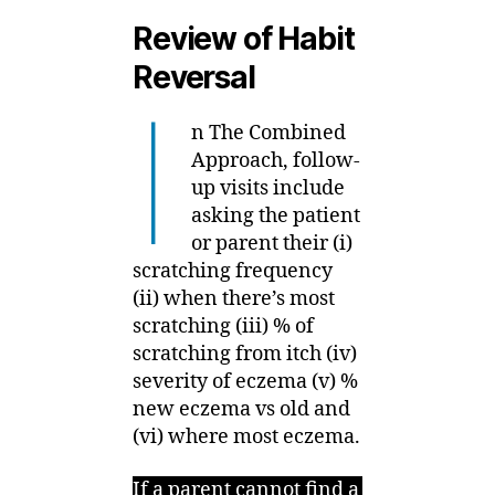
Review of Habit
Reversal
I
n The Combined
Approach, follow-
up visits include
asking the patient
or parent their (i)
scratching frequency
(ii) when there’s most
scratching (iii) % of
scratching from itch (iv)
severity of eczema (v) %
new eczema vs old and
(vi) where most eczema.
If a parent cannot find a