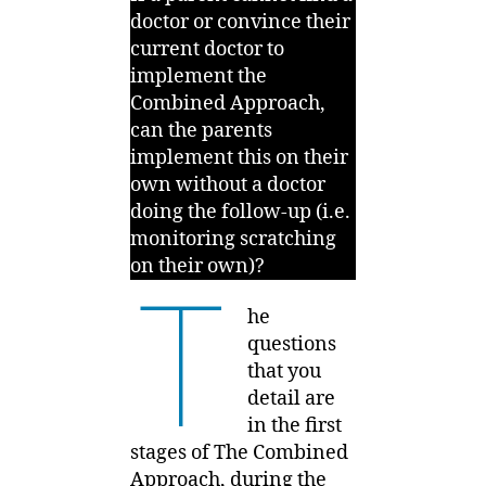
doctor or convince their
current doctor to
implement the
Combined Approach,
can the parents
implement this on their
own without a doctor
doing the follow-up (i.e.
monitoring scratching
on their own)?
T
he
questions
that you
detail are
in the first
stages of The Combined
Approach, during the