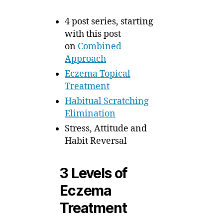
4 post series, starting
with this post
on
Combined
Approach
Eczema Topical
Treatment
Habitual Scratching
Elimination
Stress, Attitude and
Habit Reversal
3 Levels of
Eczema
Treatment