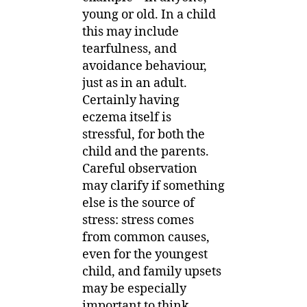
young or old. In a child
this may include
tearfulness, and
avoidance behaviour,
just as in an adult.
Certainly having
eczema itself is
stressful, for both the
child and the parents.
Careful observation
may clarify if something
else is the source of
stress: stress comes
from common causes,
even for the youngest
child, and family upsets
may be especially
important to think