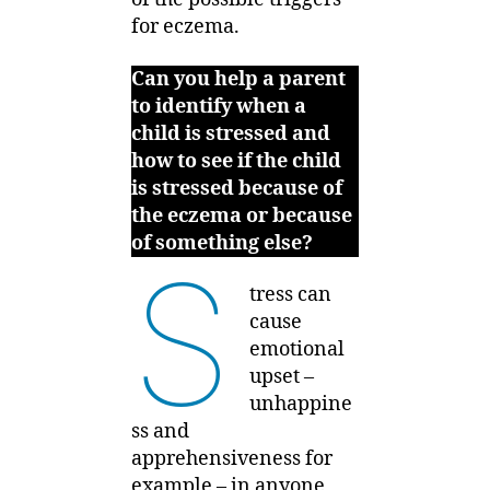
for eczema.
Can you help a parent
to identify when a
child is stressed and
how to see if the child
is stressed because of
the eczema or because
of something else?
S
tress can
cause
emotional
upset –
unhappine
ss and
apprehensiveness for
example – in anyone,