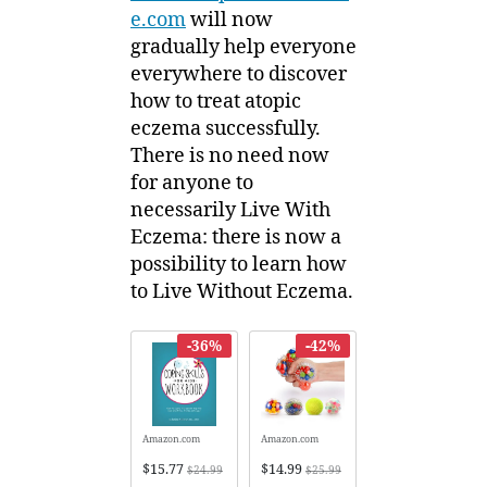
e.com
will now
gradually help everyone
everywhere to discover
how to treat atopic
eczema successfully.
There is no need now
for anyone to
necessarily Live With
Eczema: there is now a
possibility to learn how
to Live Without Eczema.
-36%
-42%
Amazon.com
Amazon.com
$15.77
$14.99
$24.99
$25.99