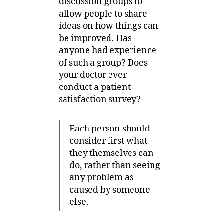
discussion groups to
allow people to share
ideas on how things can
be improved. Has
anyone had experience
of such a group? Does
your doctor ever
conduct a patient
satisfaction survey?
Each person should
consider first what
they themselves can
do, rather than seeing
any problem as
caused by someone
else.