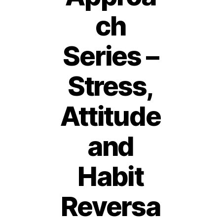
ch
Series –
Stress,
Attitude
and
Habit
Reversa
2
7