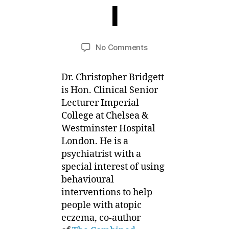
l
J
u
B
n
y
e
Post
Post
on
No Comments
M
,
author
date
Combined
ei
2
Approach
0
Dr. Christopher Bridgett
Series
1
is Hon. Clinical Senior
–
2
Lecturer Imperial
Stress,
Attitude
College at Chelsea &
and
Westminster Hospital
Habit
London. He is a
Reversal
psychiatrist with a
special interest of using
behavioural
interventions to help
people with atopic
eczema, co-author