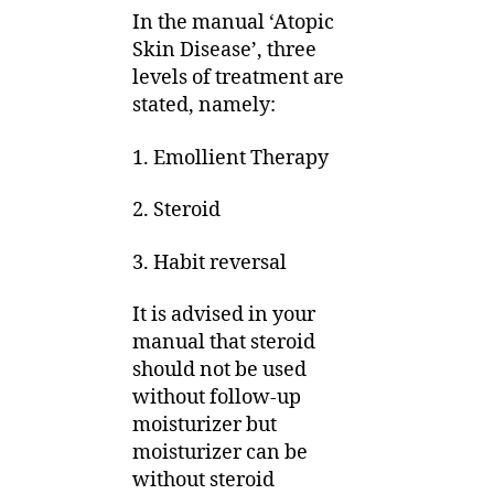
In the manual ‘Atopic
Skin Disease’, three
levels of treatment are
stated, namely:
1. Emollient Therapy
2. Steroid
3. Habit reversal
It is advised in your
manual that steroid
should not be used
without follow-up
moisturizer but
moisturizer can be
without steroid