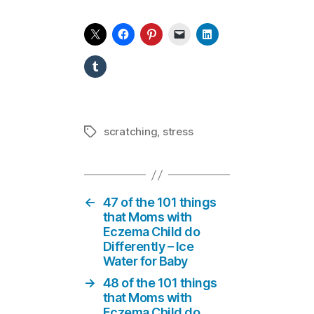
scratching
,
stress
Tags
←
47 of the 101 things
that Moms with
Eczema Child do
Differently – Ice
Water for Baby
→
48 of the 101 things
that Moms with
Eczema Child do