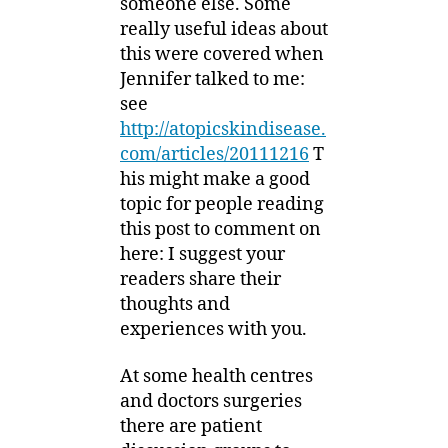
someone else. Some
really useful ideas about
this were covered when
Jennifer talked to me:
see
http://atopicskindisease.
com/articles/20111216
T
his might make a good
topic for people reading
this post to comment on
here: I suggest your
readers share their
thoughts and
experiences with you.
At some health centres
and doctors surgeries
there are patient