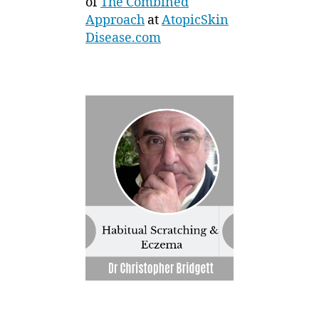
of
The Combined
Approach
at
AtopicSkin
Disease.com