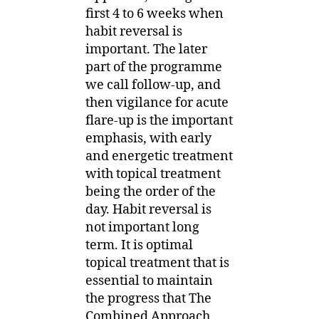
first 4 to 6 weeks when
habit reversal is
important. The later
part of the programme
we call follow-up, and
then vigilance for acute
flare-up is the important
emphasis, with early
and energetic treatment
with topical treatment
being the order of the
day. Habit reversal is
not important long
term. It is optimal
topical treatment that is
essential to maintain
the progress that The
Combined Approach