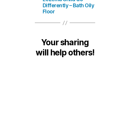
Differently – Bath Oily
Floor
Your sharing
will help others!