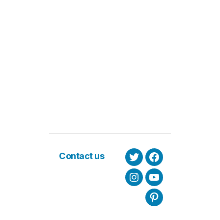
Contact us
Twitter
Facebook
Instagram
Youtube
Pinterest