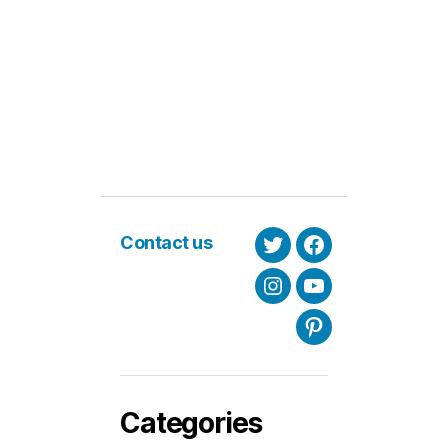
Contact us
Twitter
Facebook
Instagram
Youtube
Pinterest
Categories