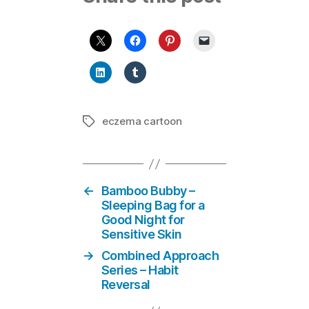
eczema cartoon
Tags
←
Bamboo Bubby –
Sleeping Bag for a
Good Night for
Sensitive Skin
→
Combined Approach
Series – Habit
Reversal