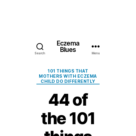
Eczema
Blues
Search
Menu
Categories
101 THINGS THAT
MOTHERS WITH ECZEMA
CHILD DO DIFFERENTLY
44 of
the 101