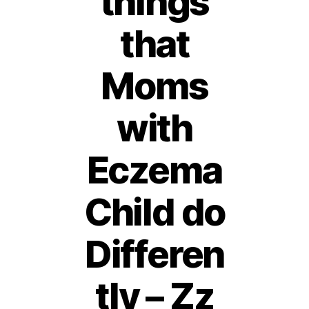
things
that
Moms
with
Eczema
Child do
Differen
tly – Zz