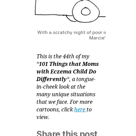
–
Zz
on
the
Bus
With a scratchy night of poor intermittent sl
Marcie's sleepy!
This is the 44th of my
“
101 Things that Moms
with Eczema Child Do
Differently
“, a tongue-
in-cheek look at the
many unique situations
that we face. For more
cartoons, click
here
to
view.
Share this post