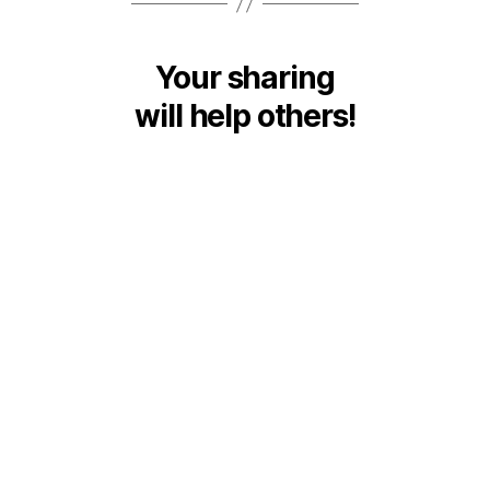
Your sharing
will help others!