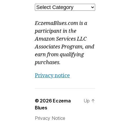
Categories
EczemaBlues.com is a
participant in the
Amazon Services LLC
Associates Program, and
earn from qualifying
purchases.
Privacy notice
© 2026
Eczema
Up
↑
Blues
Privacy Notice