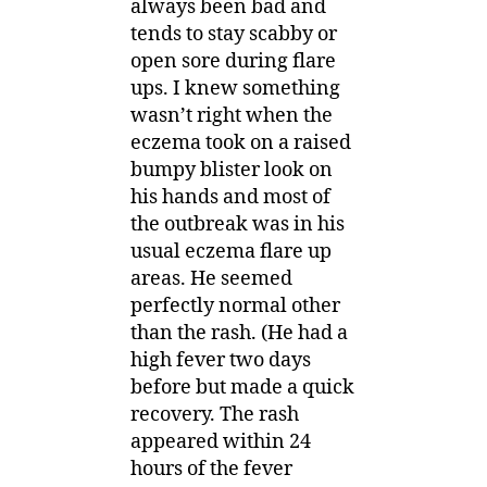
always been bad and
tends to stay scabby or
open sore during flare
ups. I knew something
wasn’t right when the
eczema took on a raised
bumpy blister look on
his hands and most of
the outbreak was in his
usual eczema flare up
areas. He seemed
perfectly normal other
than the rash. (He had a
high fever two days
before but made a quick
recovery. The rash
appeared within 24
hours of the fever