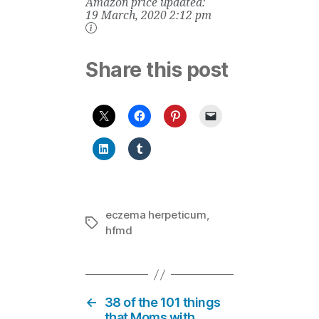
Amazon price updated:
Chewable Raw
Whole Food
19 March, 2020 2:12 pm
Vitamin with
Probiotics, 60
Chewable Bears
Share this post
eczema herpeticum
,
Tags
hfmd
←
38 of the 101 things
that Moms with