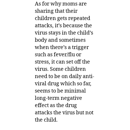
As for why moms are
sharing that their
children gets repeated
attacks, it’s because the
virus stays in the child’s
body and sometimes
when there’s a trigger
such as fever/flu or
stress, it can set off the
virus. Some children
need to be on daily anti-
viral drug which so far,
seems to be minimal
long-term negative
effect as the drug
attacks the virus but not
the child.