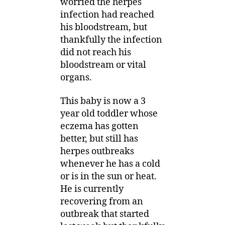
worried the herpes
infection had reached
his bloodstream, but
thankfully the infection
did not reach his
bloodstream or vital
organs.
This baby is now a 3
year old toddler whose
eczema has gotten
better, but still has
herpes outbreaks
whenever he has a cold
or is in the sun or heat.
He is currently
recovering from an
outbreak that started