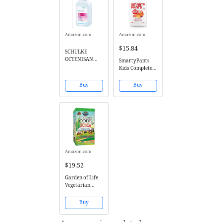
Amazon.com
Amazon.com
$15.84
SCHULKE
OCTENISAN
SmartyPants
ANTIMICROBIA
Kids Complete
L WASH LOTION
Gummy
- 500ML by
Vitamins:
Buy
Buy
Octenisan
Multivitamin &
Omega 3
DHA/EPA Fish
Oil, Methyl B12,
Vitamin D3, 120
count (30 Day
Supply)
Amazon.com
$19.52
Garden of Life
Vegetarian
Multivitamin
Supplement for
Buy
Kids - Vitamin
Code Kids