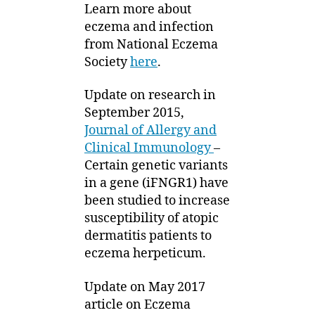
Learn more about
eczema and infection
from National Eczema
Society
here
.
Update on research in
September 2015,
Journal of Allergy and
Clinical Immunology
–
Certain genetic variants
in a gene (iFNGR1) have
been studied to increase
susceptibility of atopic
dermatitis patients to
eczema herpeticum.
Update on May 2017
article on Eczema