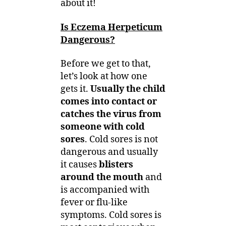
about it!
Is Eczema Herpeticum
Dangerous?
Before we get to that,
let’s look at how one
gets it.
Usually the child
comes into contact or
catches the virus from
someone with cold
sores
. Cold sores is not
dangerous and usually
it causes
blisters
around the mouth
and
is accompanied with
fever or flu-like
symptoms. Cold sores is