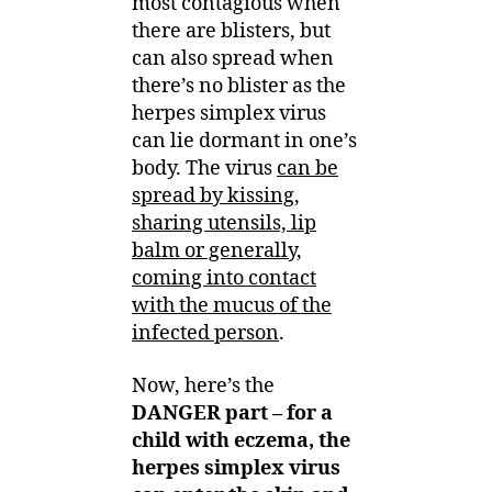
most contagious when
there are blisters, but
can also spread when
there’s no blister as the
herpes simplex virus
can lie dormant in one’s
body. The virus
can be
spread by kissing,
sharing utensils, lip
balm or generally,
coming into contact
with the mucus of the
infected person
.
Now, here’s the
DANGER part – for a
child with eczema, the
herpes simplex virus