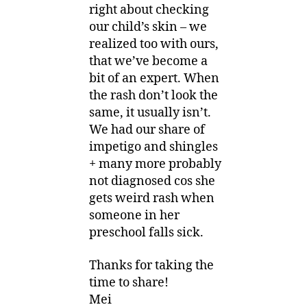
right about checking
our child’s skin – we
realized too with ours,
that we’ve become a
bit of an expert. When
the rash don’t look the
same, it usually isn’t.
We had our share of
impetigo and shingles
+ many more probably
not diagnosed cos she
gets weird rash when
someone in her
preschool falls sick.
Thanks for taking the
time to share!
Mei