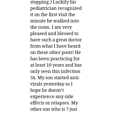
stopping.) Luckily his
pediatrician recognized
it on the first visit the
minute he walked into
the room. I am very
pleased and blessed to
have such a great doctor
from what I have heard
on these other posts! He
has been practicing for
at least 10 years and has
only seen this infection
3x. My son started anti-
virals yesterday so I
hope he doesn’t
experience any side
effects or relapses. My
other son who is 7 just