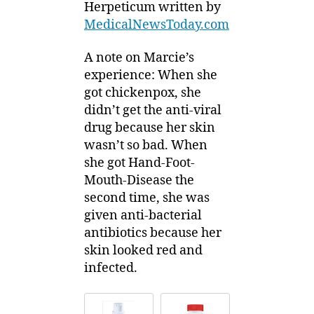
Herpeticum written by
MedicalNewsToday.com
A note on Marcie’s
experience: When she
got chickenpox, she
didn’t get the anti-viral
drug because her skin
wasn’t so bad. When
she got Hand-Foot-
Mouth-Disease the
second time, she was
given anti-bacterial
antibiotics because her
skin looked red and
infected.