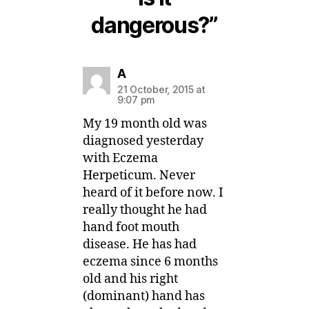
dangerous?”
says:
A
21 October, 2015 at
9:07 pm
My 19 month old was
diagnosed yesterday
with Eczema
Herpeticum. Never
heard of it before now. I
really thought he had
hand foot mouth
disease. He has had
eczema since 6 months
old and his right
(dominant) hand has