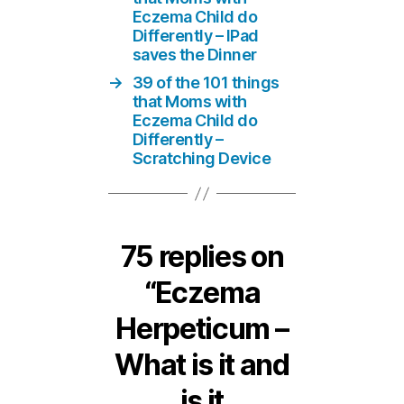
Eczema Child do
Differently – IPad
saves the Dinner
→
39 of the 101 things
that Moms with
Eczema Child do
Differently –
Scratching Device
75 replies on
“Eczema
Herpeticum –
What is it and
is it