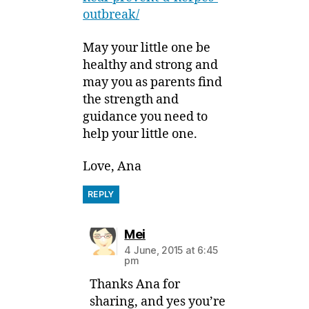
outbreak/
May your little one be
healthy and strong and
may you as parents find
the strength and
guidance you need to
help your little one.
Love, Ana
REPLY
says:
Mei
4 June, 2015 at 6:45
pm
Thanks Ana for
sharing, and yes you’re