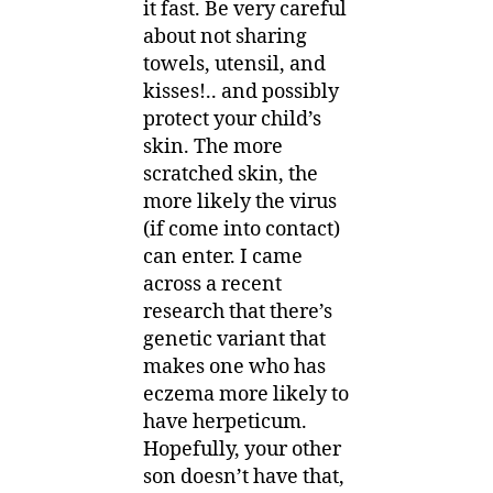
it fast. Be very careful
about not sharing
towels, utensil, and
kisses!.. and possibly
protect your child’s
skin. The more
scratched skin, the
more likely the virus
(if come into contact)
can enter. I came
across a recent
research that there’s
genetic variant that
makes one who has
eczema more likely to
have herpeticum.
Hopefully, your other
son doesn’t have that,