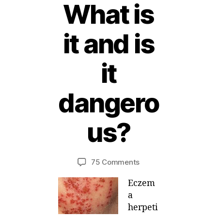
What is
it and is
it
dangero
2
5
us?
A
B
p
ri
y
Post
Post
on
75 Comments
M
l,
author
date
Eczema
ei
2
Eczem
Herpeticum
0
–
1
a
What
2
herpeti
is