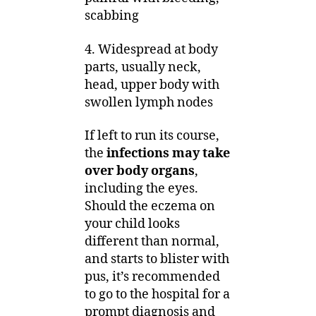
scabbing
4. Widespread at body
parts, usually neck,
head, upper body with
swollen lymph nodes
If left to run its course,
the
infections may take
over body organs
,
including the eyes.
Should the eczema on
your child looks
different than normal,
and starts to blister with
pus, it’s recommended
to go to the hospital for a
prompt diagnosis and