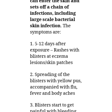
can enter the skin and
sets off a chain of
infections, including
large scale bacterial
skin infection
. The
symptoms are:
1. 5-12 days after
exposure – Rashes with
blisters at eczema
lesions/skin patches
2. Spreading of the
blisters with yellow pus,
accompanied with flu,
fever and body aches
3. Blisters start to get
painful with bleeding,