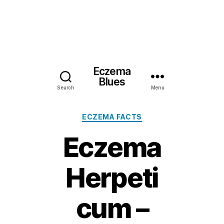
Eczema
Blues
Search
Menu
Categories
ECZEMA FACTS
Eczema
Herpeti
cum –