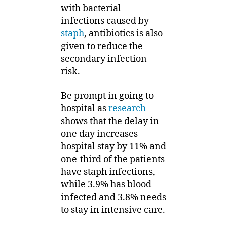
with bacterial
infections caused by
staph
, antibiotics is also
given to reduce the
secondary infection
risk.
Be prompt in going to
hospital as
research
shows that the delay in
one day increases
hospital stay by 11% and
one-third of the patients
have staph infections,
while 3.9% has blood
infected and 3.8% needs
to stay in intensive care.