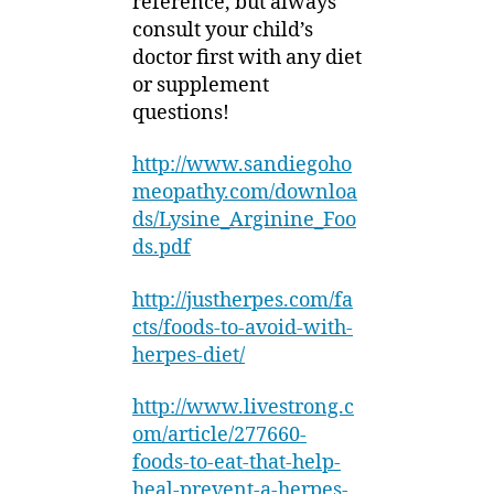
reference, but always
consult your child’s
doctor first with any diet
or supplement
questions!
http://www.sandiegoho
meopathy.com/downloa
ds/Lysine_Arginine_Foo
ds.pdf
http://justherpes.com/fa
cts/foods-to-avoid-with-
herpes-diet/
http://www.livestrong.c
om/article/277660-
foods-to-eat-that-help-
heal-prevent-a-herpes-