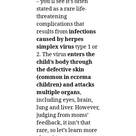
– you’ll see it’s often
stated as a rare life-
threatening
complications that
results from
infections
caused by herpes
simplex virus
type 1 or
2. The virus
enters the
child’s body through
the defective skin
(common in eczema
children) and attacks
multiple organs
,
including eyes, brain,
lung and liver. However,
judging from moms’
feedback, it isn’t that
rare, so let’s learn more