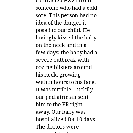
contracted HSV1 from
someone who had a cold
sore. This person had no
idea of the danger it
posed to our child. He
lovingly kissed the baby
on the neck and in a
few days; the baby had a
severe outbreak with
oozing blisters around
his neck, growing
within hours to his face.
It was terrible. Luckily
our pediatrician sent
him to the ER right
away. Our baby was
hospitalized for 10 days.
The doctors were