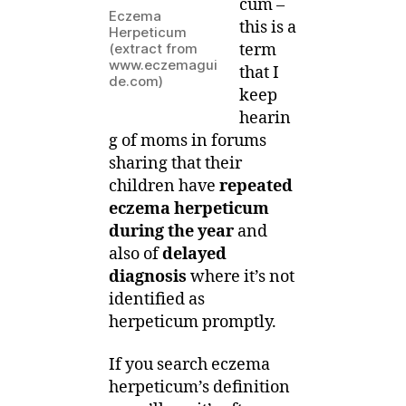
cum –
it
Eczema
this is a
Herpeticum
and
term
(extract from
is
www.eczemagui
that I
it
de.com)
keep
dangerous?
hearin
g of moms in forums
sharing that their
children have
repeated
eczema herpeticum
during the year
and
also of
delayed
diagnosis
where it’s not
identified as
herpeticum promptly.
If you search eczema
herpeticum’s definition