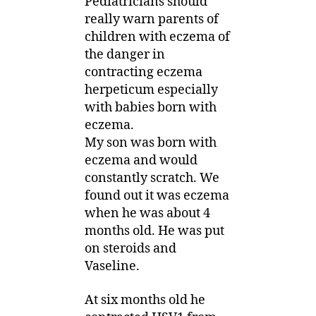
Pediatricians should
really warn parents of
children with eczema of
the danger in
contracting eczema
herpeticum especially
with babies born with
eczema.
My son was born with
eczema and would
constantly scratch. We
found out it was eczema
when he was about 4
months old. He was put
on steroids and
Vaseline.
At six months old he