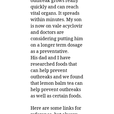
outbreak grows really
quickly and can reach
vital organs. It spreads
within minutes. My son
is now on vale acyclovir
and doctors are
considering putting him
on a longer term dosage
as a preventative.
His dad and I have
researched foods that
can help prevent
outbreaks and we found
that lemon balm tea can
help prevent outbreaks
as well as certain foods.
Here are some links for