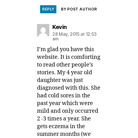
REPLY
BY POST AUTHOR
says:
Kevin
28 May, 2015 at 12:53
am
I’m glad you have this
website. It is comforting
to read other people’s
stories. My 4 year old
daughter was just
diagnosed with this. She
had cold sores in the
past year which were
mild and only occurred
2 -3 times a year. She
gets eczema in the
summer months (we