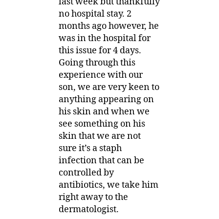
last week but thankfully
no hospital stay. 2
months ago however, he
was in the hospital for
this issue for 4 days.
Going through this
experience with our
son, we are very keen to
anything appearing on
his skin and when we
see something on his
skin that we are not
sure it’s a staph
infection that can be
controlled by
antibiotics, we take him
right away to the
dermatologist.