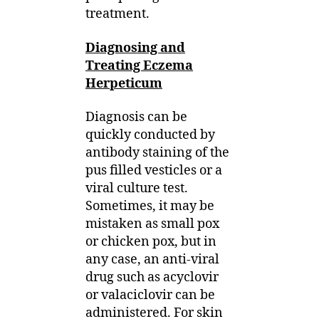
treatment.
Diagnosing and
Treating Eczema
Herpeticum
Diagnosis can be
quickly conducted by
antibody staining of the
pus filled vesticles or a
viral culture test.
Sometimes, it may be
mistaken as small pox
or chicken pox, but in
any case, an anti-viral
drug such as acyclovir
or valaciclovir can be
administered. For skin