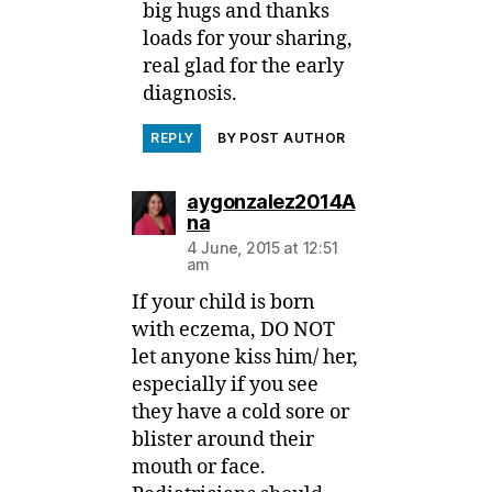
big hugs and thanks
loads for your sharing,
real glad for the early
diagnosis.
REPLY
BY POST AUTHOR
aygonzalez2014A
says:
na
4 June, 2015 at 12:51
am
If your child is born
with eczema, DO NOT
let anyone kiss him/ her,
especially if you see
they have a cold sore or
blister around their
mouth or face.