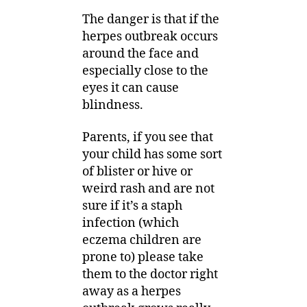
The danger is that if the
herpes outbreak occurs
around the face and
especially close to the
eyes it can cause
blindness.
Parents, if you see that
your child has some sort
of blister or hive or
weird rash and are not
sure if it’s a staph
infection (which
eczema children are
prone to) please take
them to the doctor right
away as a herpes