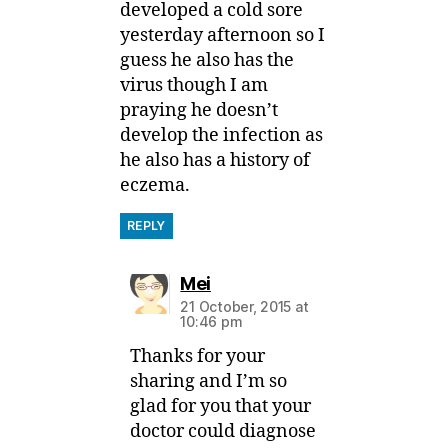
developed a cold sore
yesterday afternoon so I
guess he also has the
virus though I am
praying he doesn’t
develop the infection as
he also has a history of
eczema.
REPLY
says:
Mei
21 October, 2015 at
10:46 pm
Thanks for your
sharing and I’m so
glad for you that your
doctor could diagnose