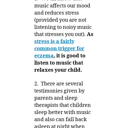
music affects our mood
and reduces stress
(provided you are not
listening to noisy music
that stresses you out).
As
stress is a fairly
common trigger for
eczema
, it is good to
listen to music that
relaxes your child.
2. There are several
testimonies given by
parents and sleep
therapists that children
sleep better with music
and also can fall back
asleep at night when