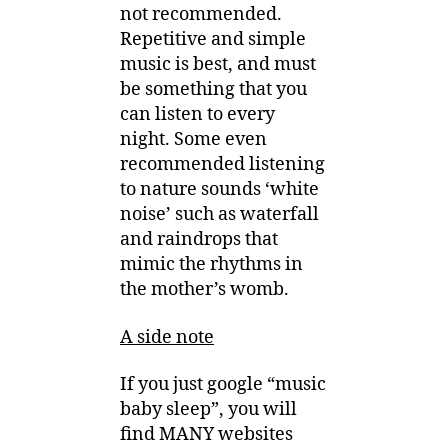
not recommended.
Repetitive and simple
music is best, and must
be something that you
can listen to every
night. Some even
recommended listening
to nature sounds ‘white
noise’ such as waterfall
and raindrops that
mimic the rhythms in
the mother’s womb.
A side note
If you just google “music
baby sleep”, you will
find MANY websites