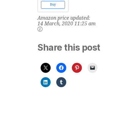
Vols. 1 & 2
Buy
Amazon price updated:
14 March, 2020 11:25 am
Share this post