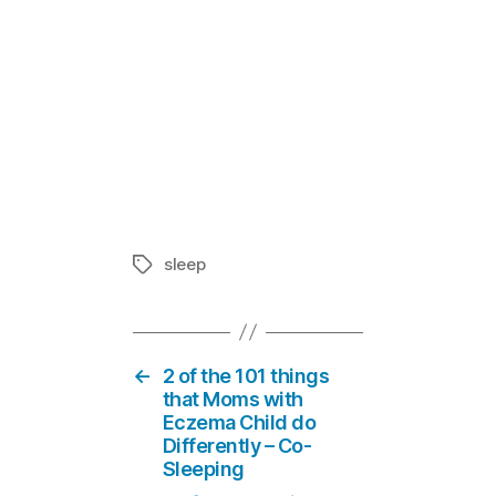
SOMEONE Man
In "Living 
sleep
Tags
←
2 of the 101 things
that Moms with
Eczema Child do
Differently – Co-
Sleeping