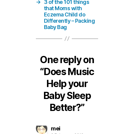
→
3 of the 101 things
that Moms with
Eczema Child do
Differently – Packing
Baby Bag
One reply on
“Does Music
Help your
Baby Sleep
Better?”
says:
mei