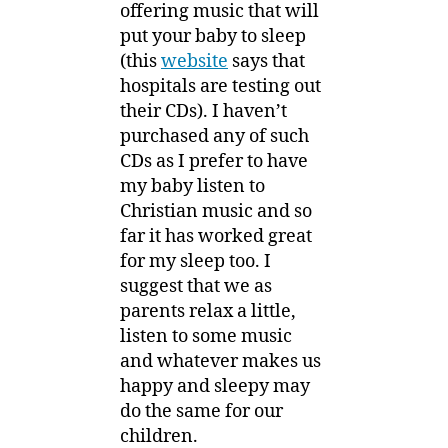
offering music that will
put your baby to sleep
(this
website
says that
hospitals are testing out
their CDs). I haven’t
purchased any of such
CDs as I prefer to have
my baby listen to
Christian music and so
far it has worked great
for my sleep too. I
suggest that we as
parents relax a little,
listen to some music
and whatever makes us
happy and sleepy may
do the same for our
children.