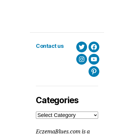
Contact us
Twitter
Facebook
Instagram
Youtube
Pinterest
Categories
Categories
EczemaBlues.com is a