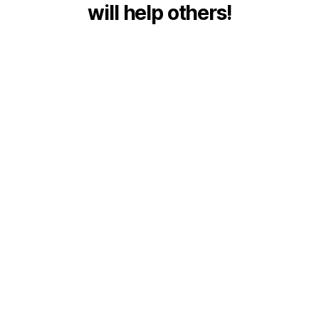
will help others!