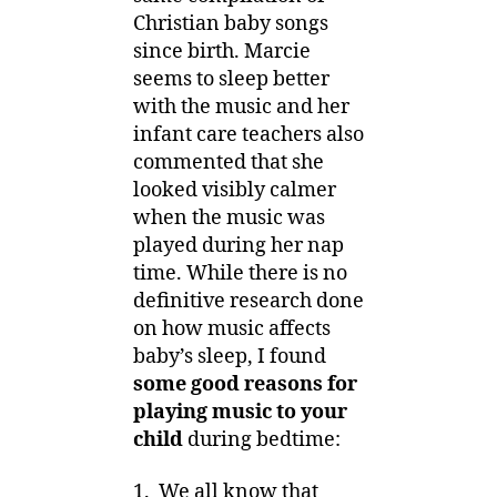
Christian baby songs
since birth. Marcie
seems to sleep better
with the music and her
infant care teachers also
commented that she
looked visibly calmer
when the music was
played during her nap
time. While there is no
definitive research done
on how music affects
baby’s sleep, I found
some good reasons for
playing music to your
child
during bedtime:
1. We all know that