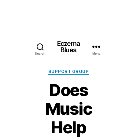
Eczema
Blues
Search
Menu
Categories
SUPPORT GROUP
Does
Music
Help