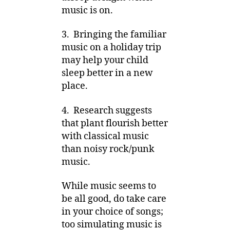
music is on.
3. Bringing the familiar
music on a holiday trip
may help your child
sleep better in a new
place.
4. Research suggests
that plant flourish better
with classical music
than noisy rock/punk
music.
While music seems to
be all good, do take care
in your choice of songs;
too simulating music is