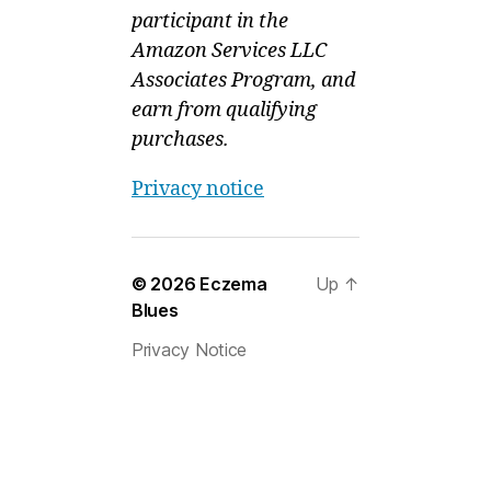
participant in the
Amazon Services LLC
Associates Program, and
earn from qualifying
purchases.
Privacy notice
© 2026
Eczema
Up
↑
Blues
Privacy Notice