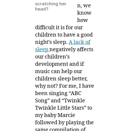
scratching her
n, we
head?
know
how
difficult it is for our
children to have a good
night’s sleep.
A lack of
sleep
negatively affects
our children’s
development and if
music can help our
children sleep better,
why not? For me, I have
been singing “ABC
Song” and “Twinkle
Twinkle Little Stars” to
my baby Marcie
followed by playing the
same compilation of