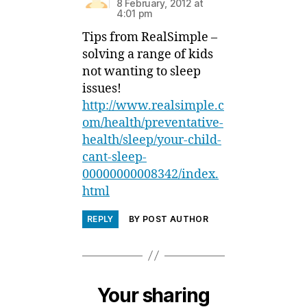
8 February, 2012 at
4:01 pm
Tips from RealSimple –
solving a range of kids
not wanting to sleep
issues!
http://www.realsimple.c
om/health/preventative-
health/sleep/your-child-
cant-sleep-
00000000008342/index.
html
REPLY
BY POST AUTHOR
Your sharing