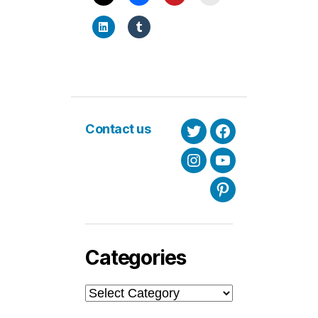
Contact us
Twitter
Facebook
Instagram
Youtube
Pinterest
Categories
Categories