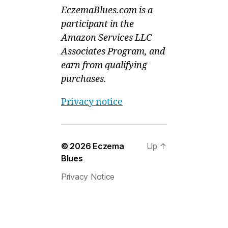
EczemaBlues.com is a
participant in the
Amazon Services LLC
Associates Program, and
earn from qualifying
purchases.
Privacy notice
© 2026
Eczema
Up
↑
Blues
Privacy Notice