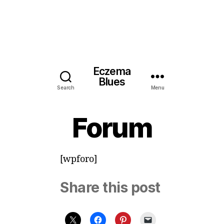
Eczema
Blues
Search
Menu
Forum
[wpforo]
Share this post